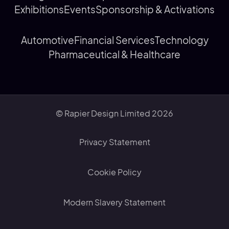
Exhibitions
Events
Sponsorship & Activations
Automotive
Financial Services
Technology
Pharmaceutical & Healthcare
© Rapier Design Limited 2026
Privacy Statement
Cookie Policy
Modern Slavery Statement