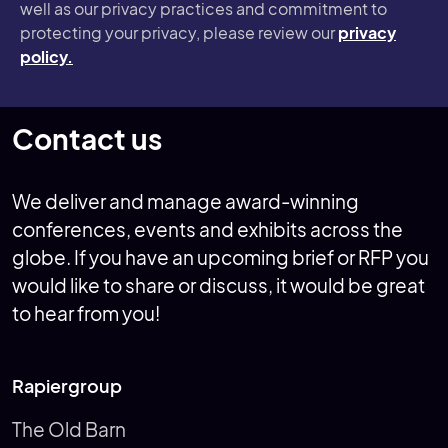
well as our privacy practices and commitment to
protecting your privacy, please review our
privacy
policy.
Contact us
We deliver and manage award-winning
conferences, events and exhibits across the
globe. If you have an upcoming brief or RFP you
would like to share or discuss, it would be great
to hear from you!
Rapiergroup
The Old Barn