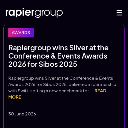
AWARDS
Rapiergroup wins Silver at the
Conference & Events Awards
2026 for Sibos 2025
Rapiergroup wins Silver at the Conference & Events
Awards 2026 for Sibos 2025, delivered in partnership
with Swift, setting a new benchmark for...
READ
MORE
30 June 2026