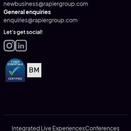
newbusiness@rapiergroup.com
General enquiries
enquiries@rapiergroup.com
Let's get social!
Integrated Live Experiences
Conferences