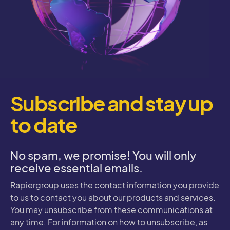
Subscribe and stay up
to date
No spam, we promise! You will only
receive essential emails.
Rapiergroup uses the contact information you provide
to us to contact you about our products and services.
You may unsubscribe from these communications at
any time. For information on how to unsubscribe, as