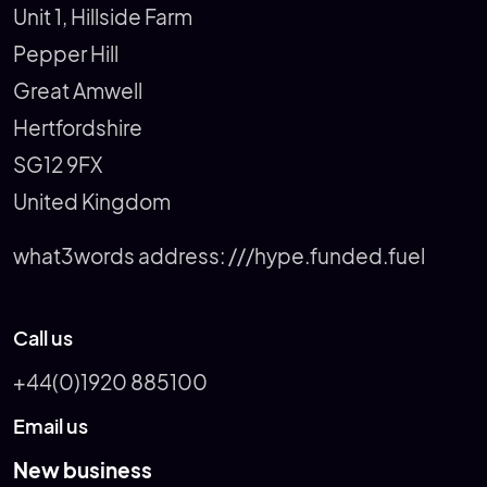
Unit 1, Hillside Farm
Pepper Hill
Great Amwell
Hertfordshire
SG12 9FX
United Kingdom
what3words address:
///hype.funded.fuel
Call us
+44(0)1920 885100
Email us
New business