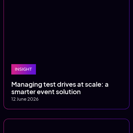
INSIGHT
Managing test drives at scale: a
smarter event solution
12 June 2026