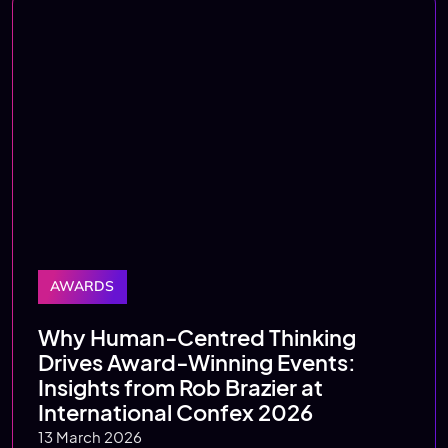
AWARDS
Why Human‑Centred Thinking
Drives Award‑Winning Events:
Insights from Rob Brazier at
International Confex 2026
13 March 2026