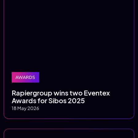
AWARDS
Rapiergroup wins two Eventex
Awards for Sibos 2025
18 May 2026