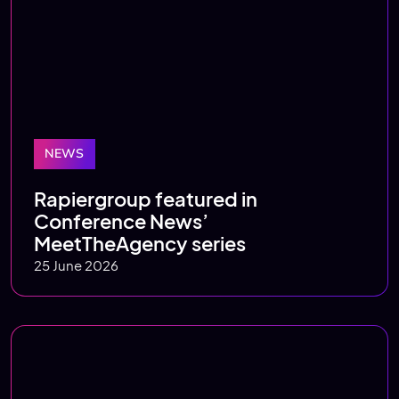
NEWS
Rapiergroup featured in
Conference News’
MeetTheAgency series
25 June 2026