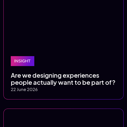
INSIGHT
Are we designing experiences
people actually want to be part of?
22 June 2026