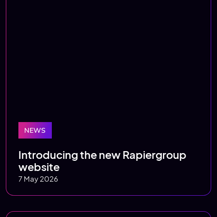
NEWS
Introducing the new Rapiergroup
website
7 May 2026