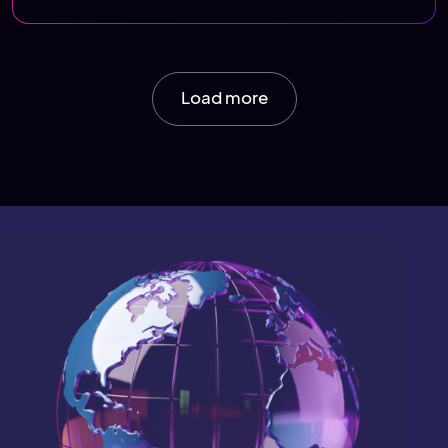
Load more