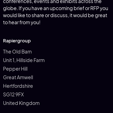
conferences, events and exhibits across the
globe. If you have an upcoming brief or RFP you
would like to share or discuss, it would be great
to hear from you!
Rapiergroup
The Old Barn
Unit 1, Hillside Farm
Pepper Hill
Great Amwell
Hertfordshire
SG12 9FX
United Kingdom