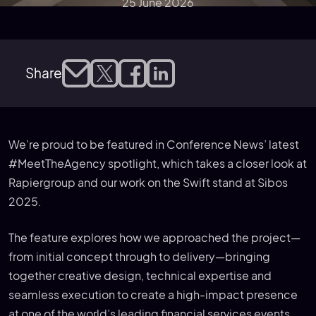
25 June 2026
Share
We’re proud to be featured in Conference News’ latest
#MeetTheAgency spotlight, which takes a closer look at
Rapiergroup and our work on the Swift stand at Sibos
2025.
The feature explores how we approached the project—
from initial concept through to delivery—bringing
together creative design, technical expertise and
seamless execution to create a high-impact presence
at one of the world’s leading financial services events.