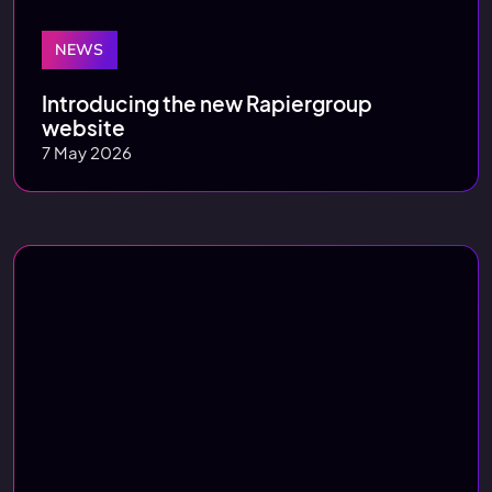
NEWS
Introducing the new Rapiergroup
website
7 May 2026