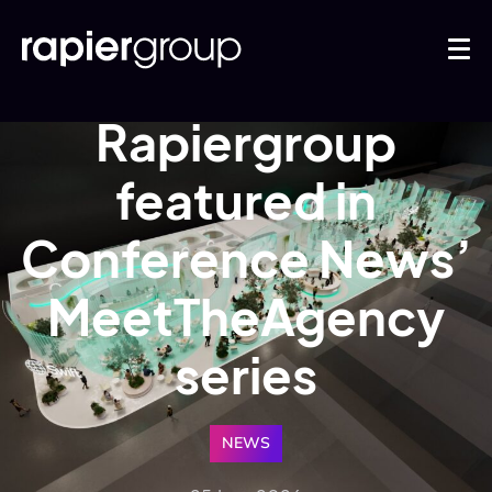
Rapiergroup
featured in
Conference News’
MeetTheAgency
series
NEWS