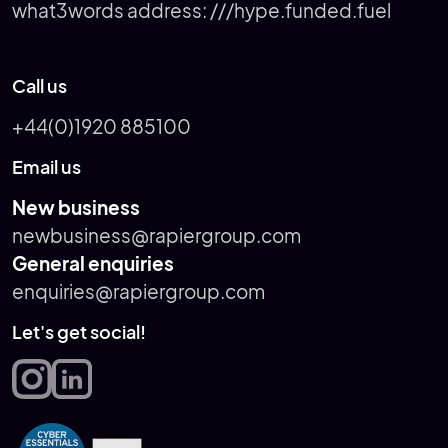
what3words address:
///hype.funded.fuel
Call us
+44(0)1920 885100
Email us
New business
newbusiness@rapiergroup.com
General enquiries
enquiries@rapiergroup.com
Let's get social!