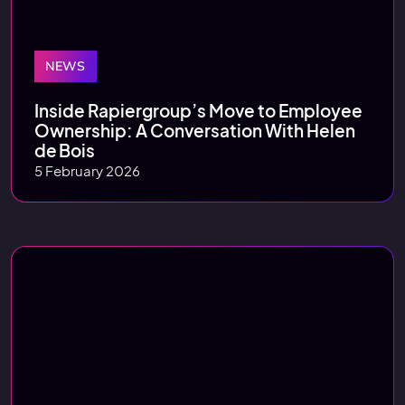
NEWS
Inside Rapiergroup’s Move to Employee
Ownership: A Conversation With Helen
de Bois
5 February 2026