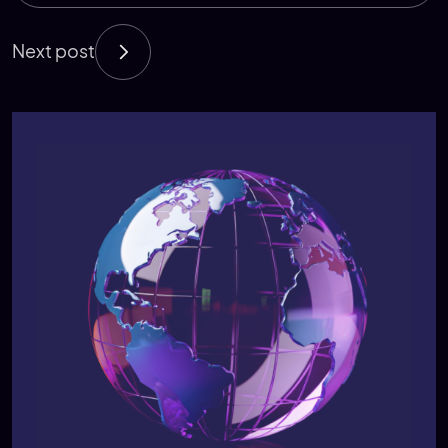
Next post