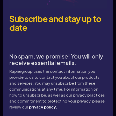
Subscribe and stay up to
date
No spam, we promise! You will only
receive essential emails.
Rapiergroup uses the contact information you
provide to us to contact you about our products
and services. You may unsubscribe from these
communications at any time. For information on
how to unsubscribe, as well as our privacy practices
and commitment to protecting your privacy, please
review our
privacy policy.