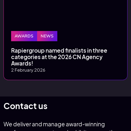
AWARDS
NEWS
Rapiergroup named finalists in three
categories at the 2026 CN Agency
Awards!
2 February 2026
Contact us
We deliver and manage award-winning