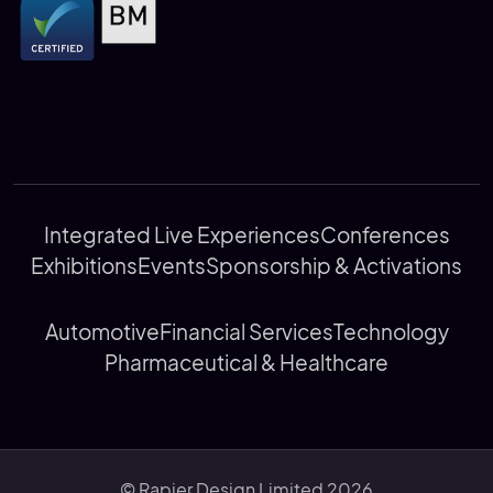
Integrated Live Experiences
Conferences
Exhibitions
Events
Sponsorship & Activations
Automotive
Financial Services
Technology
Pharmaceutical & Healthcare
© Rapier Design Limited 2026