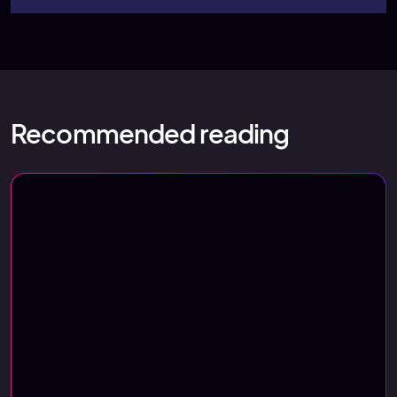
Recommended reading