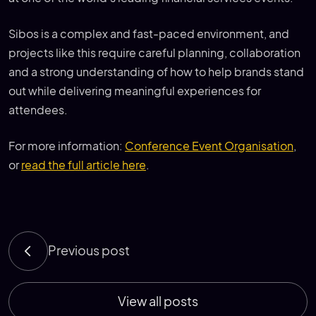
Sibos is a complex and fast-paced environment, and
projects like this require careful planning, collaboration
and a strong understanding of how to help brands stand
out while delivering meaningful experiences for
attendees.
For more information:
Conference Event Organisation
,
or
read the full article here
.
Previous post
View all posts