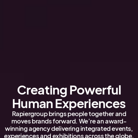
Creating Powerful
Human Experiences
Rapiergroup brings people together and
moves brands forward. We’re an award-
winning agency delivering integrated events,
experiences and exhibitions across the globe.