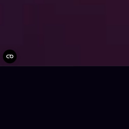
Connecting People and
Brands