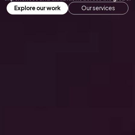
Explore our work
Our services