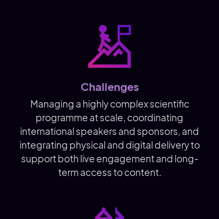
Challenges
Managing a highly complex scientific
programme at scale, coordinating
international speakers and sponsors, and
integrating physical and digital delivery to
support both live engagement and long-
term access to content.