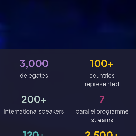
3,000
100+
delegates
countries
represented
200+
7
international speakers
parallel programme
streams
120+
2,500+