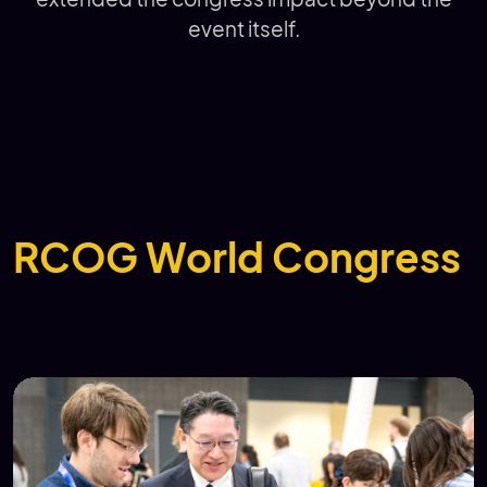
event itself.
RCOG World Congress