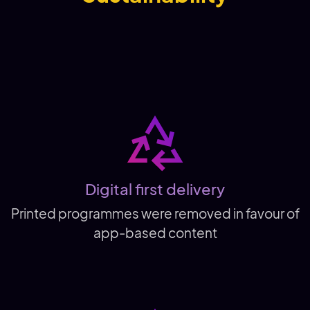
Digital first delivery
Printed programmes were removed in favour of
app-based content