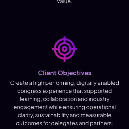
value.
Client Objectives
Create a high performing, digitally enabled
congress experience that supported
learning, collaboration and industry
engagement while ensuring operational
clarity, sustainability and measurable
outcomes for delegates and partners.