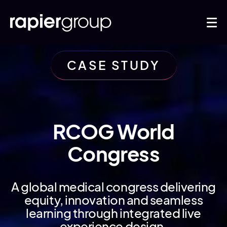
CASE STUDY
RCOG World
Congress
A global medical congress delivering
equity, innovation and seamless
learning through integrated live
experience design.