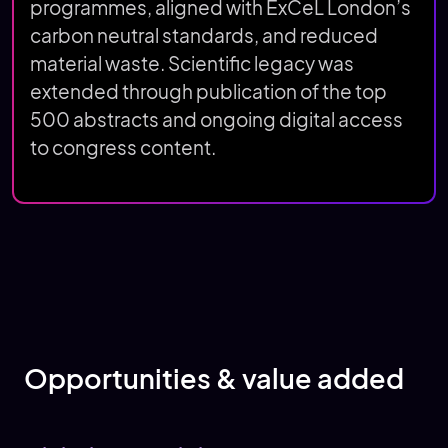
programmes, aligned with ExCeL London’s
carbon neutral standards, and reduced
material waste. Scientific legacy was
extended through publication of the top
500 abstracts and ongoing digital access
to congress content.
Opportunities & value added