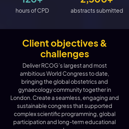
hours of CPD
abstracts submitted
Client objectives &
challenges
Deliver RCOG’s largest and most
ambitious World Congress to date,
bringing the global obstetrics and
gynaecology community together in
London. Create a seamless, engaging and
sustainable congress that supported
complex scientific programming, global
participation and long-term educational