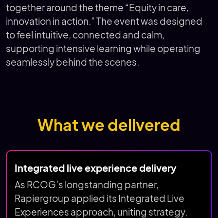
together around the theme “Equity in care,
innovation in action.” The event was designed
to feel intuitive, connected and calm,
supporting intensive learning while operating
seamlessly behind the scenes.
What we delivered
Integrated live experience delivery
As RCOG’s longstanding partner,
Rapiergroup applied its Integrated Live
Experiences approach, uniting strategy,