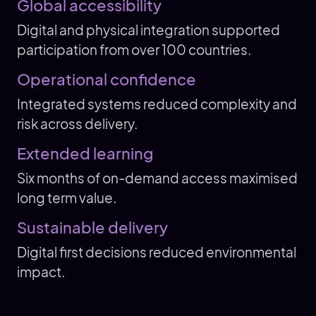
Global accessibility
Digital and physical integration supported
participation from over 100 countries.
Operational confidence
Integrated systems reduced complexity and
risk across delivery.
Extended learning
Six months of on-demand access maximised
long term value.
Sustainable delivery
Digital first decisions reduced environmental
impact.