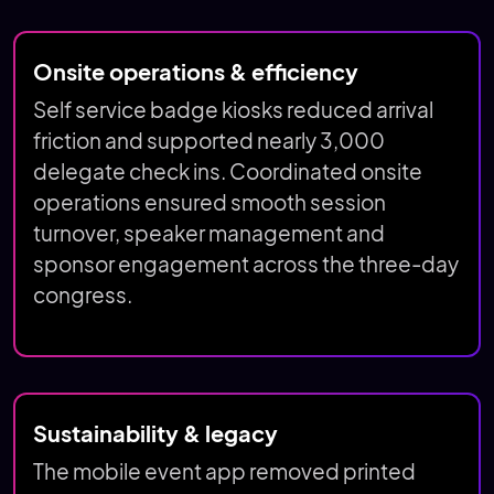
Onsite operations & efficiency
Self service badge kiosks reduced arrival
friction and supported nearly 3,000
delegate check ins. Coordinated onsite
operations ensured smooth session
turnover, speaker management and
sponsor engagement across the three-day
congress.
Sustainability & legacy
The mobile event app removed printed