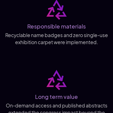
Responsible materials
Recyclable name badges and zero single-use
exhibition carpet were implemented.
Long term value
On-demand access and published abstracts
extended the congress impact beyond the