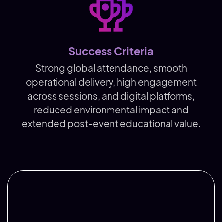
Success Criteria
Strong global attendance, smooth
operational delivery, high engagement
across sessions, and digital platforms,
reduced environmental impact and
extended post-event educational value.