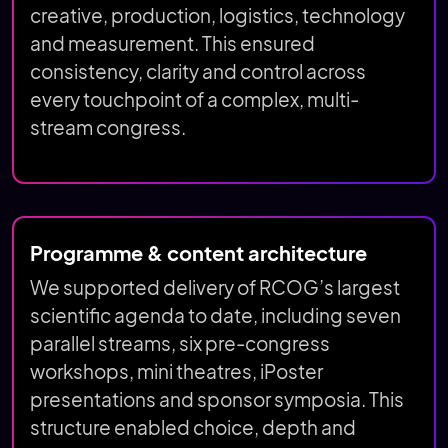
creative, production, logistics, technology
and measurement. This ensured
consistency, clarity and control across
every touchpoint of a complex, multi-
stream congress.
Programme & content architecture
We supported delivery of RCOG’s largest
scientific agenda to date, including seven
parallel streams, six pre-congress
workshops, mini theatres, iPoster
presentations and sponsor symposia. This
structure enabled choice, depth and