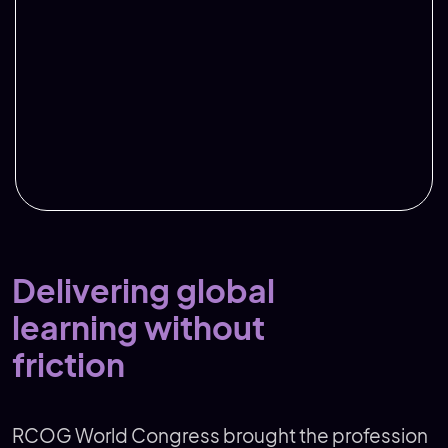
Delivering global
learning without
friction
RCOG World Congress brought the profession