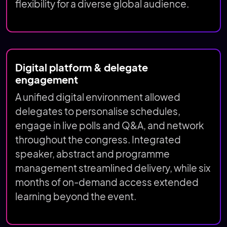
flexibility for a diverse global audience.
Digital platform & delegate
engagement
A unified digital environment allowed
delegates to personalise schedules,
engage in live polls and Q&A, and network
throughout the congress. Integrated
speaker, abstract and programme
management streamlined delivery, while six
months of on-demand access extended
learning beyond the event.