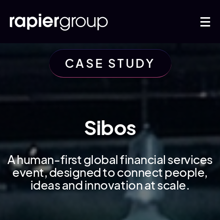
CASE STUDY
Sibos
A human-first global financial services
event, designed to connect people,
ideas and innovation at scale.