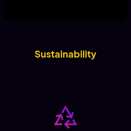
Sustainability