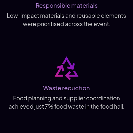
Responsible materials
Low-impact materials and reusable elements
were prioritised across the event.
Waste reduction
Food planning and supplier coordination
achieved just 7% food waste in the food hall.