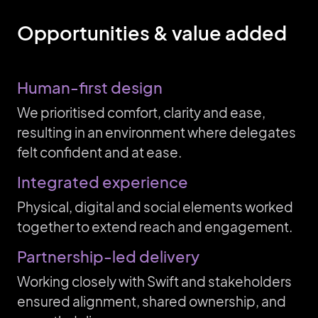
Opportunities & value added
Human-first design
We prioritised comfort, clarity and ease,
resulting in an environment where delegates
felt confident and at ease.
Integrated experience
Physical, digital and social elements worked
together to extend reach and engagement.
Partnership-led delivery
Working closely with Swift and stakeholders
ensured alignment, shared ownership, and