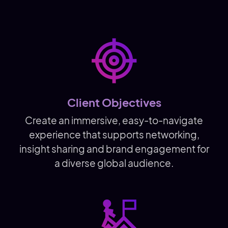
Client Objectives
Create an immersive, easy-to-navigate
experience that supports networking,
insight sharing and brand engagement for
a diverse global audience.