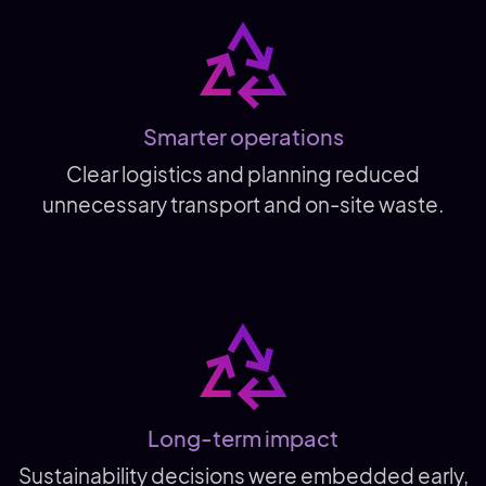
Smarter operations
Clear logistics and planning reduced
unnecessary transport and on-site waste.
Long-term impact
Sustainability decisions were embedded early,