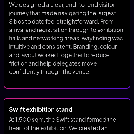
We designed a clear, end-to-end visitor
journey that made navigating the largest
Sibos to date feel straightforward. From
arrival and registration through to exhibition
halls and networking areas, wayfinding was
intuitive and consistent. Branding, colour
and layout worked together to reduce
friction and help delegates move
confidently through the venue.
Swift exhibition stand
At 1,500 sqm, the Swift stand formed the
heart of the exhibition. We created an