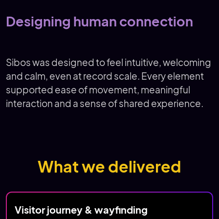
Designing human connection
Sibos was designed to feel intuitive, welcoming
and calm, even at record scale. Every element
supported ease of movement, meaningful
interaction and a sense of shared experience.
What we delivered
Visitor journey & wayfinding