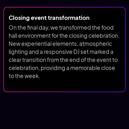
Closing event transformation
On the final day, we transformed the food
hall environment for the closing celebration.
New experiential elements, atmospheric
lighting and a responsive DJ set marked a
clear transition from the end of the event to
celebration, providing a memorable close
to the week.