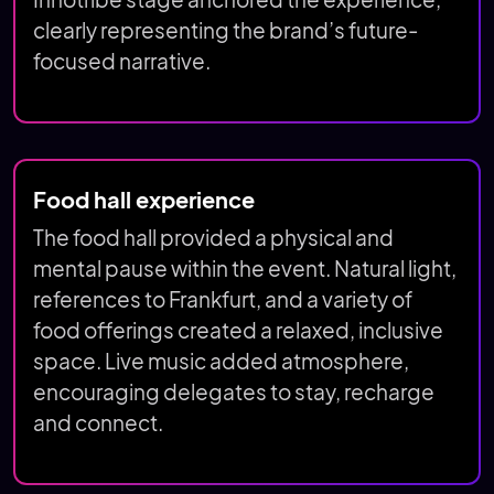
Innotribe stage anchored the experience,
clearly representing the brand’s future-
focused narrative.
Food hall experience
The food hall provided a physical and
mental pause within the event. Natural light,
references to Frankfurt, and a variety of
food offerings created a relaxed, inclusive
space. Live music added atmosphere,
encouraging delegates to stay, recharge
and connect.