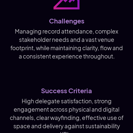
Challenges
Managing record attendance, complex
stakeholder needs and a vast venue
footprint, while maintaining clarity, flow and
a consistent experience throughout.
Success Criteria
High delegate satisfaction, strong
engagement across physical and digital
channels, clear wayfinding, effective use of
space and delivery against sustainability