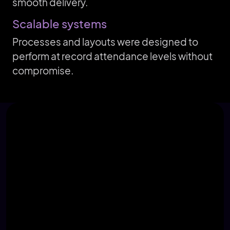
smooth delivery.
Scalable systems
Processes and layouts were designed to
perform at record attendance levels without
compromise.