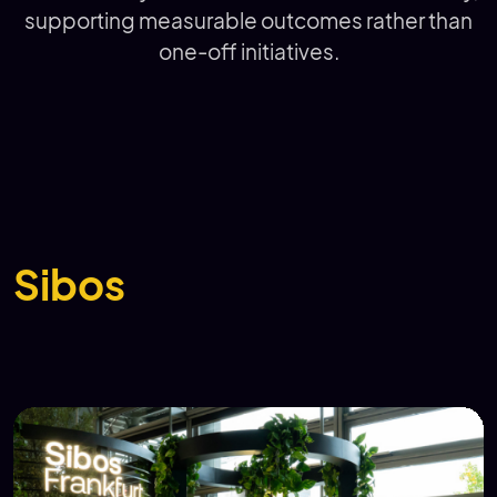
supporting measurable outcomes rather than
one-off initiatives.
Sibos