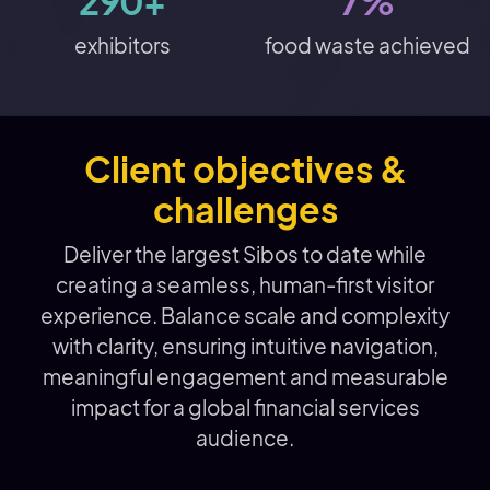
290+
7%
exhibitors
food waste achieved
Client objectives &
challenges
Deliver the largest Sibos to date while
creating a seamless, human-first visitor
experience. Balance scale and complexity
with clarity, ensuring intuitive navigation,
meaningful engagement and measurable
impact for a global financial services
audience.