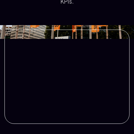
KPIs.