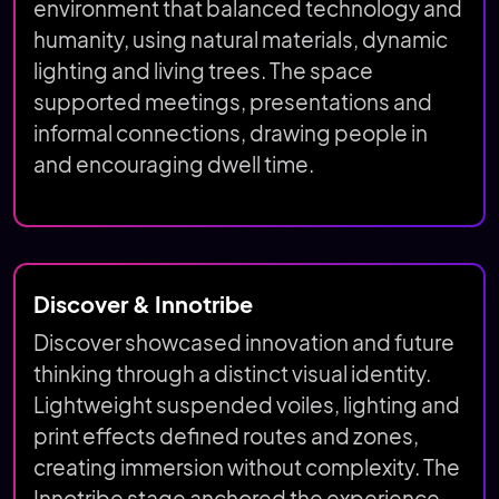
environment that balanced technology and
humanity, using natural materials, dynamic
lighting and living trees. The space
supported meetings, presentations and
informal connections, drawing people in
and encouraging dwell time.
Discover & Innotribe
Discover showcased innovation and future
thinking through a distinct visual identity.
Lightweight suspended voiles, lighting and
print effects defined routes and zones,
creating immersion without complexity. The