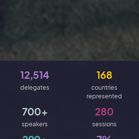
12,514
168
delegates
countries
represented
700+
280
speakers
sessions