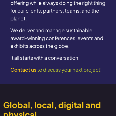
offering while always doing the right thing
for our clients, partners, teams, and the
planet.
We deliver and manage sustainable
award-winning conferences, events and
exhibits across the globe.
It all starts with a conversation.
Contact us
to discuss your next project!
Global, local, digital and
physical