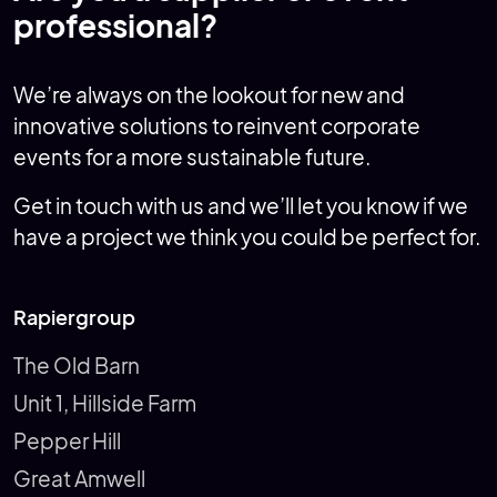
professional?
We’re always on the lookout for new and
innovative solutions to reinvent corporate
events for a more sustainable future.
Get in touch with us and we’ll let you know if we
have a project we think you could be perfect for.
Rapiergroup
The Old Barn
Unit 1, Hillside Farm
Pepper Hill
Great Amwell