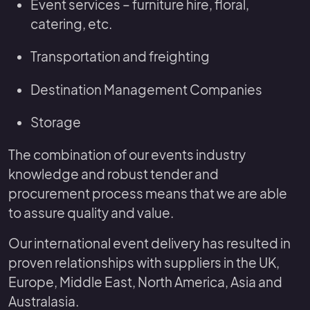
Event services – furniture hire, floral,
catering, etc.
Transportation and freighting
Destination Management Companies
Storage
The combination of our events industry
knowledge and robust tender and
procurement process means that we are able
to assure quality and value.
Our international event delivery has resulted in
proven relationships with suppliers in the UK,
Europe, Middle East, North America, Asia and
Australasia.