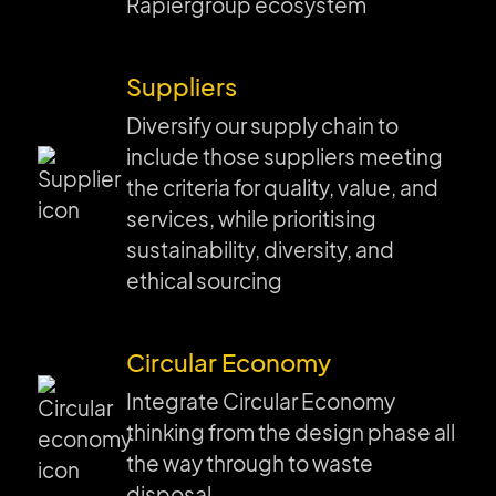
Rapiergroup ecosystem
Suppliers
Diversify our supply chain to
include those suppliers meeting
the criteria for quality, value, and
services, while prioritising
sustainability, diversity, and
ethical sourcing
Circular Economy
Integrate Circular Economy
thinking from the design phase all
the way through to waste
disposal