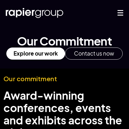
Our Commitment
Explore our work
Contact us now
Our commitment
Award-winning
conferences, events
and exhibits across the