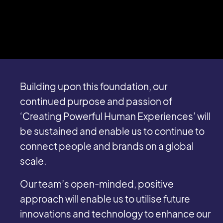
Building upon this foundation, our
continued purpose and passion of
‘Creating Powerful Human Experiences’ will
be sustained and enable us to continue to
connect people and brands on a global
scale.
Our team’s open-minded, positive
approach will enable us to utilise future
innovations and technology to enhance our