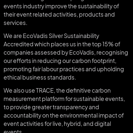
events industry improve the sustainability of
their event related activities, products and
services.
We are EcoVadis Silver Sustainability
Accredited which places us in the top 15% of
companies assessed by EcoVadis, recognising
our efforts in reducing our carbon footprint,
promoting fair labour practices and upholding
ethical business standards.
We also use TRACE, the definitive carbon
measurement platform for sustainable events,
to provide greater transparency and
accountability on the environmental impact of
event activities for live, hybrid, and digital
events.