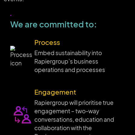
We are committed to:
Process
Embed sustainability into
Rapiergroup’s business
operations and processes
Engagement
Rapiergroup will prioritise true
engagement – two-way
conversations, education and
collaboration with the