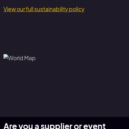
View our full sustainability policy
Are you a supplier or event