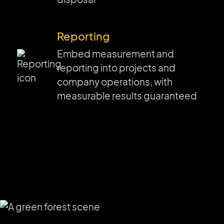
Reporting
Embed measurement and
reporting into projects and
company operations, with
measurable results guaranteed