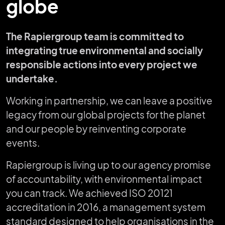
globe
The Rapiergroup team is committed to
integrating true environmental and socially
responsible actions into every project we
undertake.
Working in partnership, we can leave a positive
legacy from our global projects for the planet
and our people by reinventing corporate
events.
Rapiergroup is living up to our agency promise
of accountability, with environmental impact
you can track. We achieved ISO 20121
accreditation in 2016, a management system
standard designed to help organisations in the