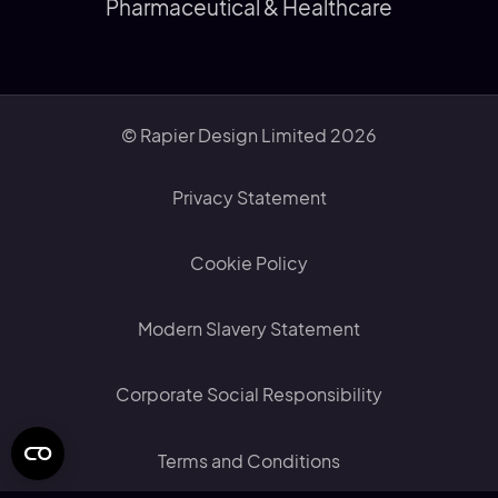
Pharmaceutical & Healthcare
© Rapier Design Limited 2026
Privacy Statement
Cookie Policy
Modern Slavery Statement
Corporate Social Responsibility
Terms and Conditions