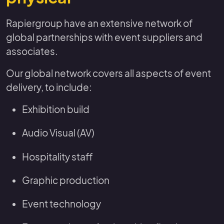
Rapiergroup have an extensive network of
global partnerships with event suppliers and
associates.
Our global network covers all aspects of event
delivery, to include:
Exhibition build
Audio Visual (AV)
Hospitality staff
Graphic production
Event technology