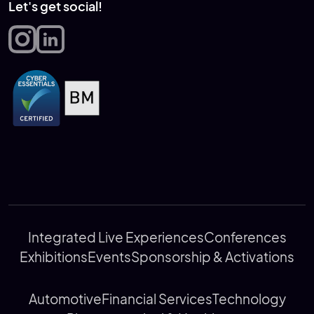
Let's get social!
Integrated Live Experiences
Conferences
Exhibitions
Events
Sponsorship & Activations
Automotive
Financial Services
Technology