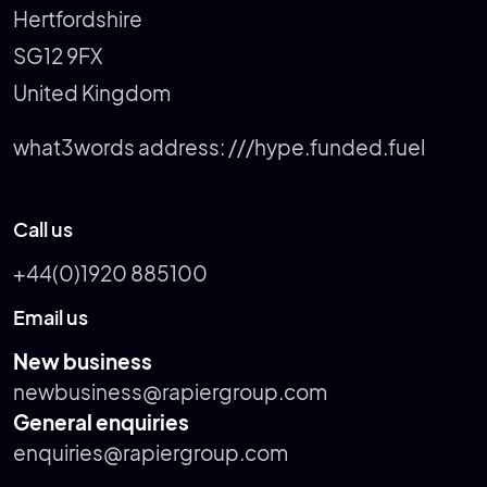
Hertfordshire
SG12 9FX
United Kingdom
what3words address:
///hype.funded.fuel
Call us
+44(0)1920 885100
Email us
New business
newbusiness@rapiergroup.com
General enquiries
enquiries@rapiergroup.com