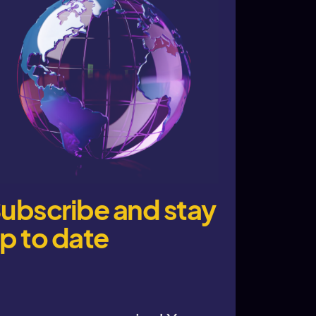
ubscribe and stay
p to date