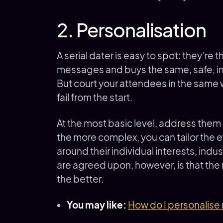
2. Personalisation
A serial dater is easy to spot: they’r
messages and buys the same, safe, impe
But court your attendees in the same 
fail from the start.
At the most basic level, address them 
the more complex, you can tailor the e
around their individual interests, ind
are agreed upon, however, is that t
the better.
You may like:
How do I personalise 