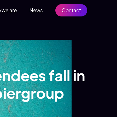
 we are
News
Contact
endees fall in
piergroup