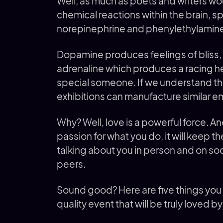
Well, as much as poets and writers wou
chemical reactions within the brain, s
norepinephrine and phenylethylamin
Dopamine produces feelings of bliss, w
adrenaline which produces a racing h
special someone. If we understand thi
exhibitions can manufacture similar e
Why? Well, love is a powerful force. And 
passion for what you do, it will keep
talking about you in person and on s
peers.
Sound good? Here are five things you 
quality event that will be truly loved by