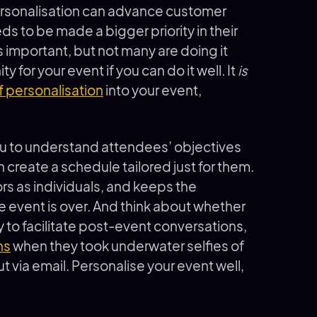
rsonalisation can advance customer
eeds to be made a bigger priority in their
s important, but not many are doing it
 for your event if you can do it well. It
is
f personalisation
into your event,
u to understand attendees’ objectives
 create a schedule tailored just for them.
tors as individuals, and keeps the
e event is over. And think about whether
 to facilitate post-event conversations,
ns
when they took underwater selfies of
t via email. Personalise your event well,
.