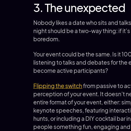
3. The unexpected
Nobody likes a date who sits and talk
night should be a two-way thing: if it’s 
boredom.
Your event could be the same. Is it 1
listening to talks and debates for the e
become active participants?
Flipping the switch
from passive to ac
perception of your event. It doesn’t 
entire format of your event, either: si
keynote speeches, featuring interact
hunts, or including a DIY cocktail bar 
people something fun, engaging and 