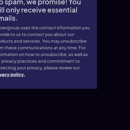
o spam, we promise! You
ll only receive essential
mails.
piergroup uses the contact information you
vide to us to contact you about our
oducts and services. You may unsubscribe
om these communications at any time. For
ormation on how to unsubscribe, as well as
r privacy practices and commitment to
tecting your privacy, please review our
vacy policy.