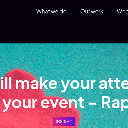
What we do
Our work
Who
ill make your att
h your event – Ra
INSIGHT