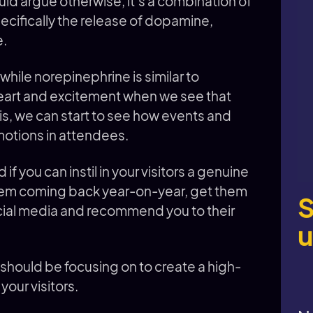
ld argue otherwise, it’s a combination of
pecifically the release of dopamine,
e.
hile norepinephrine is similar to
eart and excitement when we see that
s, we can start to see how events and
motions in attendees.
if you can instil in your visitors a genuine
 them coming back year-on-year, get them
S
ocial media and recommend you to their
u
should be focusing on to create a high-
 your visitors.