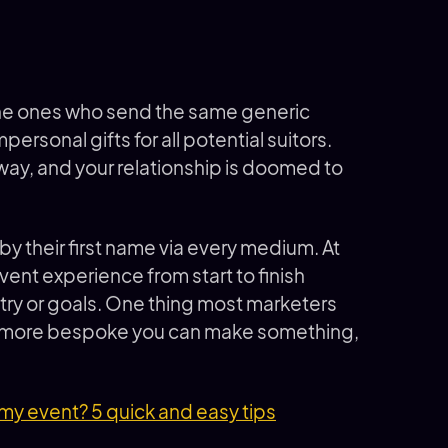
e the ones who send the same generic
rsonal gifts for all potential suitors.
way, and your relationship is doomed to
by their first name via every medium. At
vent experience from start to finish
ustry or goals. One thing most marketers
he more bespoke you can make something,
my event? 5 quick and easy tips