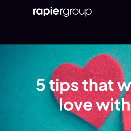
5 tips that w
love wit