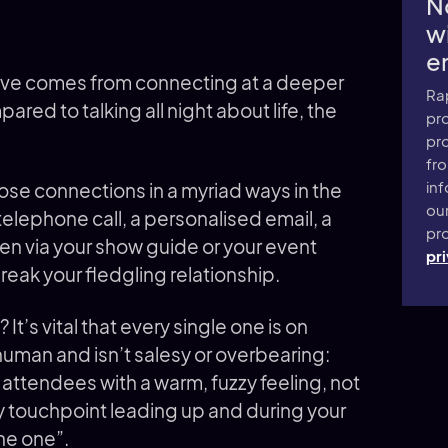
N
wi
e
al love comes from connecting at a deeper
Ra
ared to talking all night about life, the
pro
pr
fr
inf
ose connections in a myriad ways in the
ou
telephone call, a personalised email, a
pro
en via your show guide or your event
pri
eak your fledgling relationship.
It’s vital that every single one is on
 human and isn’t salesy or overbearing:
 attendees with a warm, fuzzy feeling, not
ery touchpoint leading up and during your
he one”.