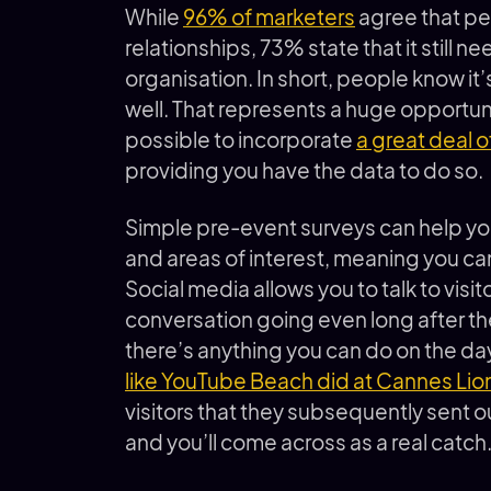
While
96% of marketers
agree that pe
relationships, 73% state that it still n
organisation. In short, people know it’
well. That represents a huge opportunity
possible to incorporate
a great deal o
providing you have the data to do so.
Simple pre-event surveys can help yo
and areas of interest, meaning you can
Social media allows you to talk to visi
conversation going even long after th
there’s anything you can do on the day
like YouTube Beach did at Cannes Lio
visitors that they subsequently sent ou
and you’ll come across as a real catch