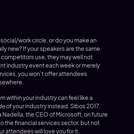
 social/work circle, or do you make an
ally new? If your speakers are the same
r competitors use, they may well not
rent industry event each week or merely
ervices, you won’t offer attendees
lsewhere.
 within your industry can feel like a
de
of your industry instead. Sibos 2017,
a Nadella, the CEO of Microsoft, on future
o the financial services sector, but not
r attendees will love you for it.