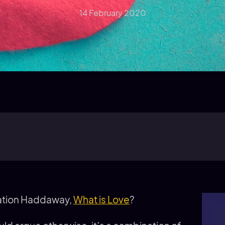
14 February 2020
sation Haddaway,
What is Love
?