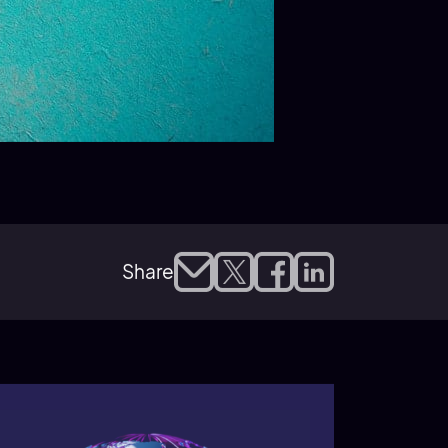
Share