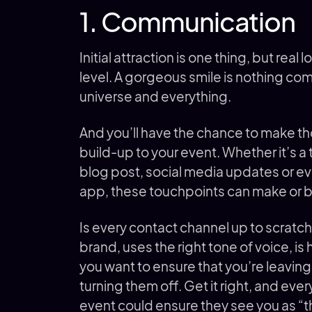
1. Communication
Initial attraction is one thing, but re
level. A gorgeous smile is nothing comp
universe and everything.
And you’ll have the chance to make th
build-up to your event. Whether it’s a 
blog post, social media updates or ev
app, these touchpoints can make or br
Is every contact channel up to scratch? 
brand, uses the right tone of voice, is
you want to ensure that you’re leaving
turning them off. Get it right, and ev
event could ensure they see you as “t