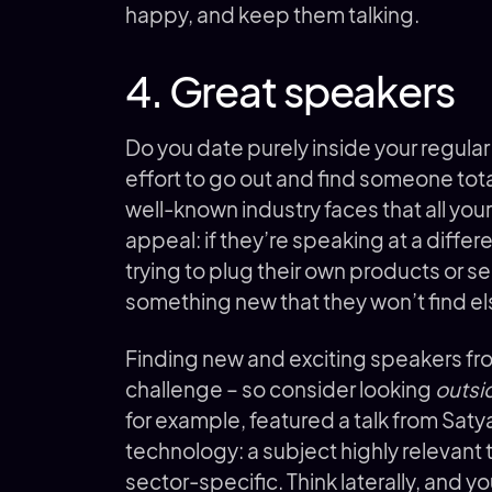
happy, and keep them talking.
4. Great speakers
Do you date purely inside your regular
effort to go out and find someone tot
well-known industry faces that all you
appeal: if they’re speaking at a diffe
trying to plug their own products or s
something new that they won’t find e
Finding new and exciting speakers from
challenge – so consider looking
outsi
for example, featured a talk from Saty
technology: a subject highly relevant t
sector-specific. Think laterally, and you