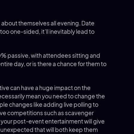
s about themselves all evening. Date
too one-sided, it’ll inevitably lead to
00% passive, with attendees sitting and
ntire day, or is there a chance for them to
tive can have a huge impact on the
necessarily mean you need to change the
mple changes like adding live polling to
ive competitions such as scavenger
in your post-event entertainment will give
unexpected that will both keep them