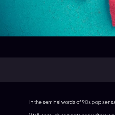
In the seminal words of 90s pop sen