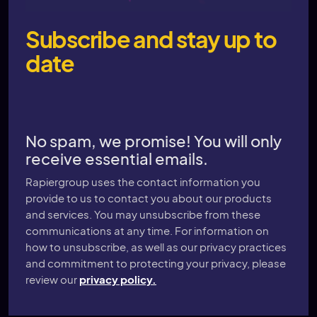
Subscribe and stay up to
date
No spam, we promise! You will only
receive essential emails.
Rapiergroup uses the contact information you
provide to us to contact you about our products
and services. You may unsubscribe from these
communications at any time. For information on
how to unsubscribe, as well as our privacy practices
and commitment to protecting your privacy, please
review our
privacy policy.