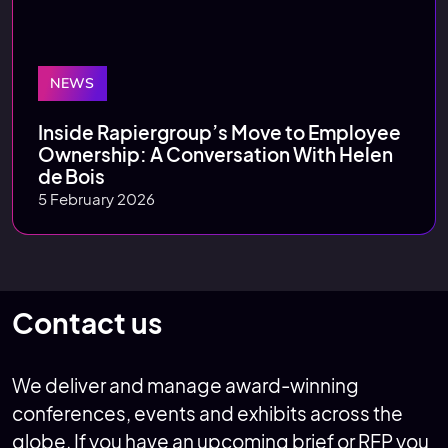
NEWS
Inside Rapiergroup’s Move to Employee
Ownership: A Conversation With Helen
de Bois
5 February 2026
Contact us
We deliver and manage award-winning
conferences, events and exhibits across the
globe. If you have an upcoming brief or RFP you