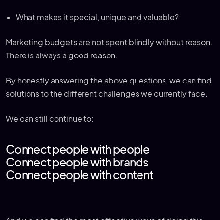
What makes it special, unique and valuable?
Marketing budgets are not spent blindly without reason.
There is always a good reason.
By honestly answering the above questions, we can find
solutions to the different challenges we currently face.
We can still continue to:
Connect people with people
Connect people with brands
Connect people with content