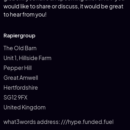
would like to share or discuss, it would be great
to hear from you!
Rapiergroup
The Old Barn
Unit 1, Hillside Farm
Pepper Hill
Great Amwell
Hertfordshire
SG12 9FX
United Kingdom
what3words address:
///hype.funded.fuel