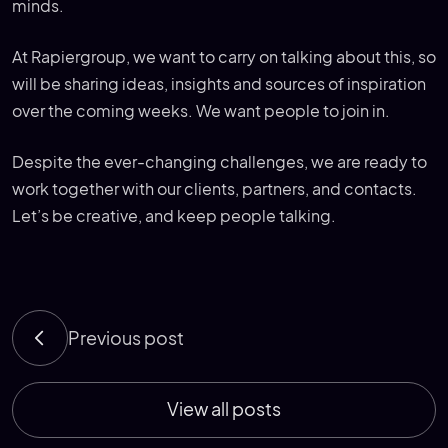
minds.
At Rapiergroup, we want to carry on talking about this, so
will be sharing ideas, insights and sources of inspiration
over the coming weeks. We want people to join in.
Despite the ever-changing challenges, we are ready to
work together with our clients, partners, and contacts.
Let’s be creative, and keep people talking.
Previous post
View all posts