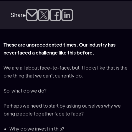
Share
These are unprecedented times. Our industry has
never faced a challenge like this before.
We are all about face-to-face, but it looks like that is the
one thing that we can’t currently do.
So, what do we do?
Perhaps we need to start by asking ourselves why we
bring people together face to face?
Why do we invest in this?