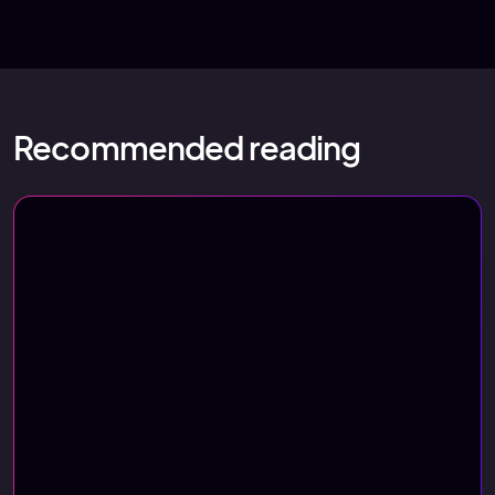
Recommended reading