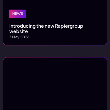
NEWS
Introducing the new Rapiergroup
website
7 May 2026