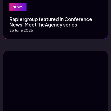
NEWS
Rapiergroup featured in Conference
News’ MeetTheAgency series
25 June 2026