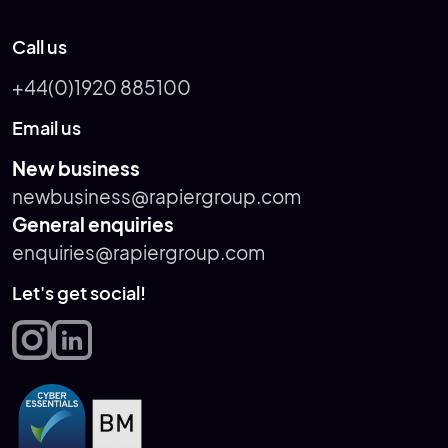
Call us
+44(0)1920 885100
Email us
New business
newbusiness@rapiergroup.com
General enquiries
enquiries@rapiergroup.com
Let's get social!