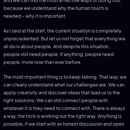
And we can find the most effective ways of doing this,
because we understand why the human touch is
needed – why it is important.
As I said at the start, the current situation is completely
unprecedented. But let us not forget that everything we
all do is about people. And despite this situation,
people still need people. If anything, people need
people, more now than ever before.
The most important thing is to keep talking. That way, we
can clearly understand what our challenges are. We can
apply creativity and discover ideas that lead us to the
right solutions. We can still connect people with
whatever it is they need to connect with. There is always
a way, the trick is working out the right way. Anything is
possible, if we start with an honest discussion and open