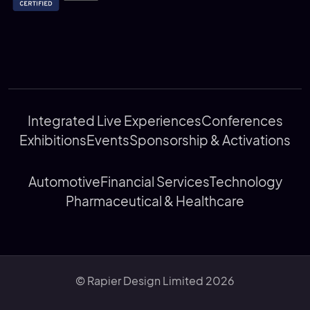
Integrated Live Experiences
Conferences
Exhibitions
Events
Sponsorship & Activations
Automotive
Financial Services
Technology
Pharmaceutical & Healthcare
© Rapier Design Limited 2026