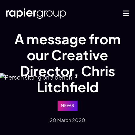
A message from
our Creative
Director, Chris
Litchfield
NEWS
20 March 2020