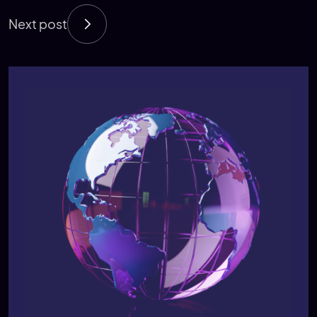
Next post