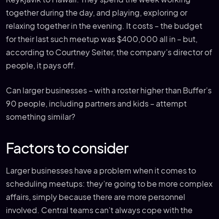
together during the day, and playing, exploring or
relaxing together in the evening. It costs – the budget
for their last such meetup was $400,000 all in – but,
according to Courtney Seiter, the company’s director of
people, it pays off.
Can larger businesses – with a roster higher than Buffer’s
90 people, including partners and kids – attempt
something similar?
Factors to consider
Larger businesses have a problem when it comes to
scheduling meetups: they’re going to be more complex
affairs, simply because there are more personnel
involved. Central teams can’t always cope with the