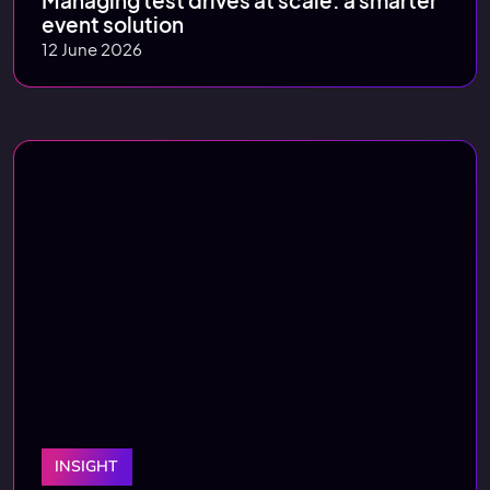
Managing test drives at scale: a smarter
event solution
12 June 2026
INSIGHT