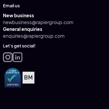
Email us
New business
newbusiness@rapiergroup.com
General enquiries
enquiries@rapiergroup.com
Let's get social!