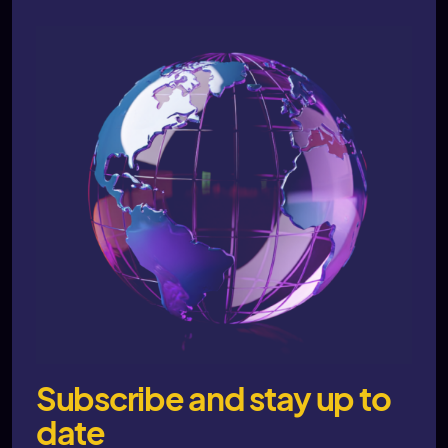
Subscribe and stay up to
date