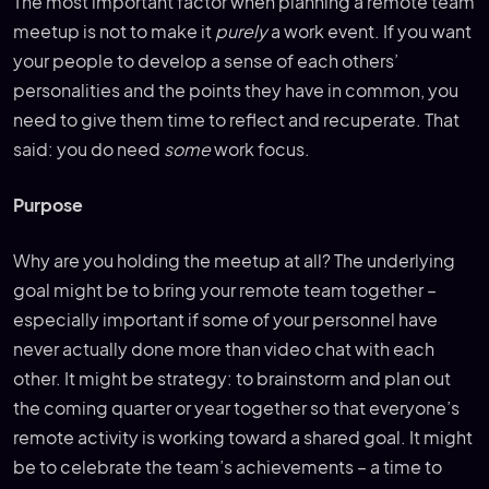
The most important factor when planning a remote team
meetup is not to make it
purely
a work event. If you want
your people to develop a sense of each others’
personalities and the points they have in common, you
need to give them time to reflect and recuperate. That
said: you do need
some
work focus.
Purpose
Why are you holding the meetup at all? The underlying
goal might be to bring your remote team together –
especially important if some of your personnel have
never actually done more than video chat with each
other. It might be strategy: to brainstorm and plan out
the coming quarter or year together so that everyone’s
remote activity is working toward a shared goal. It might
be to celebrate the team’s achievements – a time to