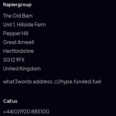
Rapiergroup
The Old Barn
Unit 1, Hillside Farm
Pepper Hill
Great Amwell
Hertfordshire
SG12 9FX
United Kingdom
what3words address:
///hype.funded.fuel
Call us
+44(0)1920 885100