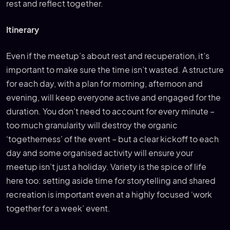
rest and reflect together.
Itinerary
Even if the meetup’s about rest and recuperation, it’s
important to make sure the time isn’t wasted. A structure
for each day, with a plan for morning, afternoon and
evening, will keep everyone active and engaged for the
duration. You don’t need to account for every minute –
too much granularity will destroy the organic
‘togetherness’ of the event – but a clear kickoff to each
day and some organised activity will ensure your
meetup isn’t just a holiday. Variety is the spice of life
here too: setting aside time for storytelling and shared
recreation is important even at a highly focused ‘work
together for a week’ event.