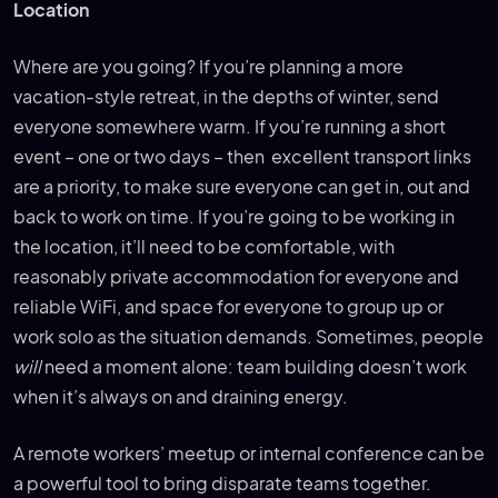
Location
Where are you going? If you’re planning a more
vacation-style retreat, in the depths of winter, send
everyone somewhere warm. If you’re running a short
event – one or two days – then excellent transport links
are a priority, to make sure everyone can get in, out and
back to work on time. If you’re going to be working in
the location, it’ll need to be comfortable, with
reasonably private accommodation for everyone and
reliable WiFi, and space for everyone to group up or
work solo as the situation demands. Sometimes, people
will
need a moment alone: team building doesn’t work
when it’s always on and draining energy.
A remote workers’ meetup or internal conference can be
a powerful tool to bring disparate teams together.