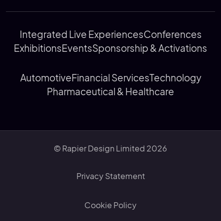
Integrated Live Experiences
Conferences
Exhibitions
Events
Sponsorship & Activations
Automotive
Financial Services
Technology
Pharmaceutical & Healthcare
© Rapier Design Limited 2026
Privacy Statement
Cookie Policy