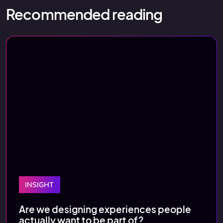
Recommended reading
INSIGHT
Are we designing experiences people
actually want to be part of?