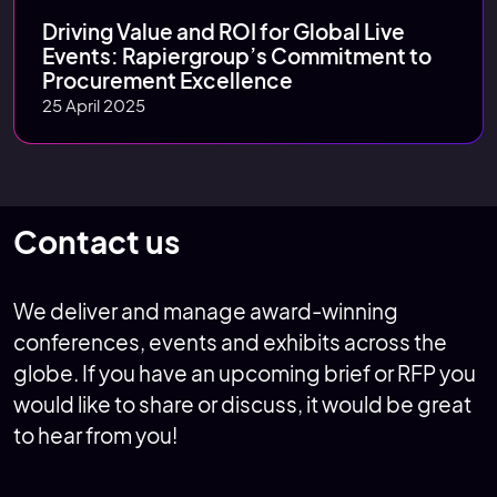
Driving Value and ROI for Global Live
Events: Rapiergroup’s Commitment to
Procurement Excellence
25 April 2025
Contact us
We deliver and manage award-winning
conferences, events and exhibits across the
globe. If you have an upcoming brief or RFP you
would like to share or discuss, it would be great
to hear from you!