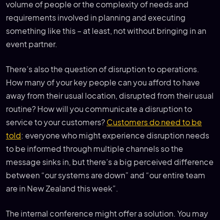
volume of people or the complexity of needs and
requirements involved in planning and executing
something like this – at least, not without bringing in an
event partner.
There’s also the question of disruption to operations.
How many of your key people can you afford to have
away from their usual location, disrupted from their usual
routine? How will you communicate a disruption to
service to your customers?
Customers do need to be
told
: everyone who might experience disruption needs
to be informed through multiple channels so the
message sinks in, but there’s a big perceived difference
between “our systems are down” and “our entire team
are in New Zealand this week”.
The internal conference might offer a solution. You may