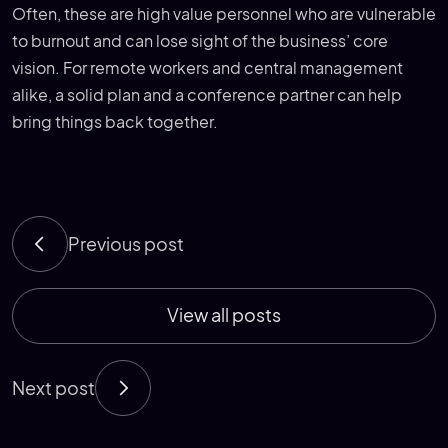
Often, these are high value personnel who are vulnerable
to burnout and can lose sight of the business’ core
vision. For remote workers and central management
alike, a solid plan and a conference partner can help
bring things back together.
Previous post
View all posts
Next post