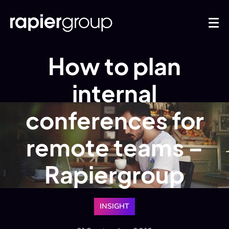
How to plan
internal
conferences for
remote teams –
Rapiergroup
INSIGHT