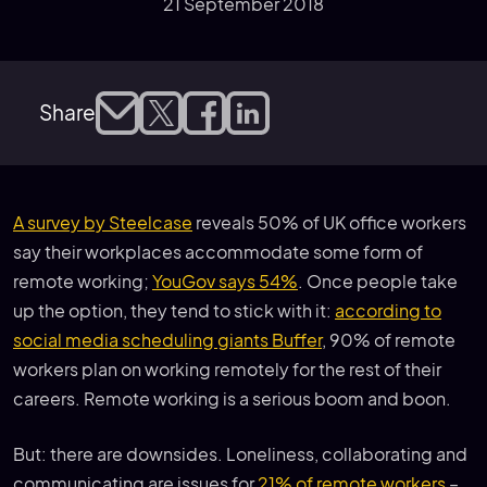
21 September 2018
Share
A survey by Steelcase
reveals 50% of UK office workers
say their workplaces accommodate some form of
remote working;
YouGov says 54%
. Once people take
up the option, they tend to stick with it:
according to
social media scheduling giants Buffer
, 90% of remote
workers plan on working remotely for the rest of their
careers. Remote working is a serious boom and boon.
But: there are downsides. Loneliness, collaborating and
communicating are issues for
21% of remote workers
–