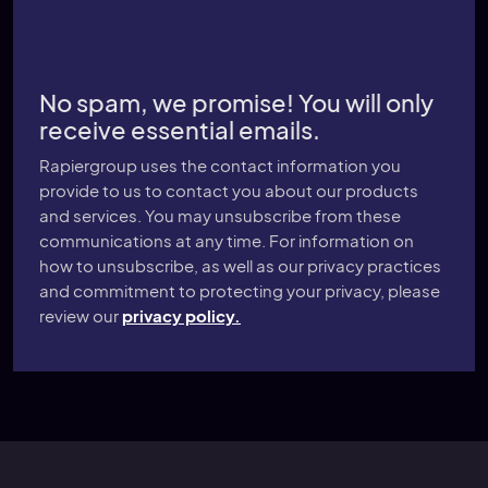
No spam, we promise! You will only
receive essential emails.
Rapiergroup uses the contact information you
provide to us to contact you about our products
and services. You may unsubscribe from these
communications at any time. For information on
how to unsubscribe, as well as our privacy practices
and commitment to protecting your privacy, please
review our
privacy policy.