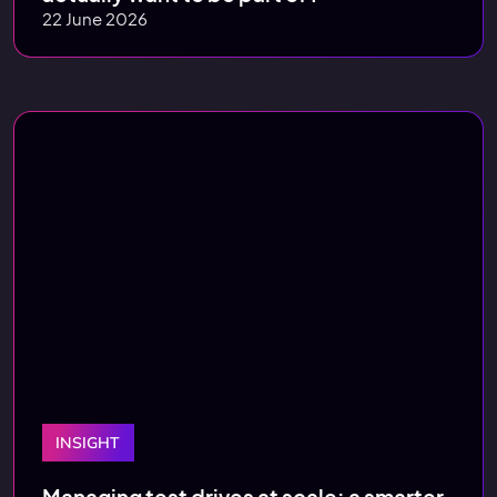
22 June 2026
INSIGHT