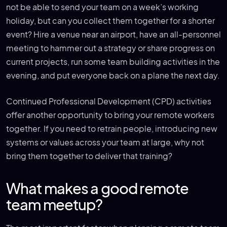
not be able to send your team on a week’s working
holiday, but can you collect them together for a shorter
event? Hire a venue near an airport, have an all-personnel
meeting to hammer out a strategy or share progress on
current projects, run some team building activities in the
evening, and put everyone back on a plane the next day.
Continued Professional Development (CPD) activities
offer another opportunity to bring your remote workers
together. If you need to retrain people, introducing new
systems or values across your team at large, why not
bring them together to deliver that training?
What makes a good remote
team meetup?