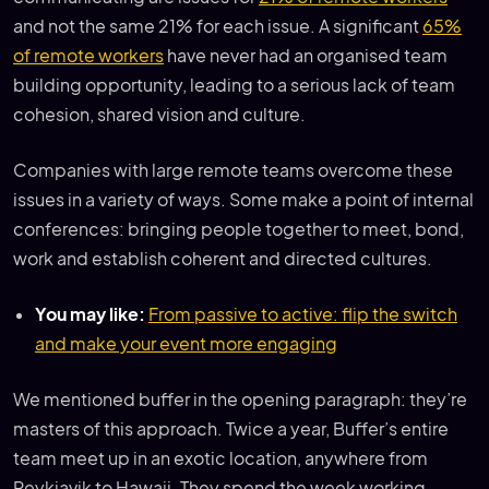
and not the same 21% for each issue. A significant
65%
of remote workers
have never had an organised team
building opportunity, leading to a serious lack of team
cohesion, shared vision and culture.
Companies with large remote teams overcome these
issues in a variety of ways. Some make a point of internal
conferences: bringing people together to meet, bond,
work and establish coherent and directed cultures.
You may like:
From passive to active: flip the switch
and make your event more engaging
We mentioned buffer in the opening paragraph: they’re
masters of this approach. Twice a year, Buffer’s entire
team meet up in an exotic location, anywhere from
Reykjavik to Hawaii. They spend the week working