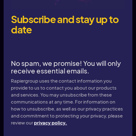
Subscribe and stay up to
date
No spam, we promise! You will only
receive essential emails.
Rapiergroup uses the contact information you
provide to us to contact you about our products
and services. You may unsubscribe from these
communications at any time. For information on
how to unsubscribe, as well as our privacy practices
and commitment to protecting your privacy, please
review our
privacy policy.