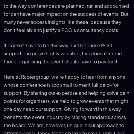
to the way conferences are planned, run and accounted
for can have major impact on the success of events. But
many never access insights like these, because they
don’t feel able to justify a PCO’s consultancy costs.
It doesn’t have to be this way. Just because PCO
support can prove highly valuable, this doesn’t mean
those organising the event should have to pay for it.
Here at Rapiergroup, we’re happy to hear from anyone
whose conference is too small to merit full paid-for
support. By sharing our expertise and helping solve pain
points for organisers, we help to grow events that might
one day need our support. Giving forward in this way
benefits the event industry by raising standards across
the board. We are, however, unique in our approach to
offering consultancy for no charge to small, ambitious