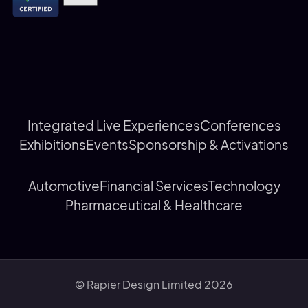
Integrated Live Experiences
Conferences
Exhibitions
Events
Sponsorship & Activations
Automotive
Financial Services
Technology
Pharmaceutical & Healthcare
© Rapier Design Limited 2026