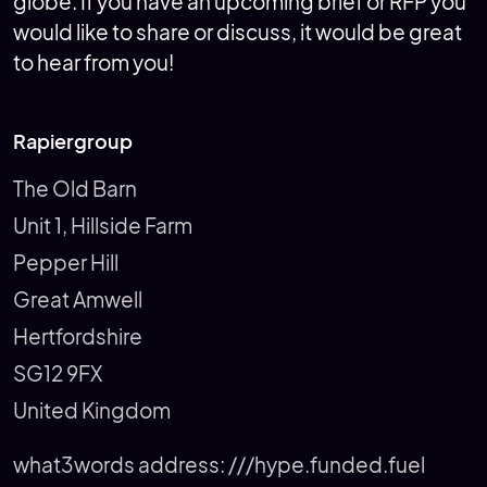
globe. If you have an upcoming brief or RFP you
would like to share or discuss, it would be great
to hear from you!
Rapiergroup
The Old Barn
Unit 1, Hillside Farm
Pepper Hill
Great Amwell
Hertfordshire
SG12 9FX
United Kingdom
what3words address:
///hype.funded.fuel