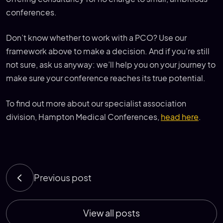
conferences.
Don’t know whether to work with a PCO? Use our
framework above to make a decision. And if you’re still
not sure, ask us anyway: we’ll help you on your journey to
make sure your conference reaches its true potential.
To find out more about our specialist association
division, Hampton Medical Conferences,
head here
.
Previous post
View all posts