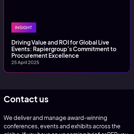
INSIGHT
Driving Value and ROI for Global Live
Events: Rapiergroup’s Commitment to
Procurement Excellence
25 April 2025
Contact us
We deliver and manage award-winning
conferences, events and exhibits across the