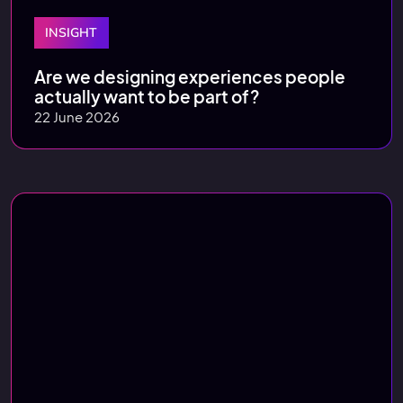
INSIGHT
Are we designing experiences people
actually want to be part of?
22 June 2026