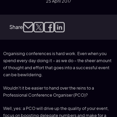
25 April 2017
Share
Organising conferences is hard work. Even when you
spend every day doing it – as we do – the sheer amount
of thought and effort that goes into a successful event
can be bewildering.
Wouldn’t it be easier to hand over the reins to a
Professional Conference Organiser (PCO)?
Well, yes: a PCO will drive up the quality of your event,
focus on boosting delegate numbers and make for a