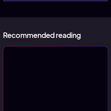
Recommended reading