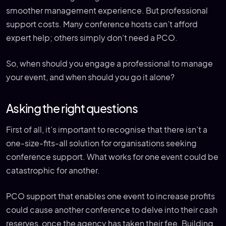
smoother management experience. But professional
support costs. Many conference hosts can’t afford
expert help; others simply don’t need a PCO.
So, when should you engage a professional to manage
your event, and when should you go it alone?
Asking the right questions
First of all, it’s important to recognise that there isn’t a
one-size-fits-all solution for organisations seeking
conference support. What works for one event could be
catastrophic for another.
PCO support that enables one event to increase profits
could cause another conference to delve into their cash
reserves, once the agency has taken their fee. Building