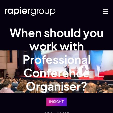
When should you
work with
Professional
Conference
Organiser?
INSIGHT