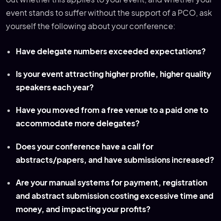
event stands to suffer without the support of a PCO, ask
yourself the following about your conference:
Have delegate numbers exceeded expectations?
Is your event attracting higher profile, higher quality
speakers each year?
Have you moved from a free venue to a paid one to
accommodate more delegates?
Does your conference have a call for
abstracts/papers, and have submissions increased?
Are your manual systems for payment, registration
and abstract submission costing excessive time and
money, and impacting your profits?