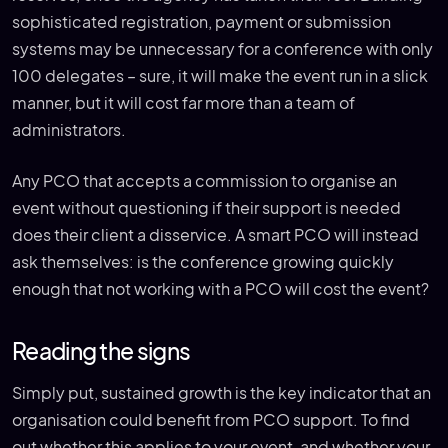
sophisticated registration, payment or submission
systems may be unnecessary for a conference with only
100 delegates – sure, it will make the event run in a slick
manner, but it will cost far more than a team of
administrators.
Any PCO that accepts a commission to organise an
event without questioning if their support is needed
does their client a disservice. A smart PCO will instead
ask themselves: is the conference growing quickly
enough that not working with a PCO will cost the event?
Reading the signs
Simply put, sustained growth is the key indicator that an
organisation could benefit from PCO support. To find
out whether this applies to your event, and whether your