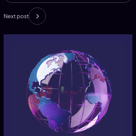
Next post