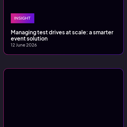
INSIGHT
Managing test drives at scale: a smarter
event solution
12 June 2026