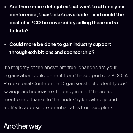
Are there more delegates that want to attend your
conference, than tickets available – and could the
cost of a PCO be covered by selling these extra
tickets?
Could more be done to gain industry support
through exhibitions and sponsorship?
If a majority of the above are true, chances are your
organisation could benefit from the support of a PCO. A
Professional Conference Organiser should identify cost
savings and increase efficiency in all of the areas
mentioned, thanks to their industry knowledge and
ability to access preferential rates from suppliers.
Another way