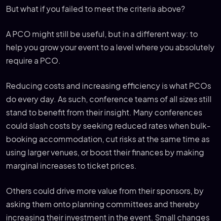
But what if you failed to meet the criteria above?
A PCO might still be useful, but in a different way: to
help you grow your event to a level where you absolutely
require a PCO.
Reducing costs and increasing efficiency is what PCOs
do every day. As such, conference teams of all sizes still
stand to benefit from their insight. Many conferences
could slash costs by seeking reduced rates when bulk-
booking accommodation, cut risks at the same time as
using larger venues, or boost their finances by making
marginal increases to ticket prices.
Others could drive more value from their sponsors, by
asking them onto planning committees and thereby
increasing their investment in the event. Small changes