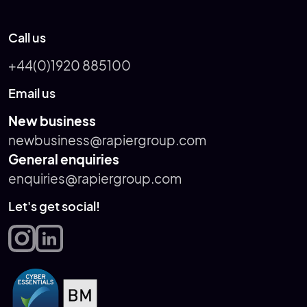
Call us
+44(0)1920 885100
Email us
New business
newbusiness@rapiergroup.com
General enquiries
enquiries@rapiergroup.com
Let's get social!