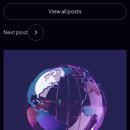
View all posts
Next post