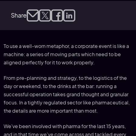
Share
To use a well-worn metaphor, a corporate event is like a
machine: a series of moving parts which need to be
aligned perfectly for it to work properly.
From pre-planning and strategy, to the logistics of the
day or weekend, to the drinks at the bar: running a
successful operation takes grand thought and granular
focus. In a tightly regulated sector like pharmaceutical,
the details are more important than most.
We’ve been involved with pharma for the last 15 years,
and in that time we’ve come across and tackled every