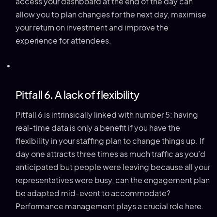
access your dashboard at the end of the day can
allow you to plan changes for the next day, maximise
your return on investment and improve the
experience for attendees.
Pitfall 6. A lack of flexibility
Pitfall 6 is intrinsically linked with number 5: having
real-time data is only a benefit if you have the
flexibility in your staffing plan to change things up. If
day one attracts three times as much traffic as you’d
anticipated but people were leaving because all your
representatives were busy, can the engagement plan
be adapted mid-event to accommodate?
Performance management plays a crucial role here.