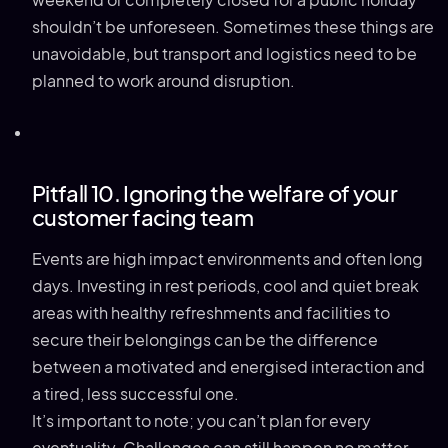
weekend or completely closed for a public holiday
shouldn’t be unforeseen. Sometimes these things are
unavoidable, but transport and logistics need to be
planned to work around disruption.
Pitfall 10. Ignoring the welfare of your
customer facing team
Events are high impact environments and often long
days. Investing in rest periods, cool and quiet break
areas with healthy refreshments and facilities to
secure their belongings can be the difference
between a motivated and energised interaction and
a tired, less successful one.
It’s important to note; you can’t plan for every
eventuality. Challenges can still happen no matter