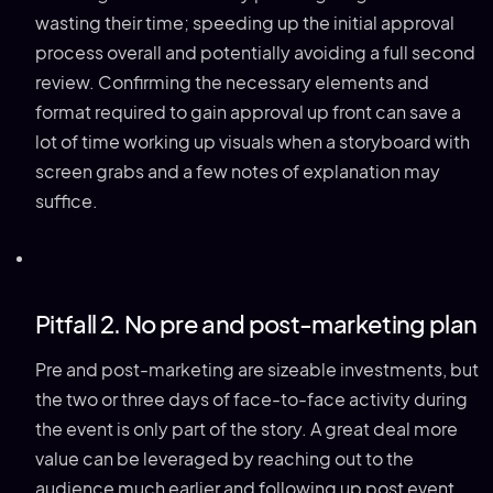
wasting their time; speeding up the initial approval
process overall and potentially avoiding a full second
review. Confirming the necessary elements and
format required to gain approval up front can save a
lot of time working up visuals when a storyboard with
screen grabs and a few notes of explanation may
suffice.
Pitfall 2. No pre and post-marketing plan
Pre and post-marketing are sizeable investments, but
the two or three days of face-to-face activity during
the event is only part of the story. A great deal more
value can be leveraged by reaching out to the
audience much earlier and following up post event.