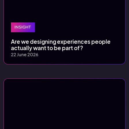
INSIGHT
Are we designing experiences people
actually want to be part of?
22 June 2026