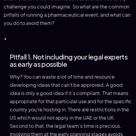
challenge you could imagine. So what are the common
pitfalls of running a pharmaceutical event, and what can
you do to avoid them?
Pitfall 1. Not including your legal experts
as early as possible
Why? You can waste a lot of time and resource
developing ideas that can’t be approved. A good
idea is only a good idea if it’s compliant. That means
appropriate for that particular use and for the specific
country you’re hosting in. There are restrictions in the
US which would not apply in the UAE or the UK.
Second to that, the legal team’s time is precious.
Involving them at the early planning stages avoids