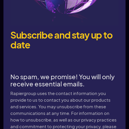
Subscribe and stay up to
date
No spam, we promise! You will only
receive essential emails.
Rapiergroup uses the contact information you
provide to us to contact you about our products
and services. You may unsubscribe from these
communications at any time. For information on
how to unsubscribe, as well as our privacy practices
and commitment to protecting your privacy, please