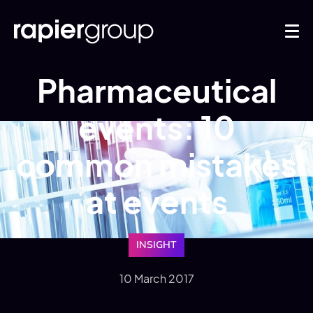
Pharmaceutical
events: 10
common mistakes
at events
INSIGHT
10 March 2017