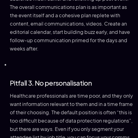
The overall communications plan is as important as
the event itself and a cohesive plan replete with
content, email communications, videos. Create an
editorial calendar, start building buzz early, and have
follow-up communication primed for the days and
weeks after.
Pitfall 3. No personalisation
Healthcare professionals are time poor, and they only
want information relevant to them and in a time frame
of their choosing. The default position is often “this is
too difficult because of data protection regulations”,
but there are ways. Even if you only segment your
attendee list by job title, you can focus your comms