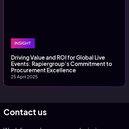
INSIGHT
Driving Value and ROI for Global Live
Events: Rapiergroup’s Commitment to
Procurement Excellence
25 April 2025
Contact us