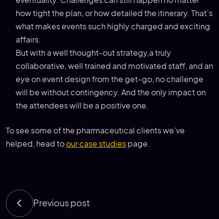
how tight the plan, or how detailed the itinerary. That’s
what makes events such highly charged and exciting
affairs.
But with a well thought-out strategy,a truly
collaborative, well trained and motivated staff, and an
eye on event design from the get-go, no challenge
will be without contingency. And the only impact on
the attendees will be a positive one.
To see some of the pharmaceutical clients we’ve
helped, head to
our case studies
page.
Previous post