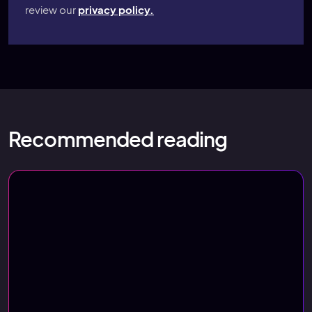
review our
privacy policy.
Recommended reading