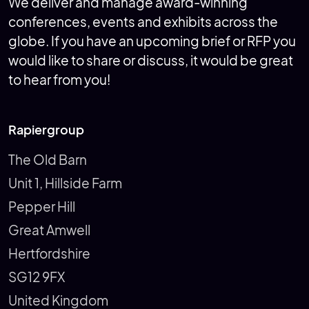
We deliver and manage award-winning
conferences, events and exhibits across the
globe. If you have an upcoming brief or RFP you
would like to share or discuss, it would be great
to hear from you!
Rapiergroup
The Old Barn
Unit 1, Hillside Farm
Pepper Hill
Great Amwell
Hertfordshire
SG12 9FX
United Kingdom