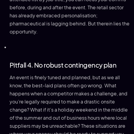
before, during and after the event. The retail sector
has already embraced personalisation;
pharmaceutical is lagging behind. But therein lies the
opportunity.
Pitfall 4. No robust contingency plan
An event is finely tuned and planned, but as we all
know, the best-laid plans often go wrong. What
happens when a competitor makes a challenge, and
you’re legally required to make a drastic onsite
change? What if it’s a holiday weekend in the middle
of the summer and out of business hours where local
suppliers may be unreachable? These situations are