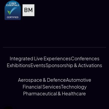
Integrated Live Experiences
Conferences
Exhibitions
Events
Sponsorship & Activations
Aerospace & Defence
Automotive
Financial Services
Technology
Pharmaceutical & Healthcare