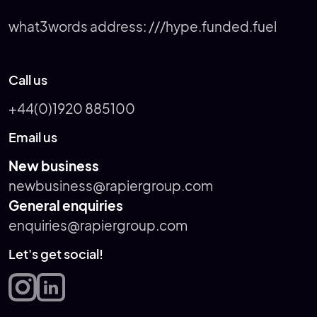
what3words address:
///hype.funded.fuel
Call us
+44(0)1920 885100
Email us
New business
newbusiness@rapiergroup.com
General enquiries
enquiries@rapiergroup.com
Let's get social!