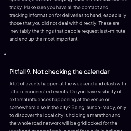
tricky. Make sure you have all the contact and
tracking information for deliveries to hand, especially
those that you did not deal with directly. These are
inevitably the things that people request last-minute,
and end up the most important.
Pitfall 9. Not checking the calendar
A lot of events happen at the weekend and clash with
other unconnected events. Do you have visibility of
external influences happening at the venue or
somewhere else in the city? Being launch-ready, only
to discover the local city is holding a marathon and
the whole road network will be gridlocked for the