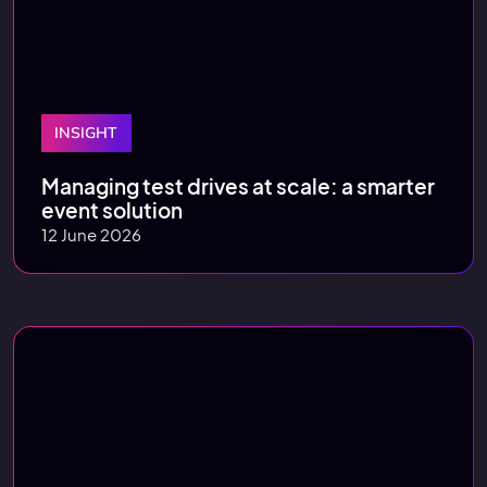
INSIGHT
Managing test drives at scale: a smarter
event solution
12 June 2026