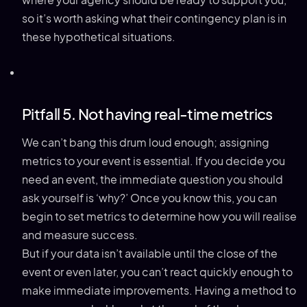
where your agency should be ready to support you,
so it’s worth asking what their contingency plan is in
these hypothetical situations.
Pitfall 5. Not having real-time metrics
We can’t bang this drum loud enough; assigning
metrics to your event is essential. If you decide you
need an event, the immediate question you should
ask yourself is ‘why?’ Once you know this, you can
begin to set metrics to determine how you will realise
and measure success.
But if your data isn’t available until the close of the
event or even later, you can’t react quickly enough to
make immediate improvements. Having a method to