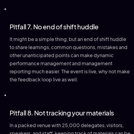
Pitfall 7. No end of shift huddle
It might be a simple thing, but an end of shift huddle
to share learnings, common questions, mistakes and
other unanticipated points can make dynamic
performance management and management
reporting much easier. The event is live, why not make
the feedback loop live as well.
Pitfall 8. Not tracking your materials
In a packed venue with 25,000 delegates, visitors,
speakers, and staff, keeping track of materials can be