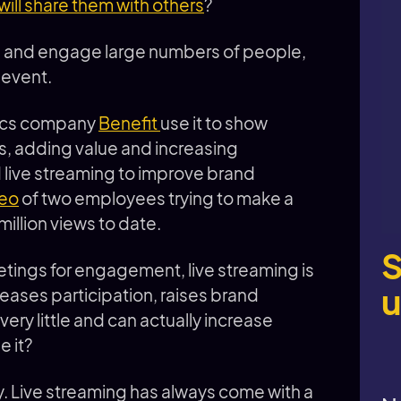
ill share them with others
?
h and engage large numbers of people,
r event.
tics company
Benefit
use it to show
s, adding value and increasing
live streaming to improve brand
deo
of two employees trying to make a
million views to date.
S
tings for engagement, live streaming is
u
creases participation, raises brand
very little and can actually increase
 it?
. Live streaming has always come with a