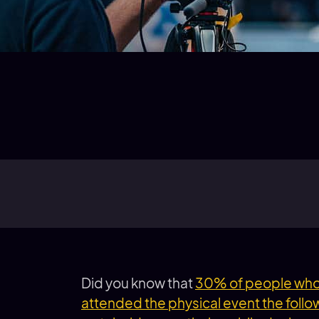
Did you know that
30% of people who 
attended the physical event the follo