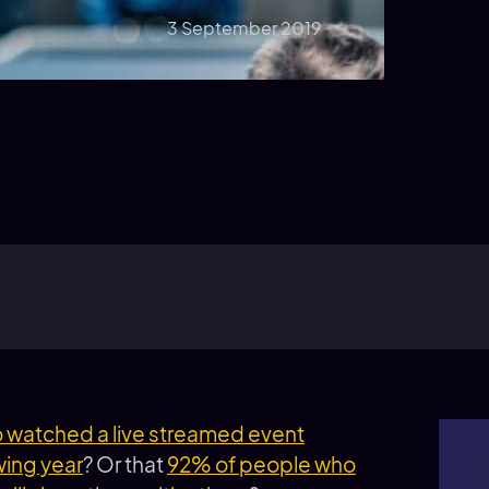
3 September 2019
watched a live streamed event
wing year
? Or that
92% of people who