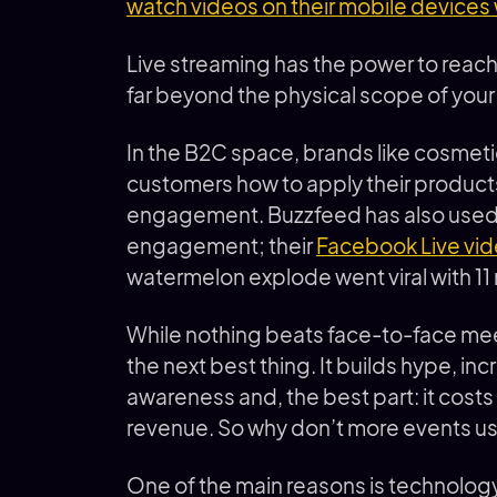
watch videos on their mobile devices w
Live streaming has the power to reac
far beyond the physical scope of you
In the B2C space, brands like cosme
customers how to apply their product
engagement. Buzzfeed has also used 
engagement; their
Facebook Live vi
watermelon explode went viral with 11 
While nothing beats face-to-face mee
the next best thing. It builds hype, in
awareness and, the best part: it costs 
revenue. So why don’t more events use
One of the main reasons is technology