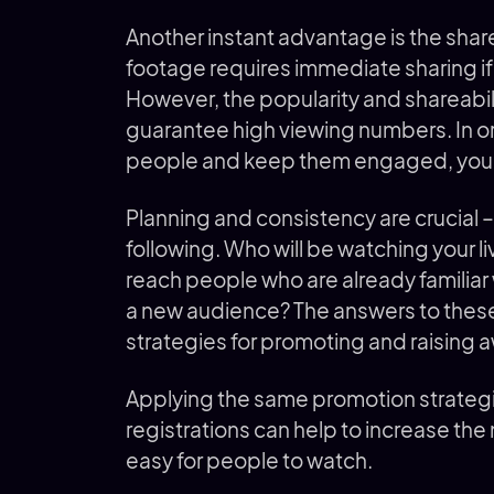
Another instant advantage is the share f
footage requires immediate sharing if 
However, the popularity and shareabili
guarantee high viewing numbers. In o
people and keep them engaged, you ne
Planning and consistency are crucial –
following. Who will be watching your l
reach people who are already familiar w
a new audience? The answers to these
strategies for promoting and raising a
Applying the same promotion strategi
registrations can help to increase the
easy for people to watch.