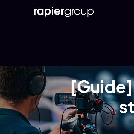
[Guide]
s