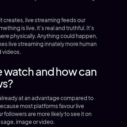
 creates, live streaming feeds our
ing is live, it’s real and truthful. It’s
there physically. Anything could happen,
kes live streaming innately more human
d videos.
 watch and how can
ws?
 already at an advantage compared to
because most platforms favour live
 followers are more likely to see it on
ssage, image or video.