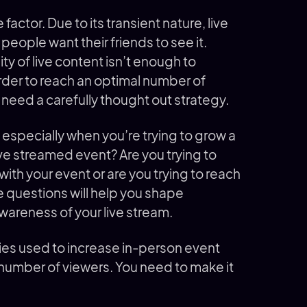
actor. Due to its transient nature, live
people want their friends to see it.
ty of live content isn’t enough to
rder to reach an optimal number of
ed a carefully thought out strategy.
 especially when you’re trying to grow a
ive streamed event? Are you trying to
ith your event or are you trying to reach
 questions will help you shape
wareness of your live stream.
es used to increase in-person event
 number of viewers. You need to make it