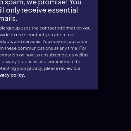
o spam, we promise! You
ll only receive essential
mails.
piergroup uses the contact information you
vide to us to contact you about our
oducts and services. You may unsubscribe
om these communications at any time. For
ormation on how to unsubscribe, as well as
r privacy practices and commitment to
tecting your privacy, please review our
vacy policy.