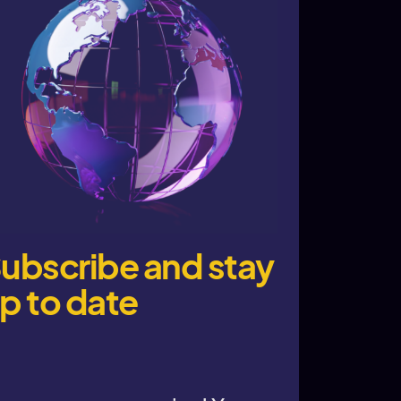
ubscribe and stay
p to date