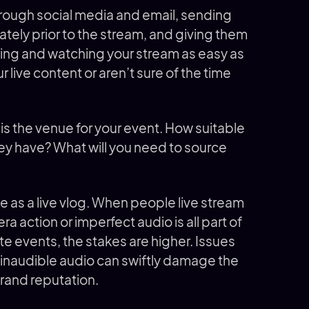
hrough social media and email, sending
ely prior to the stream, and giving them
ding and watching your stream as easy as
r live content or aren’t sure of the time
is the venue for your event. How suitable
hey have? What will you need to source
e as a live vlog. When people live stream
era action or imperfect audio is all part of
te events, the stakes are higher. Issues
r inaudible audio can swiftly damage the
brand reputation.