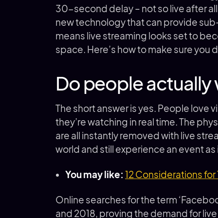
30-second delay – not so live after all
new technology that can provide sub
means live streaming looks set to bec
space. Here’s how to make sure you d
Do people actually 
The short answer is yes. People love 
they’re watching in real time. The phy
are all instantly removed with live st
world and still experience an event as
You may like:
12 Considerations for
Online searches for the term ‘Faceb
and 2018, proving the demand for liv