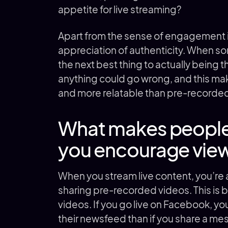
appetite for live streaming?
Apart from the sense of engagement it
appreciation of authenticity. When someth
the next best thing to actually being 
anything could go wrong, and this ma
and more relatable than pre-recorde
What makes people
you encourage vie
When you stream live content, you’re
sharing pre-recorded videos. This is 
videos. If you go live on Facebook, your
their newsfeed than if you share a me