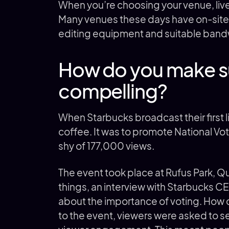
When you’re choosing your venue, live
Many venues these days have on-site 
editing equipment and suitable bandw
How do you make su
compelling?
When Starbucks broadcast their first li
coffee. It was to promote National Vot
shy of 177,000 views.
The event took place at Rufus Park, 
things, an interview with Starbucks 
about the importance of voting. How 
to the event, viewers were asked to s