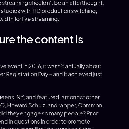
 streaming shouldn’t be an afterthought.
studios with HD production switching,
idth for live streaming.
re the content is
ve event in 2016, it wasn’t actually about
er Registration Day – and it achieved just
Queens, NY, and featured, amongst other
CEO, Howard Schulz, and rapper, Common,
did they engage so many people? Prior
end in questions in order to promote