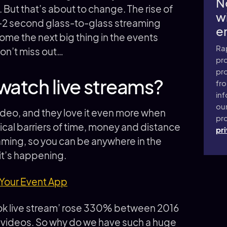
N
. But that’s about to change. The rise of
wi
-2 second glass-to-glass streaming
e
ome the next big thing in the events
Ra
on’t miss out…
pro
pr
watch live streams?
fr
inf
ou
video, and they love it even more when
pro
sical barriers of time, money and distance
pri
reaming, so you can be anywhere in the
 it’s happening.
 Your Event App
ook live stream’ rose 330% between 2016
e videos. So why do we have such a huge