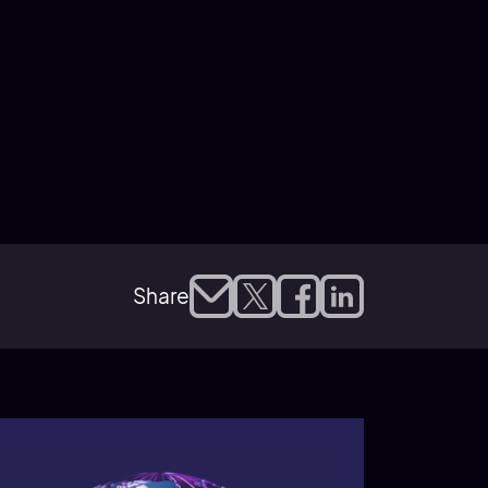
Share