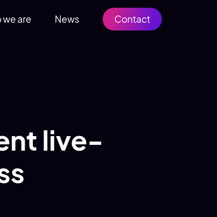
 we are
News
Contact
nt live-
ss