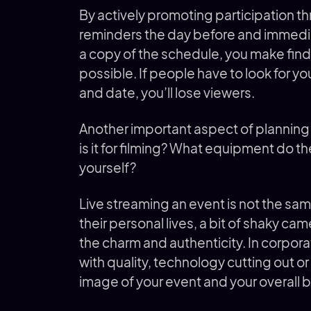
By actively promoting participation t
reminders the day before and immediat
a copy of the schedule, you make fin
possible. If people have to look for you
and date, you’ll lose viewers.
Another important aspect of planning 
is it for filming? What equipment do t
yourself?
Live streaming an event is not the sam
their personal lives, a bit of shaky cam
the charm and authenticity. In corpora
with quality, technology cutting out o
image of your event and your overall 