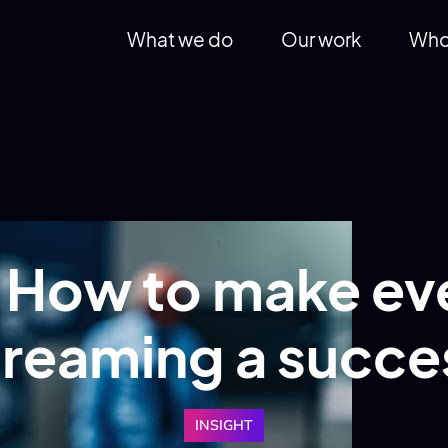
What we do
Our work
Who
 How to make eve
treaming a succe
INSIGHT