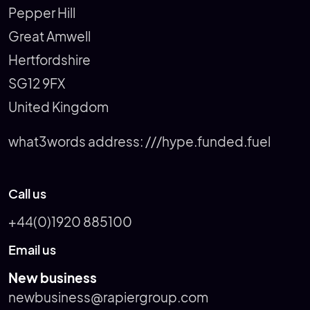
Pepper Hill
Great Amwell
Hertfordshire
SG12 9FX
United Kingdom
what3words address:
///hype.funded.fuel
Call us
+44(0)1920 885100
Email us
New business
newbusiness@rapiergroup.com