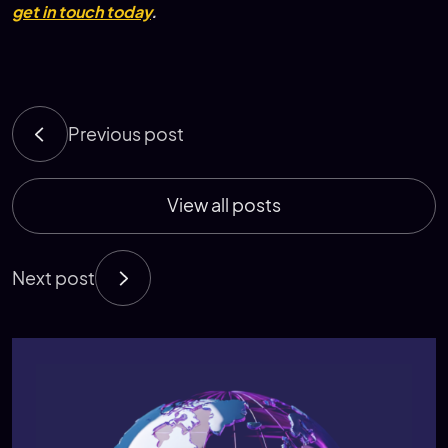
get in touch today
.
Previous post
View all posts
Next post