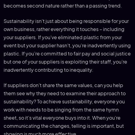
becomes second nature rather than a passing trend.
Sustainability isn’t just about being responsible for your
own business, rather everything it touches – including
your suppliers. If you’ve eliminated plastic from your
event but your supplier hasn’t, you’re inadvertently using
plastic. If you’re committed to fair pay and social justice
but one of your suppliers is exploiting their staff, you’re
inadvertently contributing to inequality.
If suppliers don’t share the same values, can you help
them see why they need to examine their approach to
sustainability? To achieve sustainability, everyone you
work with needs to be singing from the same hymn
sheet, so it’s vital everyone buys into it. When you’re
communicating the changes, telling is important, but
showing is much more effective.