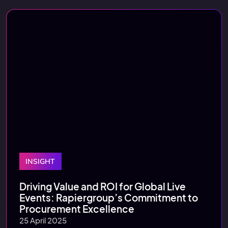
INSIGHT
Driving Value and ROI for Global Live
Events: Rapiergroup’s Commitment to
Procurement Excellence
25 April 2025