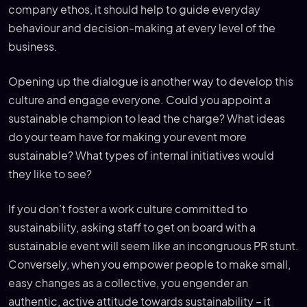
company ethos, it should help to guide everyday
behaviour and decision-making at every level of the
business.
Opening up the dialogue is another way to develop this
culture and engage everyone. Could you appoint a
sustainable champion to lead the charge? What ideas
do your team have for making your event more
sustainable? What types of internal initiatives would
they like to see?
If you don’t foster a work culture committed to
sustainability, asking staff to get on board with a
sustainable event will seem like an incongruous PR stunt.
Conversely, when you empower people to make small,
easy changes as a collective, you engender an
authentic, active attitude towards sustainability – it