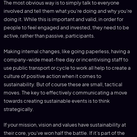
The most obvious way is to simply talk to everyone
involved and tell them what you’re doing and why you’re
doing it. While this is important and valid, in order for
people to feel engaged and invested, they need to be
active, rather than passive, participants.
Making internal changes, like going paperless, having a
company-wide meat-free day or incentivising staff to
use public transport or cycle to work all help to create a
culture of positive action when it comes to
sustainability. But of course these are small, tactical
moves. The key to effectively communicating a move
towards creating sustainable events is to think
strategically.
If your mission, vision and values have sustainability at
their core, you’ve won half the battle. If it’s part of the