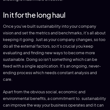
In it for the long haul
Once you’ve built sustainability into your company
vision and set the metrics and benchmarks, it’s all about
keeping it going. Just as your company changes, so too
do all the external factors, so it’s crucial you keep
evaluating and finding new ways to become more
sustainable. Doing so isn’t something which can be
fixed with a single application. It’s an ongoing, never-
ending process which needs constant analysis and
care.
Apart from the obvious social, economic and
environmental benefits, a commitment to. sustainability
can improve the way your business operates and it can