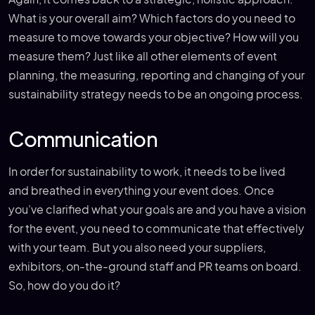
What is your overall aim? Which factors do you need to
measure to move towards your objective? How will you
measure them? Just like all other elements of event
planning, the measuring, reporting and changing of your
sustainability strategy needs to be an ongoing process.
Communication
In order for sustainability to work, it needs to be lived
and breathed in everything your event does. Once
you’ve clarified what your goals are and you have a vision
for the event, you need to communicate that effectively
with your team. But you also need your suppliers,
exhibitors, on-the-ground staff and PR teams on board.
So, how do you do it?