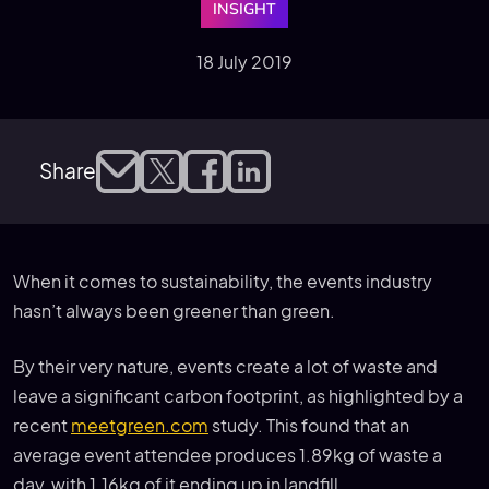
INSIGHT
18 July 2019
Share
When it comes to sustainability, the events industry
hasn’t always been greener than green.
By their very nature, events create a lot of waste and
leave a significant carbon footprint, as highlighted by a
recent
meetgreen.com
study. This found that an
average event attendee produces 1.89kg of waste a
day, with 1.16kg of it ending up in landfill.