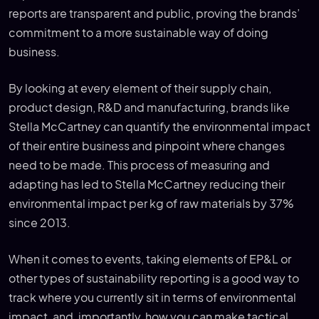
reports are transparent and public, proving the brands’
commitment to a more sustainable way of doing
business.
By looking at every element of their supply chain,
product design, R&D and manufacturing, brands like
Stella McCartney can quantify the environmental impact
of their entire business and pinpoint where changes
need to be made. This process of measuring and
adapting has led to Stella McCartney reducing their
environmental impact per kg of raw materials by 37%
since 2013.
When it comes to events, taking elements of EP&L or
other types of sustainability reporting is a good way to
track where you currently sit in terms of environmental
impact, and, importantly, how you can make tactical