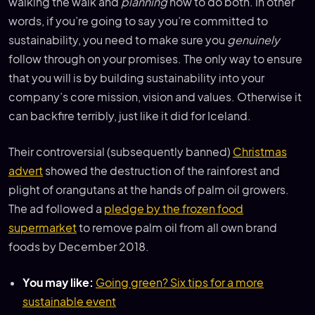
walking the walk and
planning
how to do both. In other
words, if you’re going to say you’re committed to
sustainability, you need to make sure you
genuinely
follow through on your promises. The only way to ensure
that you will is by building sustainability into your
company’s core mission, vision and values. Otherwise it
can backfire terribly, just like it did for Iceland.
Their controversial (subsequently banned)
Christmas
advert
showed the destruction of the rainforest and
plight of orangutans at the hands of palm oil growers.
The ad followed a
pledge by the frozen food
supermarket
to remove palm oil from all own brand
foods by December 2018.
You may like:
Going green? Six tips for a more
sustainable event