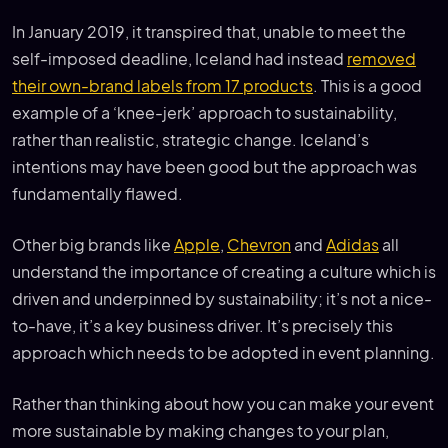
In January 2019, it transpired that, unable to meet the
self-imposed deadline, Iceland had instead
removed
their own-brand labels from 17 products
. This is a good
example of a ‘knee-jerk’ approach to sustainability,
rather than realistic, strategic change. Iceland’s
intentions may have been good but the approach was
fundamentally flawed.
Other big brands like
Apple
,
Chevron
and
Adidas
all
understand the importance of creating a culture which is
driven and underpinned by sustainability; it’s not a nice-
to-have, it’s a key business driver. It’s precisely this
approach which needs to be adopted in event planning.
Rather than thinking about how you can make your event
more sustainable by making changes to your plan,