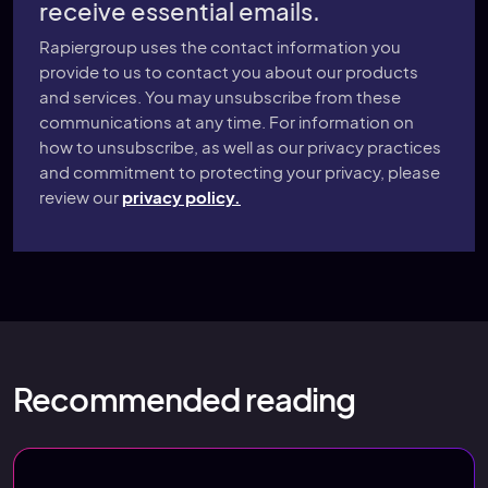
receive essential emails.
Rapiergroup uses the contact information you
provide to us to contact you about our products
and services. You may unsubscribe from these
communications at any time. For information on
how to unsubscribe, as well as our privacy practices
and commitment to protecting your privacy, please
review our
privacy policy.
Recommended reading