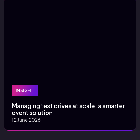
INSIGHT
Managing test drives at scale: a smarter
event solution
12 June 2026