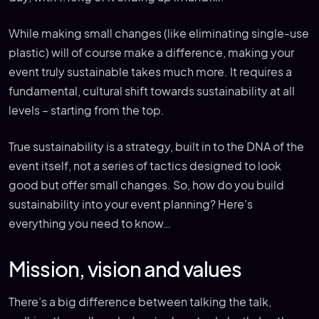
While making small changes (like eliminating single-use
plastic) will of course make a difference, making your
event truly sustainable takes much more. It requires a
fundamental, cultural shift towards sustainability at all
levels – starting from the top.
True sustainability is a strategy, built in to the DNA of the
event itself, not a series of tactics designed to look
good but offer small changes. So, how do you build
sustainability into your event planning? Here’s
everything you need to know…
Mission, vision and values
There’s a big difference between talking the talk,