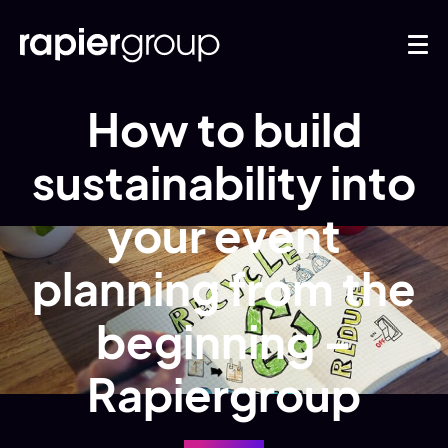
How to build
sustainability into
your event
planning from the
beginning –
Rapiergroup