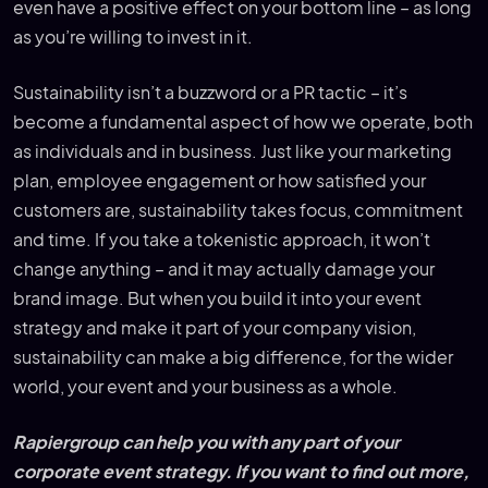
even have a positive effect on your bottom line – as long
as you’re willing to invest in it.
Sustainability isn’t a buzzword or a PR tactic – it’s
become a fundamental aspect of how we operate, both
as individuals and in business. Just like your marketing
plan, employee engagement or how satisfied your
customers are, sustainability takes focus, commitment
and time. If you take a tokenistic approach, it won’t
change anything – and it may actually damage your
brand image. But when you build it into your event
strategy and make it part of your company vision,
sustainability can make a big difference, for the wider
world, your event and your business as a whole.
Rapiergroup can help you with any part of your
corporate event strategy. If you want to find out more,