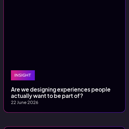
INSIGHT
Are we designing experiences people
actually want to be part of?
22 June 2026