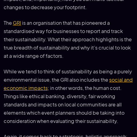
changes to decrease your footprint.
The
GRI
is an organisation that has pioneered a
standardised way for businesses to report and track
their sustainability. What their approach highlights is the
true breadth of sustainability and why it’s crucial to look
at a wide range of factors.
While we tend to think of sustainability as being a purely
environmental issue, the GRI also includes the
social and
economic impacts
; in other words, the human cost.
Things like ethical banking, diversity, fair working
standards and impacts on local communities are all
elements which event planners should be taking into
consideration when evaluating their sustainability.
Again, it comes back to a strategic, holistic approach: