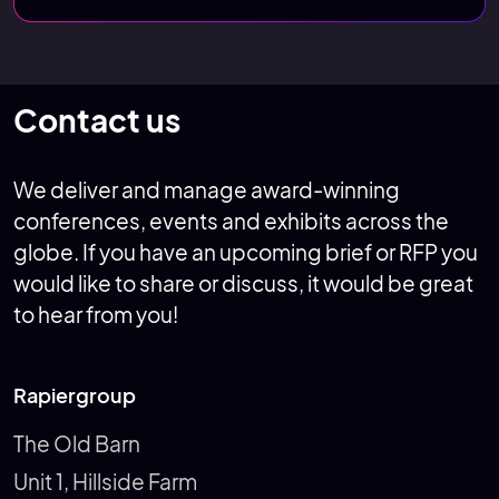
Contact us
We deliver and manage award-winning
conferences, events and exhibits across the
globe. If you have an upcoming brief or RFP you
would like to share or discuss, it would be great
to hear from you!
Rapiergroup
The Old Barn
Unit 1, Hillside Farm