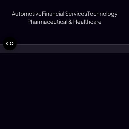
Automotive
Financial Services
Technology
Pharmaceutical & Healthcare
© Rapier Design Limited 2026
Privacy Statement
Cookie Policy
Modern Slavery Statement
Corporate Social Responsibility