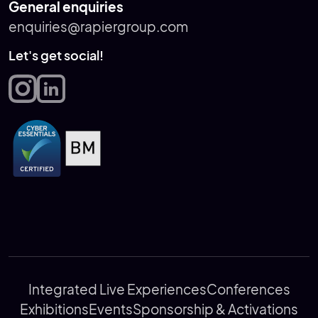
General enquiries
enquiries@rapiergroup.com
Let's get social!
Integrated Live Experiences
Conferences
Exhibitions
Events
Sponsorship & Activations