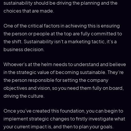
sustainability should be driving the planning and the
choices that are made.
One of the critical factors in achieving this is ensuring
the person or people at the top are fully committed to
the shift. Sustainability isn’t a marketing tactic, it’s a
business decision.
Whoever’s at the helm needs to understand and believe
in the strategic value of becoming sustainable. They’re
the person responsible for setting the company
objectives and vision, so you need them fully on board,
driving the culture.
Once you’ve created this foundation, you can begin to
implement strategic changes to firstly investigate what
your current impact is, and then to plan your goals.