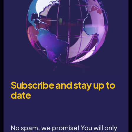
Subscribe and stay up to
date
No spam, we promise! You will only