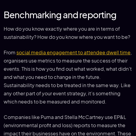
Benchmarking and reporting
How do you know exactly where you are in terms of
sustainability? How do you know where you want to be?
From
social media engagement to attendee dwell time
,
organisers use metrics to measure the success of their
events. This is how you find out what worked, what didn’t
and what you need to change in the future.
Sustainability needs to be treated in the same way. Like
any other part of your event strategy, it’s something
which needs to be measured and monitored.
Companies like Puma and Stella McCartney use EP&L
(environmental profit and loss) reports to measure the
impact their businesses have on the environment. These