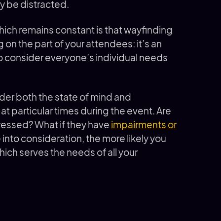
y be distracted.
ch remains constant is that wayfinding
on the part of your attendees: it’s an
to consider everyone’s individual needs
der both the state of mind and
at particular times during the event. Are
stressed? What if they have
impairments or
 into consideration, the more likely you
ich serves the needs of all your