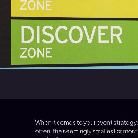
When it comes to your event strategy,
often, the seemingly smallest or most