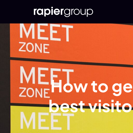
How to get
best visit