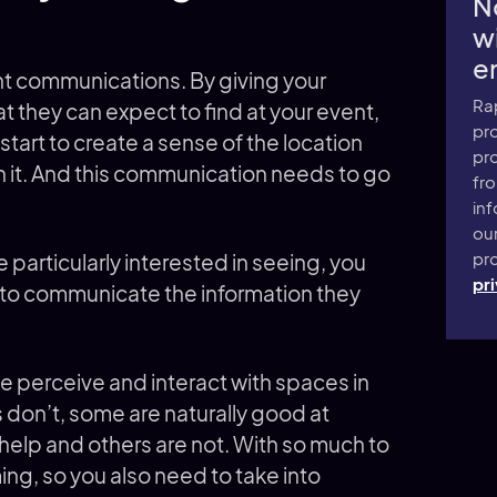
N
wi
e
t communications. By giving your
Ra
 they can expect to find at your event,
pro
start to create a sense of the location
pr
n it. And this communication needs to go
fr
inf
ou
pro
re particularly interested in seeing, you
pri
 to communicate the information they
e perceive and interact with spaces in
 don’t, some are naturally good at
help and others are not. With so much to
ng, so you also need to take into