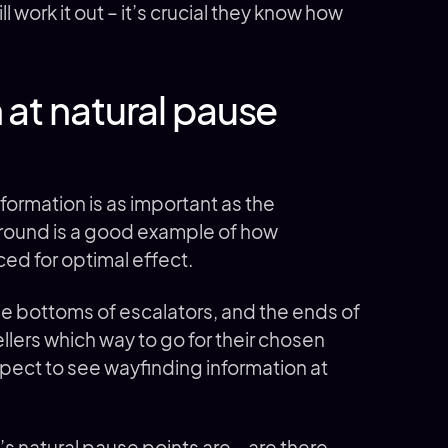
 work it out – it’s crucial they know how
 at natural pause
formation is as important as the
ground is a good example of how
ced for optimal effect.
he bottoms of escalators, and the ends of
ellers which way to go for their chosen
pect to see wayfinding information at
s natural pause points are – are there