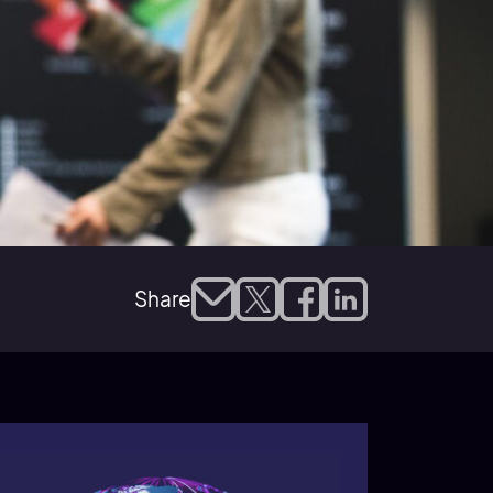
Share