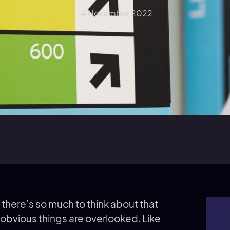
14 November 2022
 there’s so much to think about that
 obvious things are overlooked. Like