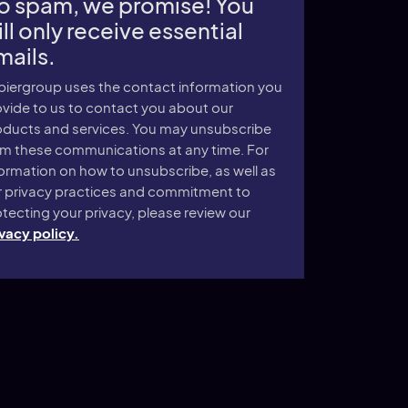
o spam, we promise! You
ll only receive essential
mails.
piergroup uses the contact information you
vide to us to contact you about our
oducts and services. You may unsubscribe
om these communications at any time. For
ormation on how to unsubscribe, as well as
r privacy practices and commitment to
tecting your privacy, please review our
vacy policy.