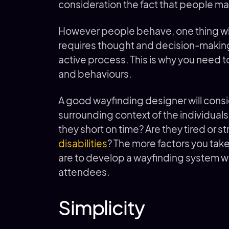
consideration the fact that people ma
However people behave, one thing whi
requires thought and decision-making 
active process. This is why you need 
and behaviours.
A good wayfinding designer will consi
surrounding context of the individuals 
they short on time? Are they tired or 
disabilities
? The more factors you take
are to develop a wayfinding system wh
attendees.
Simplicity