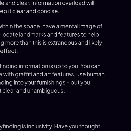
e and clear. Information overload will
eep it clear and concise.
ithin the space, have a mental image of
o locate landmarks and features to help
g more than this is extraneous and likely
 effect.
nding information is up to you. You can
e with graffiti and art features, use human
ding into your furnishings – but you
nt clear and unambiguous.
finding is inclusivity. Have you thought