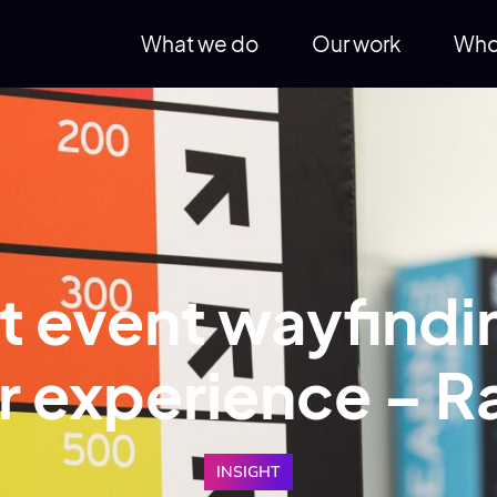
What we do
Our work
Who
 event wayfindin
or experience – 
INSIGHT