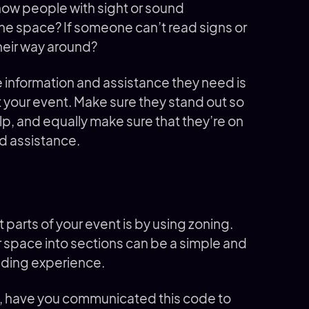
ow people with sight or sound
the space? If someone can’t read signs or
their way around?
 information and assistance they need is
your event. Make sure they stand out so
p, and equally make sure that they’re on
d assistance.
 parts of your event is by using zoning.
r space into sections can be a simple and
finding experience.
s, have you communicated this code to