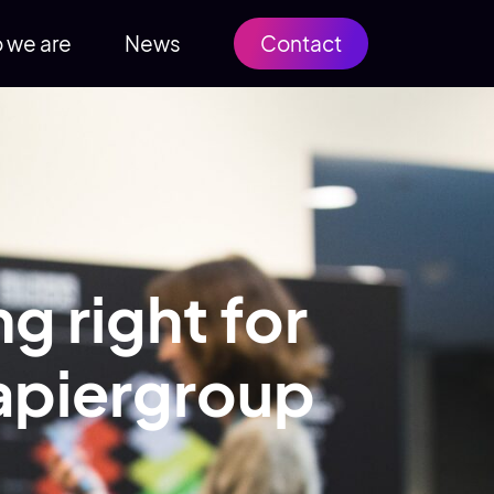
 we are
News
Contact
g right for
Rapiergroup