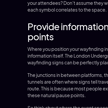
your attendees? Don’t assume they will
each symbol correlates to the space.
Provide information
points
Where you position your wayfinding in
information itself. The London Under
wayfinding signs can be perfectly pla
The junctions in between platforms, t
tunnels are often where signs tell trav
route. This is because most people ex
these natural pause points.
So think about where the event space’