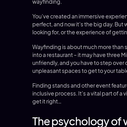
wayfinding.
You’ve created an immersive experie
perfect, and now it’s the big day. But 
looking for, or the experience of getti
Wayfinding is about much more than sim
into a restaurant – it may have three Mi
unfriendly, and you have to step ove
unpleasant spaces to get to your table
Finding stands and other event featu
inclusive process. It’s a vital part of 
get it right…
The psychology of w