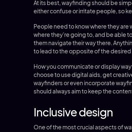
At its best, wayfinding should be simpl
either confuse or irritate people, so k
People need to know where they are w
where they’re going to, and be able t
them navigate their way there. Anythin
to lead to the opposite of the desired
How you communicate or display wayfi
choose to use digital aids, get creativ
wayfinders or even incorporate wayfin
should always aim to keep the conte
Inclusive design
One of the most crucial aspects of way