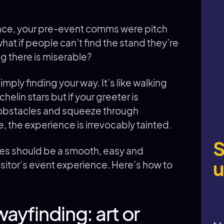
nce, your pre-event comms were pitch
what if people can’t find the stand they’re
ng there is miserable?
ply finding your way. It’s like walking
chelin stars but if your greeter is
r obstacles and squeeze through
, the experience is irrevocably tainted.
S
res should be a smooth, easy and
u
a visitor’s event experience. Here’s how to
ayfinding: art or