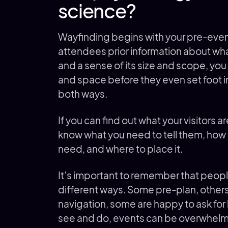
science?
Wayfinding begins with your pre-even
attendees prior information about what
and a sense of its size and scope, you 
and space before they even set foot i
both ways.
If you can find out what your visitors a
know what you need to tell them, how
need, and where to place it.
It’s important to remember that peopl
different ways. Some pre-plan, others
navigation, some are happy to ask for 
see and do, events can be overwhelmi