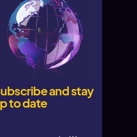
ubscribe and stay
p to date