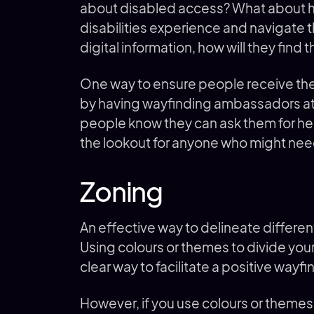
about disabled access? What about h
disabilities experience and navigate 
digital information, how will they find 
One way to ensure people receive the
by having wayfinding ambassadors at 
people know they can ask them for hel
the lookout for anyone who might nee
Zoning
An effective way to delineate different
Using colours or themes to divide you
clear way to facilitate a positive way
However, if you use colours or theme