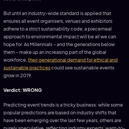
But until an industry-wide standard is applied that
ensures all event organisers, venues and exhibitors
adhere to a strict sustainability code, a piecemeal
approach to environmental impact will be all we can
hope for. As Millennials – and the generations below
them – make up an increasing part of the global
workforce,
their generational demand for ethical and
sustainable practices
could see sustainable events
grow in 2019.
Verdict: WRONG
Predicting event trends is a tricky business: while some
popular predictions are based on industry shifts that
have been emerging over the last few years, others are
purely speculative, reflecting industry experts’ want-to-