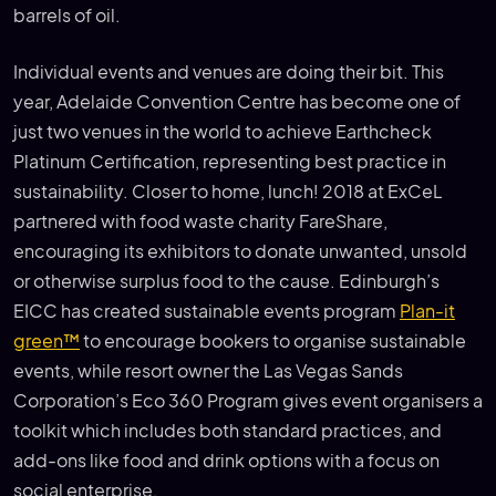
barrels of oil.
Individual events and venues are doing their bit. This
year, Adelaide Convention Centre has become one of
just two venues in the world to achieve Earthcheck
Platinum Certification, representing best practice in
sustainability. Closer to home, lunch! 2018 at ExCeL
partnered with food waste charity FareShare,
encouraging its exhibitors to donate unwanted, unsold
or otherwise surplus food to the cause. Edinburgh’s
EICC has created sustainable events program
Plan-it
green™
to encourage bookers to organise sustainable
events, while resort owner the Las Vegas Sands
Corporation’s Eco 360 Program gives event organisers a
toolkit which includes both standard practices, and
add-ons like food and drink options with a focus on
social enterprise.