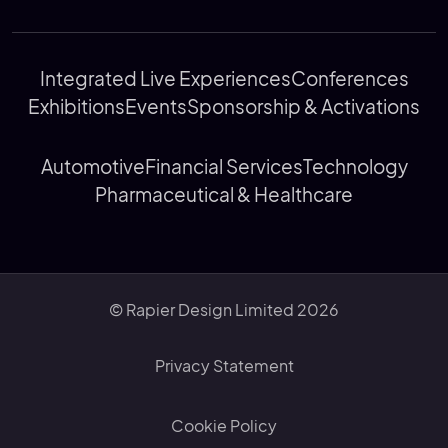
Integrated Live Experiences
Conferences
Exhibitions
Events
Sponsorship & Activations
Automotive
Financial Services
Technology
Pharmaceutical & Healthcare
© Rapier Design Limited 2026
Privacy Statement
Cookie Policy