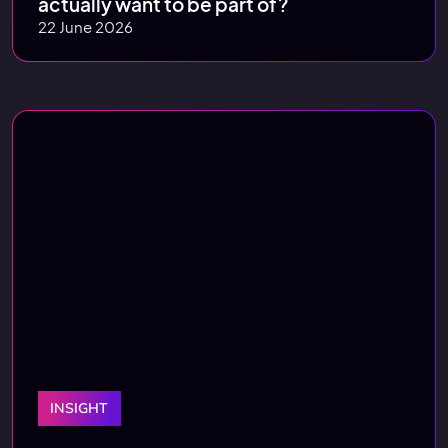
actually want to be part of?
22 June 2026
INSIGHT