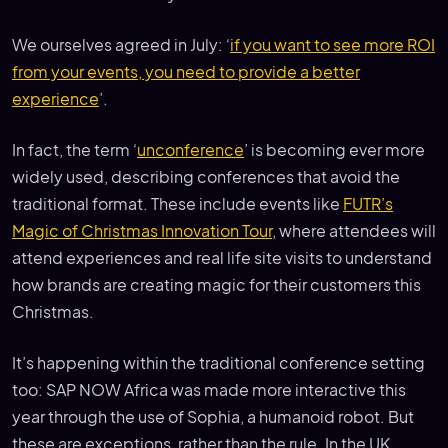
We ourselves agreed in July: ‘
if you want to see more ROI
from your events, you need to provide a better
experience
’.
In fact, the term ‘
unconference
’ is becoming ever more
widely used, describing conferences that avoid the
traditional format. These include events like
FUTR’s
Magic of Christmas Innovation Tour
, where attendees will
attend experiences and real life site visits to understand
how brands are creating magic for their customers this
Christmas.
It’s happening within the traditional conference setting
too: SAP NOW Africa was made more interactive this
year through the use of Sophia, a humanoid robot. But
these are exceptions, rather than the rule. In the UK