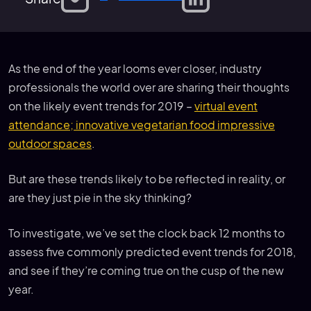
As the end of the year looms ever closer, industry
professionals the world over are sharing their thoughts
on the likely event trends for 2019 –
virtual event
attendance; innovative vegetarian food impressive
outdoor spaces
.
But are these trends likely to be reflected in reality, or
are they just pie in the sky thinking?
To investigate, we’ve set the clock back 12 months to
assess five commonly predicted event trends for 2018,
and see if they’re coming true on the cusp of the new
year.