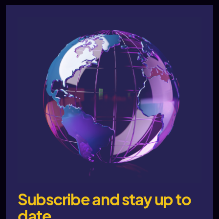
Subscribe and stay up to
date