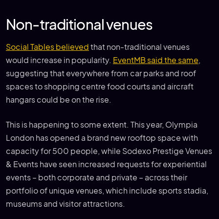
Non-traditional venues
Social Tables believed
that non-traditional venues
would increase in popularity.
EventMB said the same
,
suggesting that everywhere from car parks and roof
spaces to shopping centre food courts and aircraft
hangars could be on the rise.
This is happening to some extent. This year, Olympia
London has opened a brand new rooftop space with
capacity for 500 people, while Sodexo Prestige Venues
& Events have seen increased requests for experiential
events – both corporate and private – across their
portfolio of unique venues, which include sports stadia,
museums and visitor attractions.