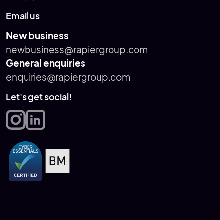
Email us
New business
newbusiness@rapiergroup.com
General enquiries
enquiries@rapiergroup.com
Let's get social!