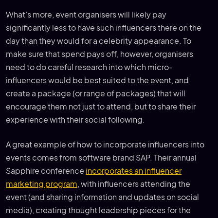
What’s more, event organisers will likely pay
significantly less to have such influencers there on the
day than they would for a celebrity appearance. To
make sure that spend pays off, however, organisers
need to do careful research into which micro-
influencers would be best suited to the event, and
create a package (or range of packages) that will
encourage them not just to attend, but to share their
experience with their social following.
A great example of how to incorporate influencers into
events comes from software brand SAP. Their annual
Sapphire conference
incorporates an influencer
marketing program
, with influencers attending the
event (and sharing information and updates on social
media), creating thought leadership pieces for the