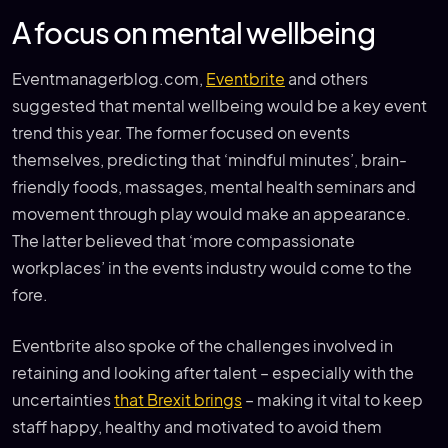
A focus on mental wellbeing
Eventmanagerblog.com,
Eventbrite
and others
suggested that mental wellbeing would be a key event
trend this year. The former focused on events
themselves, predicting that ‘mindful minutes’, brain-
friendly foods, massages, mental health seminars and
movement through play would make an appearance.
The latter believed that ‘more compassionate
workplaces’ in the events industry would come to the
fore.
Eventbrite also spoke of the challenges involved in
retaining and looking after talent – especially with the
uncertainties
that Brexit brings
– making it vital to keep
staff happy, healthy and motivated to avoid them