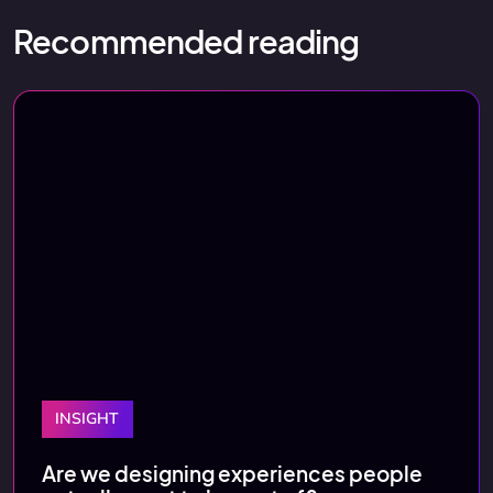
Recommended reading
INSIGHT
Are we designing experiences people