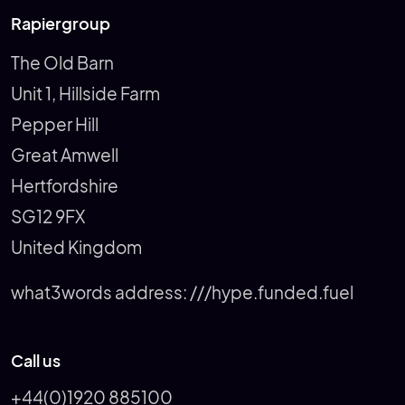
Rapiergroup
The Old Barn
Unit 1, Hillside Farm
Pepper Hill
Great Amwell
Hertfordshire
SG12 9FX
United Kingdom
what3words address:
///hype.funded.fuel
Call us
+44(0)1920 885100