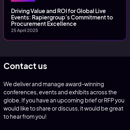
Driving Value and ROI for Global Live
Events: Rapiergroup’s Commitment to
Procurement Excellence
25 April 2025
Contact us
We deliver and manage award-winning
conferences, events and exhibits across the
globe. If you have an upcoming brief or RFP you
would like to share or discuss, it would be great
to hear from you!