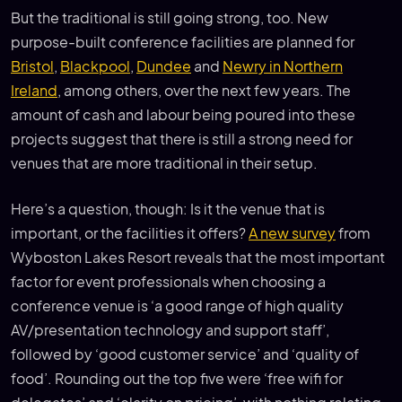
But the traditional is still going strong, too. New
purpose-built conference facilities are planned for
Bristol
,
Blackpool
,
Dundee
and
Newry in Northern
Ireland
, among others, over the next few years. The
amount of cash and labour being poured into these
projects suggest that there is still a strong need for
venues that are more traditional in their setup.
Here’s a question, though: Is it the venue that is
important, or the facilities it offers?
A new survey
from
Wyboston Lakes Resort reveals that the most important
factor for event professionals when choosing a
conference venue is ‘a good range of high quality
AV/presentation technology and support staff’,
followed by ‘good customer service’ and ‘quality of
food’. Rounding out the top five were ‘free wifi for