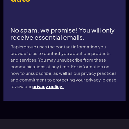
No spam, we promise! You will only
receive essential emails.
Rapiergroup uses the contact information you
provide to us to contact you about our products
and services. You may unsubscribe from these
communications at any time. For information on
how to unsubscribe, as well as our privacy practices
and commitment to protecting your privacy, please
review our
privacy policy.