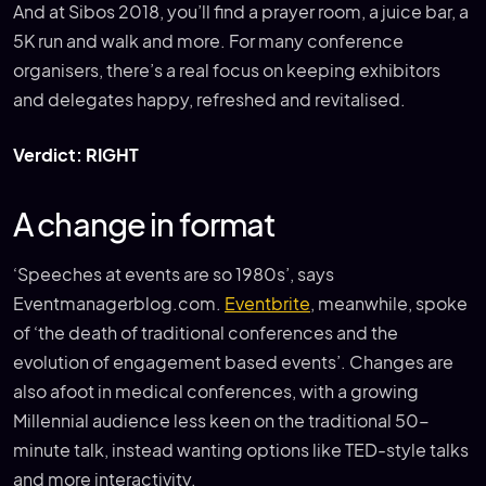
And at Sibos 2018, you’ll find a prayer room, a juice bar, a
5K run and walk and more. For many conference
organisers, there’s a real focus on keeping exhibitors
and delegates happy, refreshed and revitalised.
Verdict: RIGHT
A change in format
‘Speeches at events are so 1980s’, says
Eventmanagerblog.com.
Eventbrite
, meanwhile, spoke
of ‘the death of traditional conferences and the
evolution of engagement based events’. Changes are
also afoot in medical conferences, with a growing
Millennial audience less keen on the traditional 50-
minute talk, instead wanting options like TED-style talks
and more interactivity.