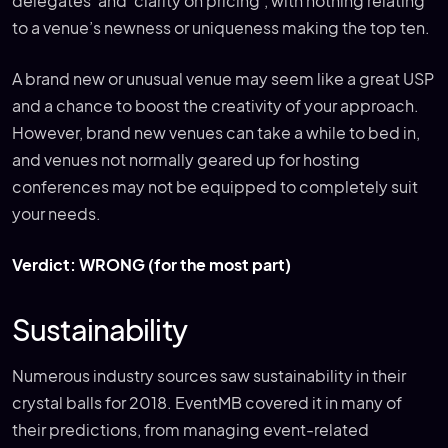
delegates’ and ‘clarity on pricing’, with nothing relating
to a venue’s newness or uniqueness making the top ten.
A brand new or unusual venue may seem like a great USP
and a chance to boost the creativity of your approach.
However, brand new venues can take a while to bed in,
and venues not normally geared up for hosting
conferences may not be equipped to completely suit
your needs.
Verdict: WRONG (for the most part)
Sustainability
Numerous industry sources saw sustainability in their
crystal balls for 2018. EventMB covered it in many of
their predictions, from managing event-related