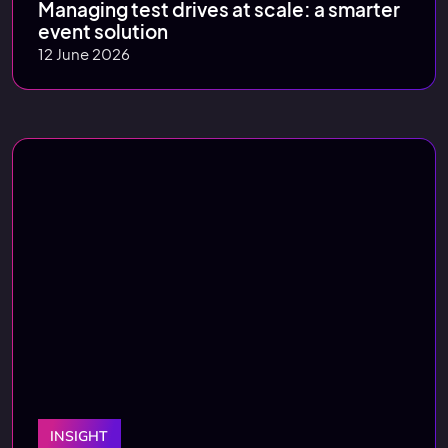
Managing test drives at scale: a smarter
event solution
12 June 2026
INSIGHT