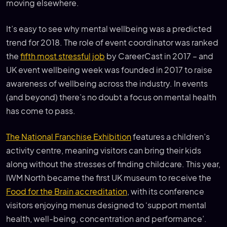
moving elsewhere.
It’s easy to see why mental wellbeing was a predicted
trend for 2018. The role of event coordinator was ranked
the
fifth most stressful job
by CareerCast in 2017 – and
UK event wellbeing week was founded in 2017 to raise
awareness of wellbeing across the industry. In events
(and beyond) there’s no doubt a focus on mental health
has come to pass.
The National Franchise Exhibition
features a children’s
activity centre, meaning visitors can bring their kids
along without the stresses of finding childcare. This year,
IWM North became the first UK museum to receive the
Food for the Brain accreditation
, with its conference
visitors enjoying menus designed to ‘support mental
health, well-being, concentration and performance’.