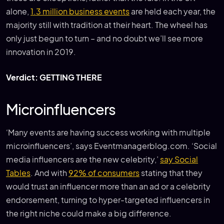
alone,
1.3 million business events
are held each year, the
majority still with tradition at their heart. The wheel has
only just begun to turn – and no doubt we’ll see more
innovation in 2019.
Verdict: GETTING THERE
Microinfluencers
‘Many events are having success working with multiple
microinfluencers’, says Eventmanagerblog.com. ‘Social
media influencers are the new celebrity,’
say Social
Tables
. And with
92% of consumers
stating that they
would trust an influencer more than an ad or a celebrity
endorsement, turning to hyper-targeted influencers in
the right niche could make a big difference.