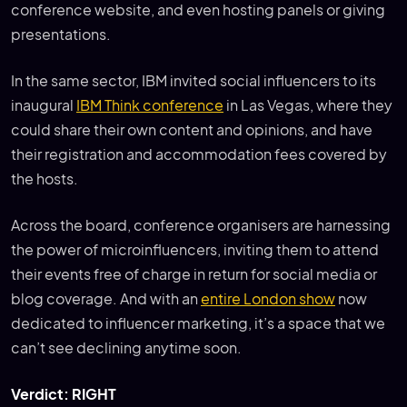
conference website, and even hosting panels or giving
presentations.
In the same sector, IBM invited social influencers to its
inaugural
IBM Think conference
in Las Vegas, where they
could share their own content and opinions, and have
their registration and accommodation fees covered by
the hosts.
Across the board, conference organisers are harnessing
the power of microinfluencers, inviting them to attend
their events free of charge in return for social media or
blog coverage. And with an
entire London show
now
dedicated to influencer marketing, it’s a space that we
can’t see declining anytime soon.
Verdict: RIGHT