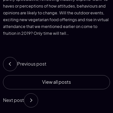
haves or perceptions of how attitudes, behaviours and
opinions are likely to change. Will the outdoor events,
exciting new vegetarian food offerings and rise in virtual
attendance that we mentioned earlier on come to
fruition in 2019? Only time will tell…
Previous post
View all posts
Next post