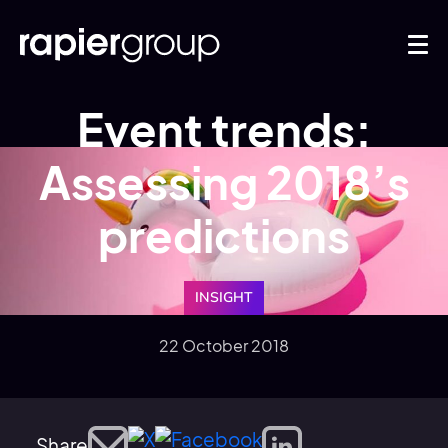
Event trends:
Assessing 2018’s
predictions
INSIGHT
22 October 2018
Share