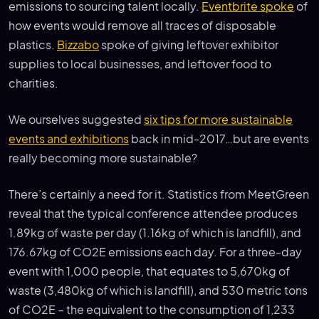
emissions to sourcing talent locally.
Eventbrite spoke
of
how events would remove all traces of disposable
plastics.
Bizzabo
spoke of giving leftover exhibitor
supplies to local businesses, and leftover food to
charities.
We ourselves suggested
six tips for more sustainable
events and exhibitions
back in mid-2017…but are events
really becoming more sustainable?
There’s certainly a need for it. Statistics from MeetGreen
reveal that the typical conference attendee produces
1.89kg of waste per day (1.16kg of which is landfill), and
176.67kg of CO2E emissions each day. For a three-day
event with 1,000 people, that equates to 5,670kg of
waste (3,480kg of which is landfill), and 530 metric tons
of CO2E – the equivalent to the consumption of 1,233