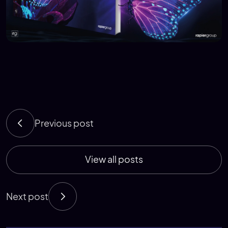
Previous post
View all posts
Next post