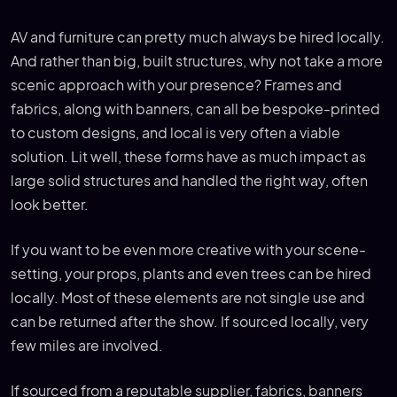
AV and furniture can pretty much always be hired locally.
And rather than big, built structures, why not take a more
scenic approach with your presence? Frames and
fabrics, along with banners, can all be bespoke-printed
to custom designs, and local is very often a viable
solution. Lit well, these forms have as much impact as
large solid structures and handled the right way, often
look better.
If you want to be even more creative with your scene-
setting, your props, plants and even trees can be hired
locally. Most of these elements are not single use and
can be returned after the show. If sourced locally, very
few miles are involved.
If sourced from a reputable supplier, fabrics, banners