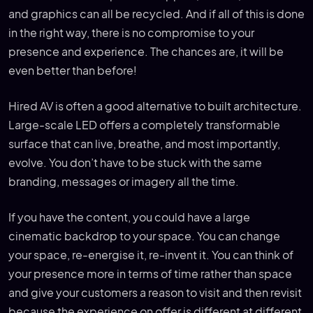
and graphics can all be recycled. And if all of this is done
in the right way, there is no compromise to your
presence and experience. The chances are, it will be
even better than before!
Hired AV is often a good alternative to built architecture.
Large-scale LED offers a completely transformable
surface that can live, breathe, and most importantly,
evolve. You don’t have to be stuck with the same
branding, messages or imagery all the time.
If you have the content, you could have a large
cinematic backdrop to your space. You can change
your space, re-energise it, re-invent it. You can think of
your presence more in terms of time rather than space
and give your customers a reason to visit and then revisit
because the experience on offer is different at different