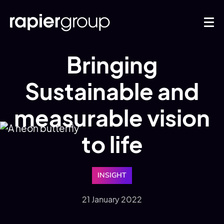
Bringing
Sustainable and
measurable vision
to life
INSIGHT
21 January 2022