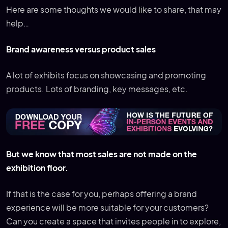
Here are some thoughts we would like to share, that may
help…
Brand awareness versus product sales
A lot of exhibits focus on showcasing and promoting
products. Lots of branding, key messages, etc.
But we know that most sales are not made on the
exhibition floor.
If that is the case for you, perhaps offering a brand
experience will be more suitable for your customers?
Can you create a space that invites people in to explore,