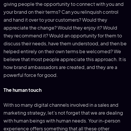
giving people the opportunity to connect with you and
your brand on their terms? Can you relinquish control
and hand it over to your customers? Would they
appreciate the change? Would they enjoy it? Would
they recommend it? Would an opportunity for them to
discuss their needs, have them understood, and then be
helped entirely on their own terms be welcomed? We
believe that most people appreciate this approach. It is
how brand ambassadors are created, and they are a
powerful force for good.
The human touch
With so many digital channels involved in a sales and
marketing strategy, let’s not forget that we are dealing
with human beings with human needs. Your in-person
experience offers something that all these other