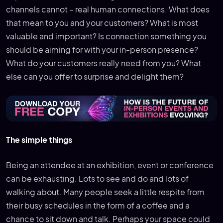
channels cannot – real human connections. What does
that mean to you and your customers? What is most
valuable and important? Is connection something you
should be aiming for with your in-person presence?
What do your customers really need from you? What
else can you offer to surprise and delight them?
The simple things
Being an attendee at an exhibition, event or conference
can be exhausting. Lots to see and do and lots of
walking about. Many people seek a little respite from
their busy schedules in the form of a coffee and a
chance to sit down and talk. Perhaps your space could