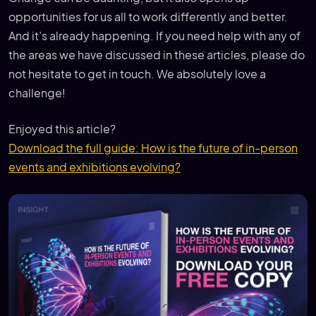
opportunities for us all to work differently and better.
And it’s already happening. If you need help with any of
the areas we have discussed in these articles, please do
not hesitate to get in touch. We absolutely love a
challenge!
Enjoyed this article?
Download the full guide: How is the future of in-person
events and exhibitions evolving?