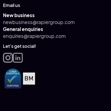
Email us
New business
newbusiness@rapiergroup.com
General enquiries
enquiries@rapiergroup.com
Let's get social!