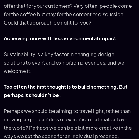
offer that for your customers? Very often, people come
for the coffee but stay for the content or discussion.
Could that approach be right for you?
Achieving more with less environmental impact
Sustainability is a key factor in changing design
solutions to event and exhibition presences, and we
welcome it.
Too often the first thought is to build something. But
perhaps it shouldn’t be.
Perhaps we should be aiming to travel light, rather than
moving large quantities of exhibition materials all over
the world? Perhaps we can be a bit more creative in the
ways we set the scene for an individual presence.