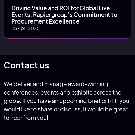
Driving Value and ROI for Global Live
Events: Rapiergroup’s Commitment to
Procurement Excellence
25 April 2025
Contact us
We deliver and manage award-winning
conferences, events and exhibits across the
globe. If you have an upcoming brief or RFP you
would like to share or discuss, it would be great
to hear from you!