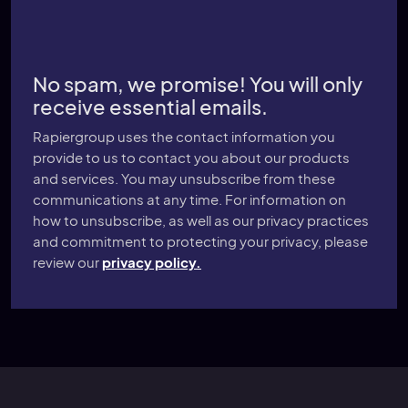
No spam, we promise! You will only
receive essential emails.
Rapiergroup uses the contact information you
provide to us to contact you about our products
and services. You may unsubscribe from these
communications at any time. For information on
how to unsubscribe, as well as our privacy practices
and commitment to protecting your privacy, please
review our
privacy policy.