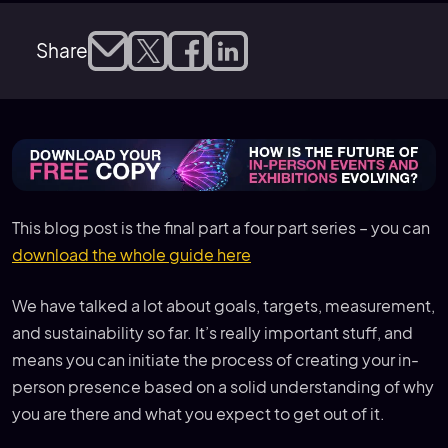
Share
This blog post is the final part a four part series – you can
download the whole guide here
We have talked a lot about goals, targets, measurement,
and sustainability so far. It’s really important stuff, and
means you can initiate the process of creating your in-
person presence based on a solid understanding of why
you are there and what you expect to get out of it.