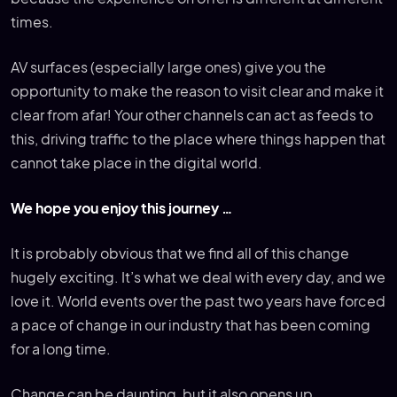
times.
AV surfaces (especially large ones) give you the
opportunity to make the reason to visit clear and make it
clear from afar! Your other channels can act as feeds to
this, driving traffic to the place where things happen that
cannot take place in the digital world.
We hope you enjoy this journey …
It is probably obvious that we find all of this change
hugely exciting. It’s what we deal with every day, and we
love it. World events over the past two years have forced
a pace of change in our industry that has been coming
for a long time.
Change can be daunting, but it also opens up