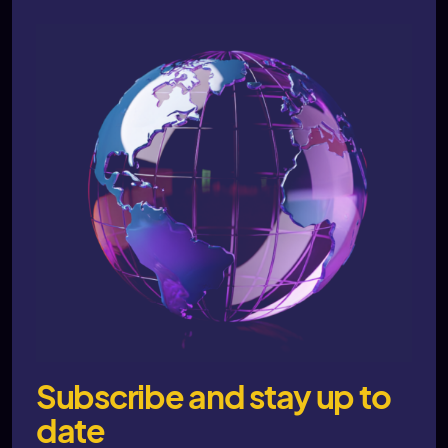
Subscribe and stay up to
date