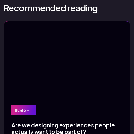
Recommended reading
INSIGHT
Are we designing experiences people
actually want to be part of?