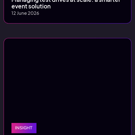
event solution
12 June 2026
INSIGHT