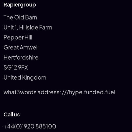
Rapiergroup
The Old Barn
Unit 1, Hillside Farm
Pepper Hill
Great Amwell
Hertfordshire
SG12 9FX
United Kingdom
what3words address:
///hype.funded.fuel
Call us
+44(0)1920 885100