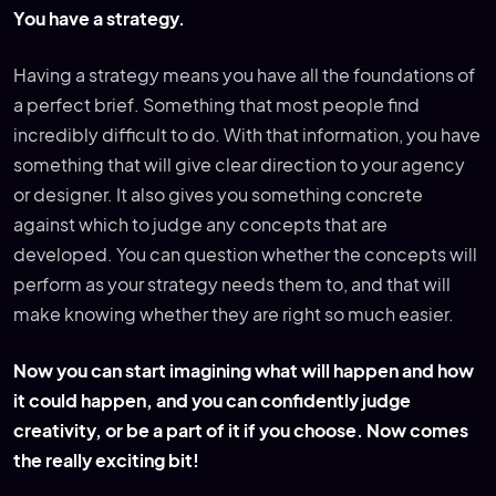
You have a strategy.
Having a strategy means you have all the foundations of
a perfect brief. Something that most people find
incredibly difficult to do. With that information, you have
something that will give clear direction to your agency
or designer. It also gives you something concrete
against which to judge any concepts that are
developed. You can question whether the concepts will
perform as your strategy needs them to, and that will
make knowing whether they are right so much easier.
Now you can start imagining what will happen and how
it could happen, and you can confidently judge
creativity, or be a part of it if you choose. Now comes
the really exciting bit!