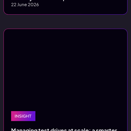
22 June 2026
INSIGHT
Managing test drives at scale: a smarter