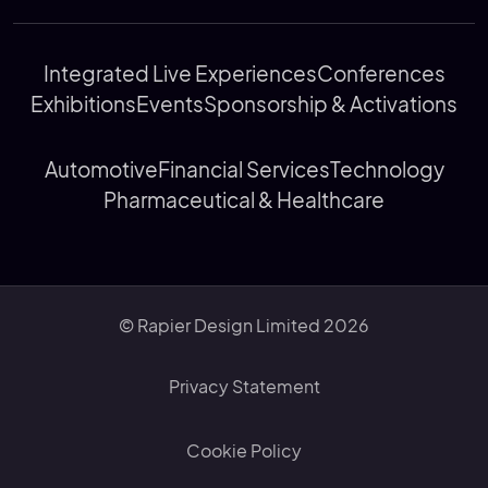
Integrated Live Experiences
Conferences
Exhibitions
Events
Sponsorship & Activations
Automotive
Financial Services
Technology
Pharmaceutical & Healthcare
© Rapier Design Limited 2026
Privacy Statement
Cookie Policy