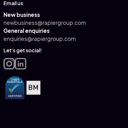
Email us
New business
newbusiness@rapiergroup.com
General enquiries
enquiries@rapiergroup.com
Let's get social!