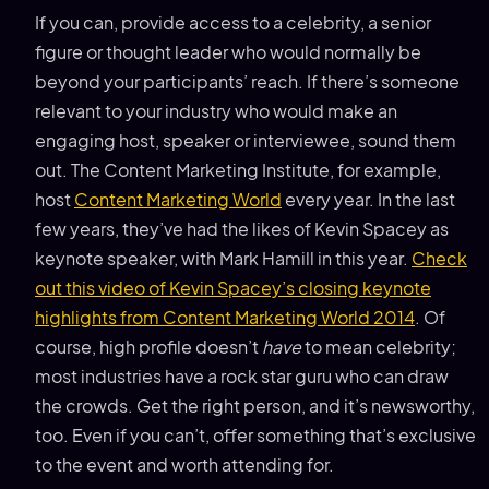
If you can, provide access to a celebrity, a senior
figure or thought leader who would normally be
beyond your participants’ reach. If there’s someone
relevant to your industry who would make an
engaging host, speaker or interviewee, sound them
out. The Content Marketing Institute, for example,
host
Content Marketing World
every year. In the last
few years, they’ve had the likes of Kevin Spacey as
keynote speaker, with Mark Hamill in this year.
Check
out this video of Kevin Spacey’s closing keynote
highlights from Content Marketing World 2014
. Of
course, high profile doesn’t
have
to mean celebrity;
most industries have a rock star guru who can draw
the crowds. Get the right person, and it’s newsworthy,
too. Even if you can’t, offer something that’s exclusive
to the event and worth attending for.