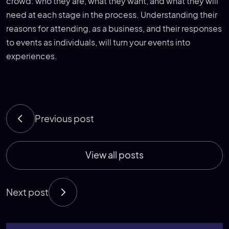
crowd: who they are, what they want, and what they will
need at each stage in the process. Understanding their
reasons for attending, as a business, and their responses
to events as individuals, will turn your events into
experiences.
Previous post
View all posts
Next post