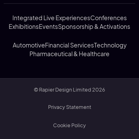
Integrated Live Experiences
Conferences
Exhibitions
Events
Sponsorship & Activations
Automotive
Financial Services
Technology
Pharmaceutical & Healthcare
© Rapier Design Limited 2026
Privacy Statement
Cookie Policy