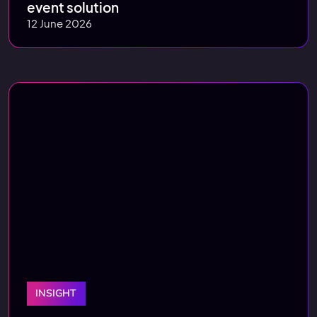
event solution
12 June 2026
INSIGHT