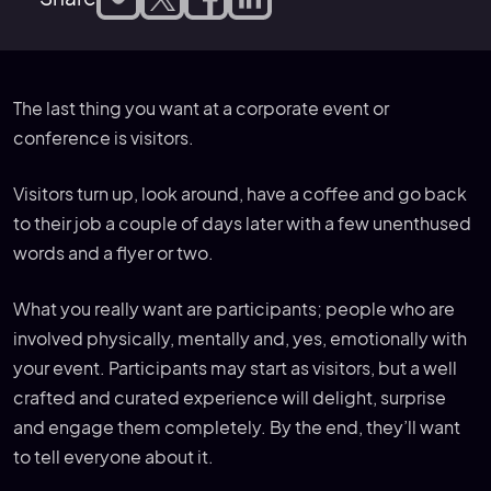
The last thing you want at a corporate event or
conference is visitors.
Visitors turn up, look around, have a coffee and go back
to their job a couple of days later with a few unenthused
words and a flyer or two.
What you really want are participants; people who are
involved physically, mentally and, yes, emotionally with
your event. Participants may start as visitors, but a well
crafted and curated experience will delight, surprise
and engage them completely. By the end, they’ll want
to tell everyone about it.