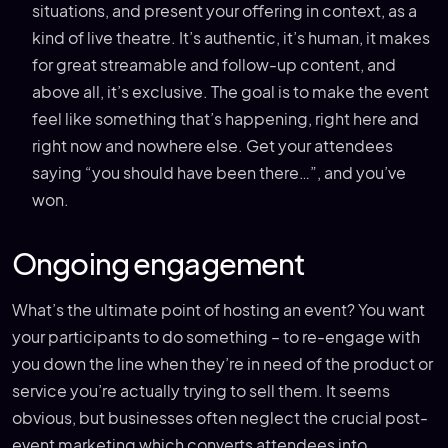
situations, and present your offering in context, as a
kind of live theatre. It’s authentic, it’s human, it makes
for great streamable and follow-up content, and
above all, it’s exclusive. The goal is to make the event
feel like something that’s happening, right here and
right now and nowhere else. Get your attendees
saying “you should have been there…”, and you’ve
won.
Ongoing engagement
What’s the ultimate point of hosting an event? You want
your participants to do something – to re-engage with
you down the line when they’re in need of the product or
service you’re actually trying to sell them. It seems
obvious, but businesses often neglect the crucial post-
event marketing which converts attendees into