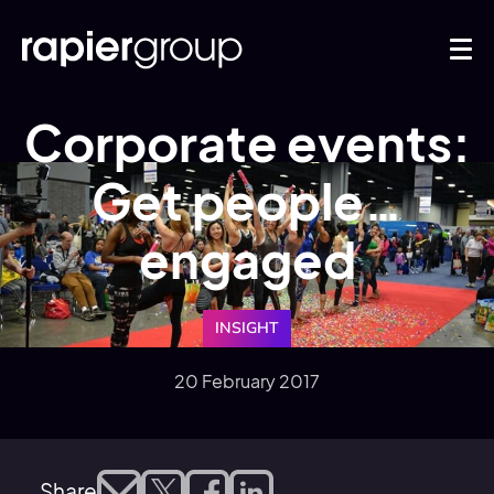
Corporate events:
Get people…
engaged
INSIGHT
20 February 2017
Share