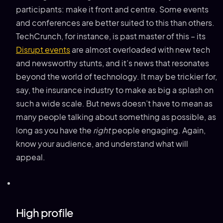
participants: make it front and centre. Some events
and conferences are better suited to this than others.
TechCrunch, for instance, is past master of this – its
Disrupt events
are almost overloaded with new tech
and newsworthy stunts, and it’s news that resonates
beyond the world of technology. It may be trickier for,
say, the insurance industry to make as big a splash on
such a wide scale. But news doesn’t have to mean as
many people talking about something as possible, as
long as you have the
right
people engaging. Again,
know your audience, and understand what will
appeal.
High profile