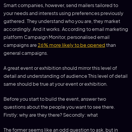
Smart companies, however, send mailers tailored to
your needs and interests using preferences previously
gathered. They understand who you are, they market
accordingly. And it works. According to email marketing
platform Campaign Monitor, personalised email
campaigns are
26% more likely to be opened
than
general campaigns.
A great event or exhibition should mirror this level of
detail and understanding of audience This level of detail
same should be true at your event or exhibition.
Before you start to build the event, answer two
questions about the people you want to see there.
Firstly: why are they there? Secondly: what
The former seems like an odd question to ask, but in