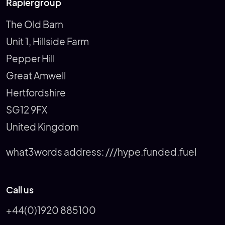
Rapiergroup
The Old Barn
Unit 1, Hillside Farm
Pepper Hill
Great Amwell
Hertfordshire
SG12 9FX
United Kingdom
what3words address:
///hype.funded.fuel
Call us
+44(0)1920 885100