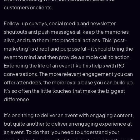
customers or clients.
Follow-up surveys, social media and newsletter
shoutouts and push messages all keep the memories
alive, and turn them into practical actions. This ‘post-
marketing’ is direct and purposeful – it should bring the
event to mind and then provide a simple call to action.
Extending the life of an event like this helps with ROI
conversations. The more relevant engagement you can
offer attendees, the more loyal a base you can build up.
It’s so often the little touches that make the biggest
difference.
It’s one thing to deliver an event with engaging content,
but quite another to deliver an engaging experience at
an event. To do that, you need to understand your