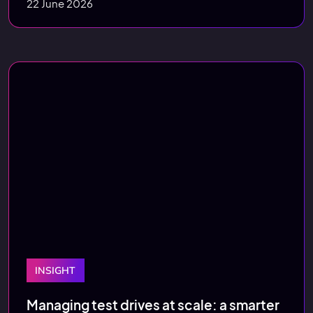
22 June 2026
INSIGHT
Managing test drives at scale: a smarter