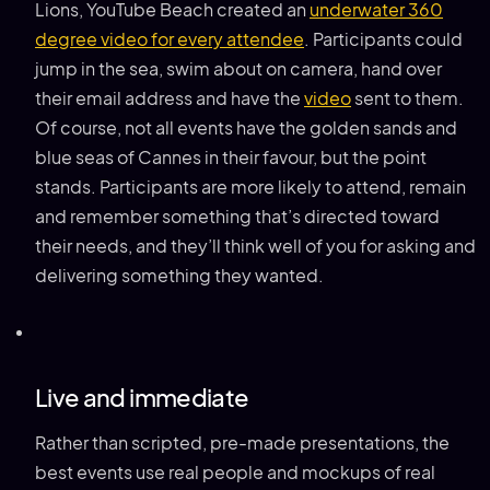
Lions, YouTube Beach created an
underwater 360
degree video for every attendee
. Participants could
jump in the sea, swim about on camera, hand over
their email address and have the
video
sent to them.
Of course, not all events have the golden sands and
blue seas of Cannes in their favour, but the point
stands. Participants are more likely to attend, remain
and remember something that’s directed toward
their needs, and they’ll think well of you for asking and
delivering something they wanted.
Live and immediate
Rather than scripted, pre-made presentations, the
best events use real people and mockups of real