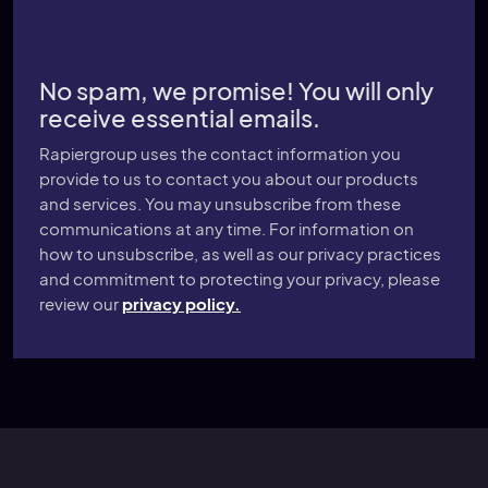
No spam, we promise! You will only
receive essential emails.
Rapiergroup uses the contact information you
provide to us to contact you about our products
and services. You may unsubscribe from these
communications at any time. For information on
how to unsubscribe, as well as our privacy practices
and commitment to protecting your privacy, please
review our
privacy policy.