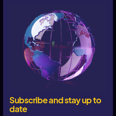
Subscribe and stay up to
date