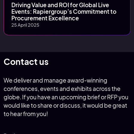
Driving Value and ROI for Global Live
Events: Rapiergroup’s Commitment to
Procurement Excellence
25 April 2025
Contact us
We deliver and manage award-winning
conferences, events and exhibits across the
globe. If you have an upcoming brief or RFP you
would like to share or discuss, it would be great
to hear from you!