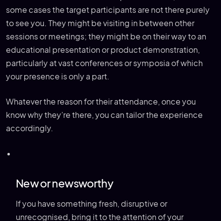
some cases the target participants are not there purely
to see you. They might be visiting in between other
sessions or meetings; they might be on their way to an
educational presentation or product demonstration,
particularly at vast conferences or symposia of which
your presence is only a part.
Whatever the reason for their attendance, once you
know why they’re there, you can tailor the experience
accordingly.
New or newsworthy
If you have something fresh, disruptive or
unrecognised, bring it to the attention of your