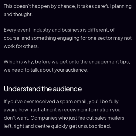
This doesn’t happen by chance, it takes careful planning
and thought.
Every event, industry and business is different, of
course, and something engaging for one sector may not
work for others.
Which is why, before we get onto the engagement tips,
we need to talk about your audience.
Understand the audience
If you’ve ever received a spam email, you’ll be fully
aware how frustrating it is receiving information you
don’t want. Companies who just fire out sales mailers
left, right and centre quickly get unsubscribed.