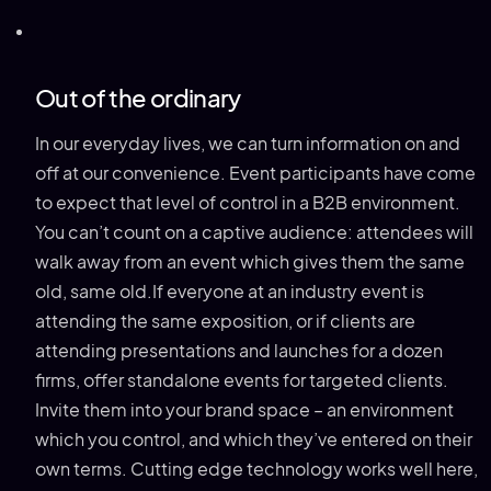
Out of the ordinary
In our everyday lives, we can turn information on and
off at our convenience. Event participants have come
to expect that level of control in a B2B environment.
You can’t count on a captive audience: attendees will
walk away from an event which gives them the same
old, same old.If everyone at an industry event is
attending the same exposition, or if clients are
attending presentations and launches for a dozen
firms, offer standalone events for targeted clients.
Invite them into your brand space – an environment
which you control, and which they’ve entered on their
own terms. Cutting edge technology works well here,