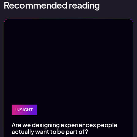
Recommended reading
INSIGHT
Are we designing experiences people
actually want to be part of?