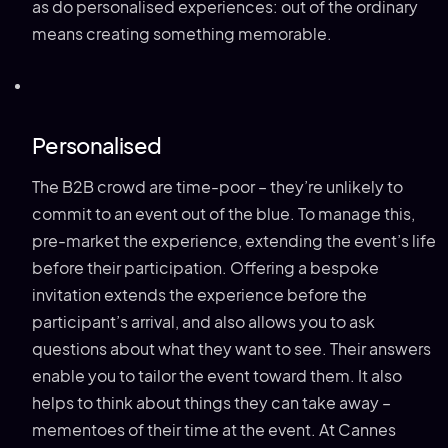
as do personalised experiences: out of the ordinary
means creating something memorable.
Personalised
The B2B crowd are time-poor – they’re unlikely to
commit to an event out of the blue. To manage this,
pre-market the experience, extending the event’s life
before their participation. Offering a bespoke
invitation extends the experience before the
participant’s arrival, and also allows you to ask
questions about what they want to see. Their answers
enable you to tailor the event toward them. It also
helps to think about things they can take away –
mementoes of their time at the event. At Cannes