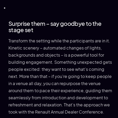
Surprise them – say goodbye to the
stage set
Transform the setting while the participants are in it.
Kinetic scenery – automated changes of lights,
backgrounds and objects – is a powerful tool for
building engagement. Something unexpected gets
people excited: they want to see what’s coming
next. More than that – if you’re going to keep people
in a venue all day, you can repurpose the venue
around them to pace their experience, guiding them
seamlessly from introduction and development to
refreshment and relaxation. That’s the approach we
took with the Renault Annual Dealer Conference.