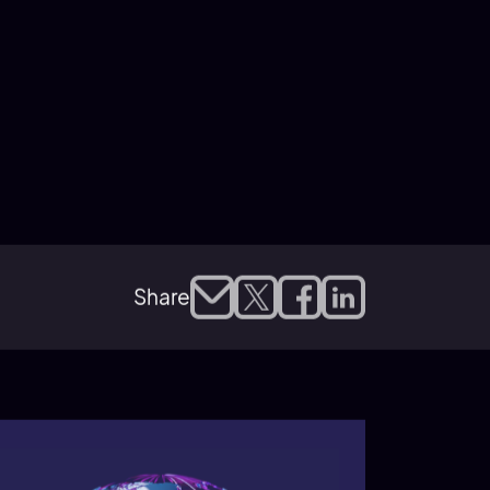
Share