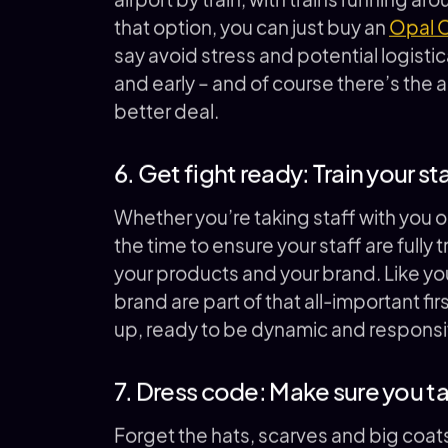
that option, you can just buy an
Opal 
say avoid stress and potential logisti
and early – and of course there’s the
better deal.
6. Get fight ready: Train your st
Whether you’re taking staff with you or 
the time to ensure your staff are ful
your products and your brand. Like yo
brand are part of that all-important fi
up, ready to be dynamic and responsi
7. Dress code: Make sure you 
Forget the hats, scarves and big coat