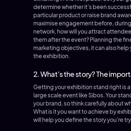
determine whether it’s been successfu
particular product or raise brand awa
maximise engagement before, during an
network, how will you attract attende
them after the event? Planning the fine
marketing objectives, it can also help
the exhibition.
2. What’s the story? The import
Getting your exhibition stand right is a 
large scale event like Sibos. Your stand
your brand, so think carefully about wh
What is it you want to achieve by exhi
will help you define the story you’re try