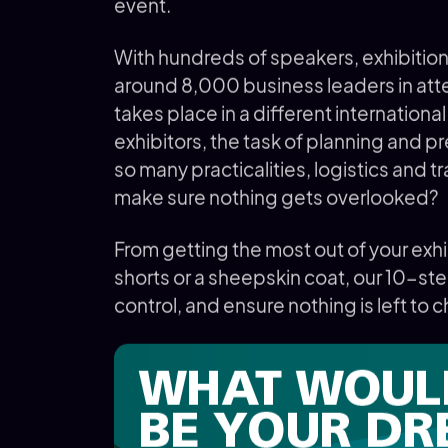
event.
With hundreds of speakers, exhibitio
around 8,000 business leaders in att
takes place in a different internationa
exhibitors, the task of planning and p
so many practicalities, logistics and t
make sure nothing gets overlooked?
From getting the most out of your exh
shorts or a sheepskin coat, our 10-ste
control, and ensure nothing is left to ch