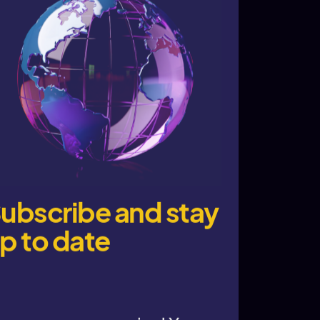
ubscribe and stay
p to date