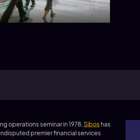
9 February 2018
king operations seminar in 1978,
Sibos
has
undisputed premier financial services