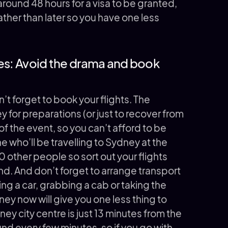
s around 48 hours for a visa to be granted,
ther than later so you have one less
les: Avoid the drama and book
n’t forget to book your flights. The
y for preparations (or just to recover from
 of the event, so you can’t afford to be
e who’ll be travelling to Sydney at the
0 other people so sort out your flights
nd. And don’t forget to arrange transport
iring a car, grabbing a cab or taking the
ney now will give you one less thing to
ey city centre is just 13 minutes from the
ound every few minutes, so if you go with