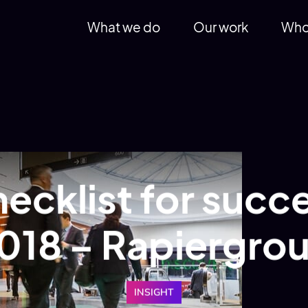
What we do
Our work
Who
ecklist for succe
018 – Rapiergro
INSIGHT