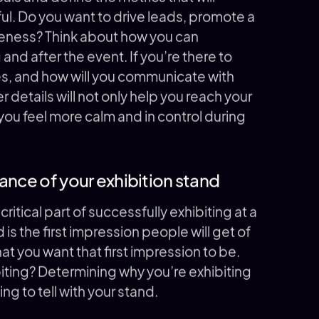
l. Do you want to drive leads, promote a
reness? Think about how you can
d after the event. If you’re there to
es, and how will you communicate with
r details will not only help you reach your
 you feel more calm and in control during
ance of your exhibition stand
critical part of successfully exhibiting at a
 is the first impression people will get of
at you want that first impression to be.
biting? Determining why you’re exhibiting
ing to tell with your stand.