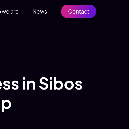
 we are
News
Contact
ss in Sibos
up