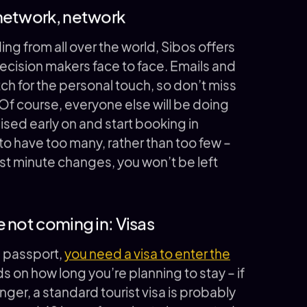
 network, network
ing from all over the world, Sibos offers
ecision makers face to face. Emails and
tch for the personal touch, so don’t miss
f course, everyone else will be doing
sed early on and start booking in
o have too many, rather than too few –
last minute changes, you won’t be left
 not coming in: Visas
n passport,
you need a visa to enter the
 on how long you’re planning to stay – if
onger, a standard tourist visa is probably