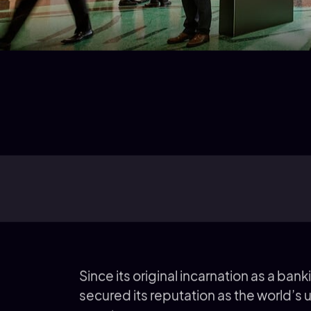
Since its original incarnation as a ban
secured its reputation as the world’s 