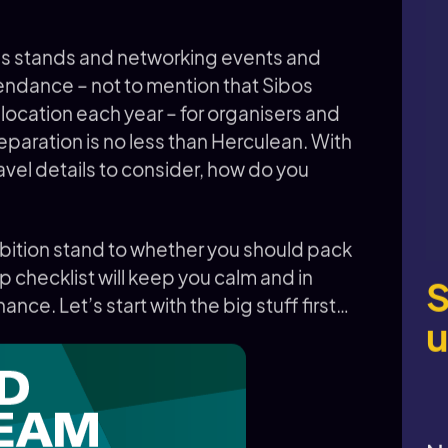
ns stands and networking events and
endance – not to mention that Sibos
l location each year – for organisers and
reparation is no less than Herculean. With
ravel details to consider, how do you
ibition stand to whether you should pack
p checklist will keep you calm and in
S
ance. Let’s start with the big stuff first…
u