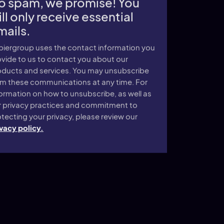
o spam, we promise! You
ll only receive essential
mails.
piergroup uses the contact information you
vide to us to contact you about our
oducts and services. You may unsubscribe
om these communications at any time. For
ormation on how to unsubscribe, as well as
r privacy practices and commitment to
tecting your privacy, please review our
vacy policy.