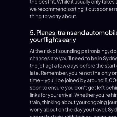
the best fit. While it usually only take
we recommend sorting it out sooner ra
thing to worry about.
5. Planes, trains and automobi
your flights early
At the risk of sounding patronising, do
chances are you’ll need to be in Sydne
the jetlag) a few days before the start
late. Remember, you’re not the only on
time – you’ll be joined by around 8,00
soon to ensure you don’t get left behi
links for your arrival. Whether you’re h
train, thinking about your ongoing jour
worry about on the day you travel. Sydn
airport by train, with trains running ar