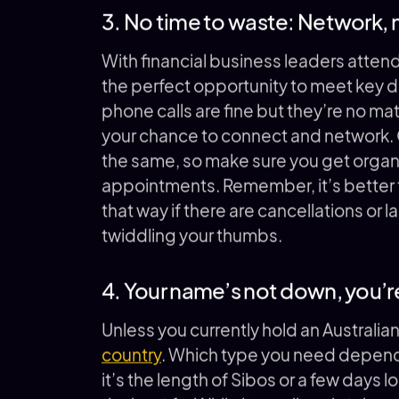
3. No time to waste: Network,
With financial business leaders attend
the perfect opportunity to meet key d
phone calls are fine but they’re no ma
your chance to connect and network. O
the same, so make sure you get organi
appointments. Remember, it’s better t
that way if there are cancellations or 
twiddling your thumbs.
4. Your name’s not down, you’re
Unless you currently hold an Australia
country
. Which type you need depends
it’s the length of Sibos or a few days l