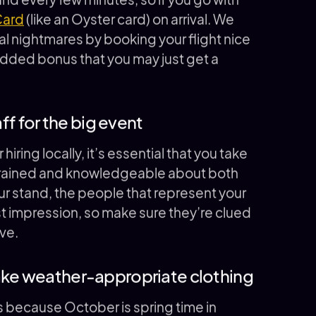
Card
(like an Oyster card) on arrival. We
cal nightmares by booking your flight nice
 added bonus that you may just get a
aff for the big event
hiring locally, it’s essential that you take
ly trained and knowledgeable about both
ur stand, the people that represent your
rst impression, so make sure they’re clued
ve.
take weather-appropriate clothing
s because October is spring time in