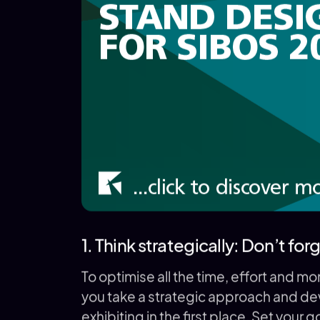
1. Think strategically: Don’t fo
To optimise all the time, effort and m
you take a strategic approach and dev
exhibiting in the first place. Set your 