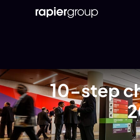
10-step ch
2