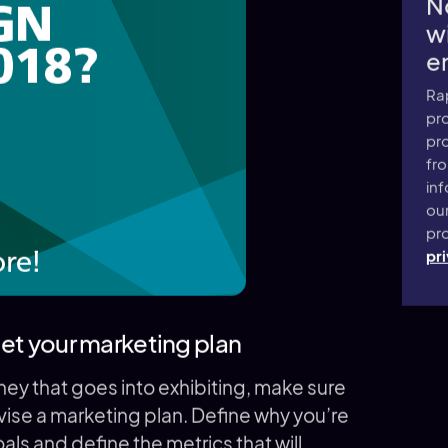
N
wi
e
Ra
pro
pr
fr
inf
ou
pro
pri
rget your marketing plan
oney that goes into exhibiting, make sure
ise a marketing plan. Define why you’re
goals and define the metrics that will