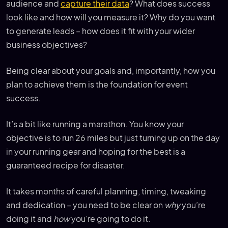
audience and
capture their data
? What does success
look like and how will you measure it? Why do you want
to generate leads – how does it fit with your wider
business objectives?
Being clear about your goals and, importantly, how you
plan to achieve them is the foundation for event
success.
It’s a bit like running a marathon. You know your
objective is to run 26 miles but just turning up on the day
in your running gear and hoping for the best is a
guaranteed recipe for disaster.
It takes months of careful planning, timing, tweaking
and dedication – you need to be clear on
why
you’re
doing it and
how
you’re going to do it.