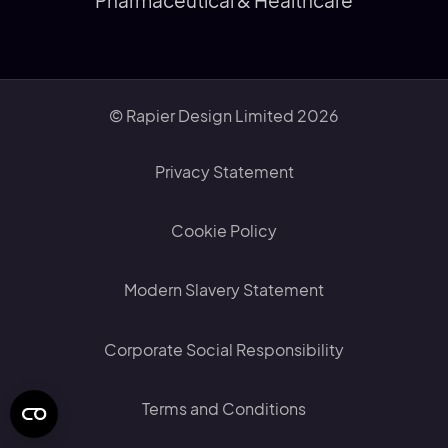
Pharmaceutical & Healthcare
© Rapier Design Limited 2026
Privacy Statement
Cookie Policy
Modern Slavery Statement
Corporate Social Responsibility
Terms and Conditions