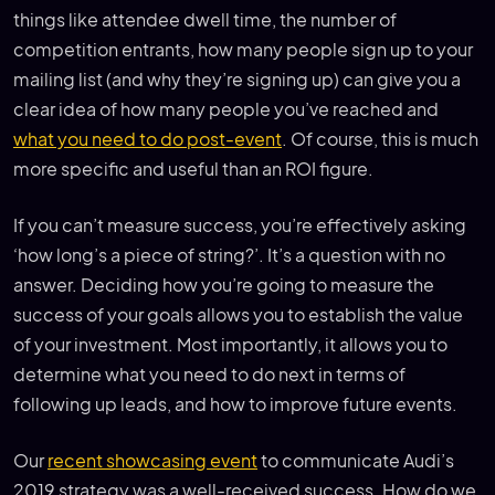
things like attendee dwell time, the number of
competition entrants, how many people sign up to your
mailing list (and why they’re signing up) can give you a
clear idea of how many people you’ve reached and
what you need to do post-event
. Of course, this is much
more specific and useful than an ROI figure.
If you can’t measure success, you’re effectively asking
‘how long’s a piece of string?’. It’s a question with no
answer. Deciding how you’re going to measure the
success of your goals allows you to establish the value
of your investment. Most importantly, it allows you to
determine what you need to do next in terms of
following up leads, and how to improve future events.
Our
recent showcasing event
to communicate Audi’s
2019 strategy was a well-received success. How do we