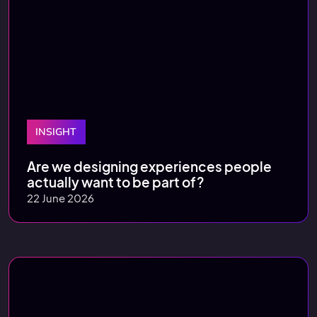
INSIGHT
Are we designing experiences people
actually want to be part of?
22 June 2026