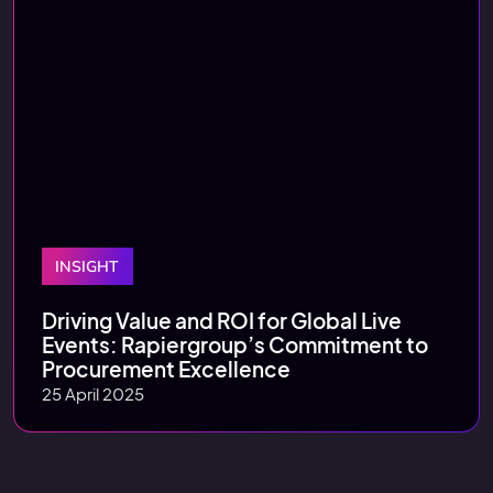
INSIGHT
Driving Value and ROI for Global Live
Events: Rapiergroup’s Commitment to
Procurement Excellence
25 April 2025