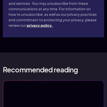
and services. You may unsubscribe from these
communications at any time. For information on
how to unsubscribe, as well as our privacy practices
and commitment to protecting your privacy, please
review our
privacy policy.
Recommended reading