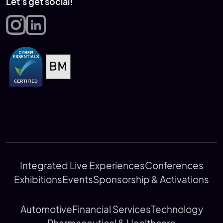
Let's get social!
Integrated Live Experiences
Conferences
Exhibitions
Events
Sponsorship & Activations
Automotive
Financial Services
Technology