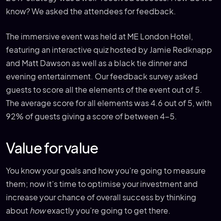
know? We asked the attendees for feedback.
The immersive event was held at ME London Hotel,
featuring an interactive quiz hosted by Jamie Redknapp
and Matt Dawson as well as a black tie dinner and
evening entertainment. Our feedback survey asked
guests to score all the elements of the event out of 5.
The average score for all elements was 4.6 out of 5, with
92% of guests giving a score of between 4-5.
Value for value
You know your goals and how you’re going to measure
them; now it’s time to optimise your investment and
increase your chance of overall success by thinking
about
how
exactly you’re going to get there.