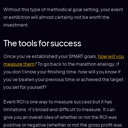
Without this type of methodical goal setting, your event
or exhibition will almost certainly not be worth the
investment.
The tools for success
Once you’ve established your SMART goals,
how will you
measure them
? To go back to the marathon analogy, if
you don’t know your finishing time, how will you know if
you’ve beaten your previous time or achieved the target
you set for yourself?
Event ROI is one way to measure success but it has
limitations: it’s broad and difficult to measure. It can
give you an overall idea of whether or not the ROI was
positive or negative (whether or not the gross profit was