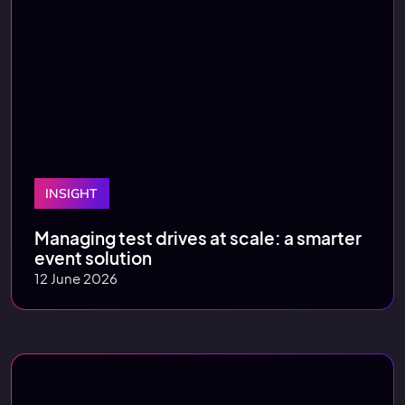
INSIGHT
Managing test drives at scale: a smarter
event solution
12 June 2026