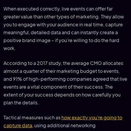
When executed correctly, live events can offer far
greater value than other types of marketing. They allow
you to engage with your audience in real time, capture
meaningful, detailed data and can instantly create a
positive brand image – if you’re willing to do the hard
work.
According to a 2017 study, the average CMO allocates
almost a quarter of their marketing budget to events,
and 91% of high-performing companies agreed that live
events are a vital component of their success. The
extent of your success depends on how carefully you
plan the details.
Tactical measures such as
how exactly you’re going to
capture data
, using additional networking