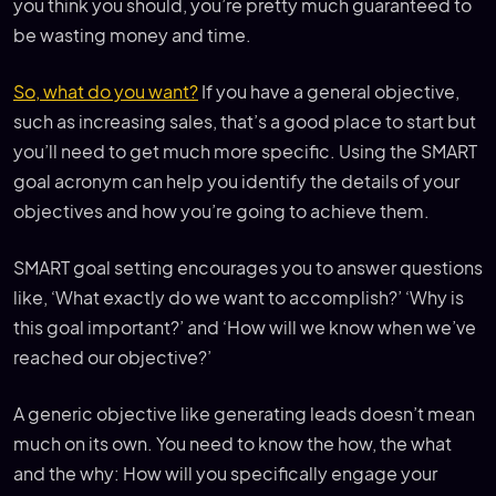
you think you should, you’re pretty much guaranteed to
be wasting money and time.
So, what do you want?
If you have a general objective,
such as increasing sales, that’s a good place to start but
you’ll need to get much more specific. Using the SMART
goal acronym can help you identify the details of your
objectives and how you’re going to achieve them.
SMART goal setting encourages you to answer questions
like, ‘What exactly do we want to accomplish?’ ‘Why is
this goal important?’ and ‘How will we know when we’ve
reached our objective?’
A generic objective like generating leads doesn’t mean
much on its own. You need to know the how, the what
and the why: How will you specifically engage your