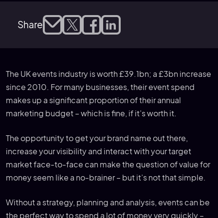
Share
The UK events industry is worth £39.1bn; a £3bn increase
since 2010. For many businesses, their event spend
makes up a significant proportion of their annual
marketing budget – which is fine, if it’s worth it.
The opportunity to get your brand name out there,
increase your visibility and interact with your target
market face-to-face can make the question of value for
money seem like a no-brainer – but it’s not that simple.
Without a strategy, planning and analysis, events can be
the perfect way to spend a lot of money very quickly –