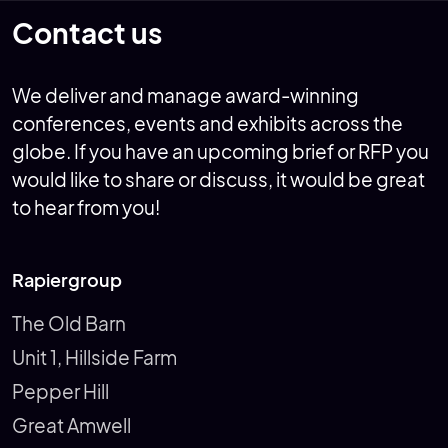
Contact us
We deliver and manage award-winning
conferences, events and exhibits across the
globe. If you have an upcoming brief or RFP you
would like to share or discuss, it would be great
to hear from you!
Rapiergroup
The Old Barn
Unit 1, Hillside Farm
Pepper Hill
Great Amwell