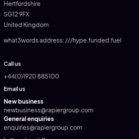
Hertfordshire
SG12 9FX
United Kingdom
what3words address:
///hype.funded.fuel
Call us
+44(0)1920 885100
Email us
New business
newbusiness@rapiergroup.com
General enquiries
enquiries@rapiergroup.com