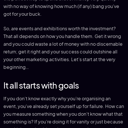
with no way of knowing how much (if any) bang you’ve
got for your buck.
So, are events and exhibitions worth the investment?
That all depends on how you handle them. Get it wrong
and you could waste a lot of money with no discernable
return; get it right and your success could outshine all
your other marketing activities. Let’s start at the very
beginning…
It all starts with goals
If you don’t know exactly why you’re organising an
event, you’ve already set yourself up for failure. How can
you measure something when you don’t know what that
something is? If you’re doing it for vanity or just because