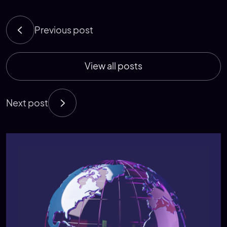
Previous post
View all posts
Next post