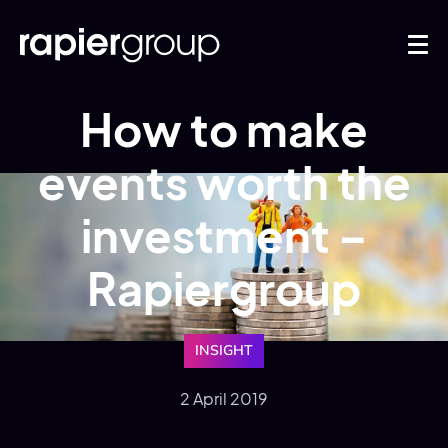
How to make
events worth the
investment –
Rapiergroup
INSIGHT
2 April 2019