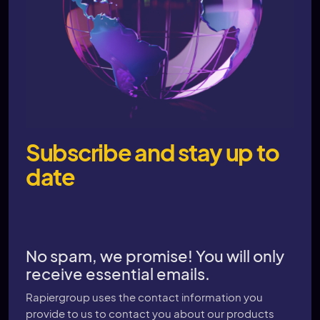
Subscribe and stay up to
date
No spam, we promise! You will only
receive essential emails.
Rapiergroup uses the contact information you
provide to us to contact you about our products