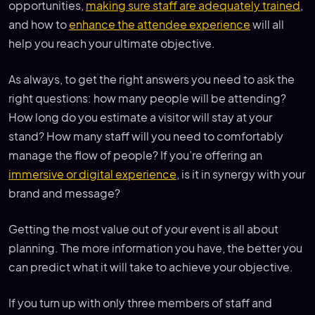
opportunities,
making sure staff are adequately trained
,
and how to
enhance the attendee experience
will all
help you reach your ultimate objective.
As always, to get the right answers you need to ask the
right questions: how many people will be attending?
How long do you estimate a visitor will stay at your
stand? How many staff will you need to comfortably
manage the flow of people? If you’re offering an
immersive or digital experience
, is it in synergy with your
brand and message?
Getting the most value out of your event is all about
planning. The more information you have, the better you
can predict what it will take to achieve your objective.
If you turn up with only three members of staff and