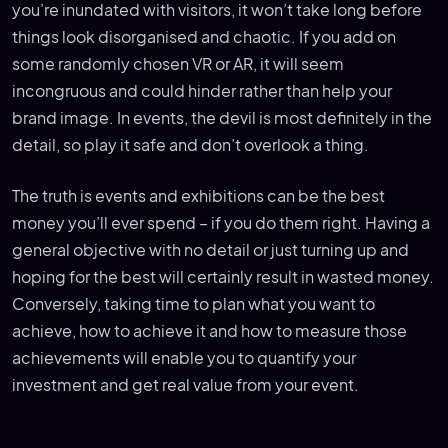
you’re inundated with visitors, it won’t take long before
things look disorganised and chaotic. If you add on
some randomly chosen VR or AR, it will seem
incongruous and could hinder rather than help your
brand image. In events, the devil is most definitely in the
detail, so play it safe and don’t overlook a thing.
The truth is events and exhibitions can be the best
money you’ll ever spend – if you do them right. Having a
general objective with no detail or just turning up and
hoping for the best will certainly result in wasted money.
Conversely, taking time to plan what you want to
achieve, how to achieve it and how to measure those
achievements will enable you to quantify your
investment and get real value from your event.