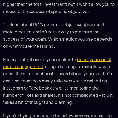
higher than the total investment) but it won’t allow you to
measure the success of specific objectives.
Thinking about ROO (return on objectives) is a much
more practical and effective way to measure the
success of your goals. Which metrics you use depends
on what you’re measuring.
For example, if one of your goals is to
boost your social
media engagement
, using a hashtag is a simple way to
count the number of posts shared about your event. You
can also count how many followers you’ve gained on
Instagram or Facebook as well as monitoring the
number of likes and shares. It’s not complicated – it just
takes a bit of thought and planning.
If you’re trying to increase brand awareness, measuring