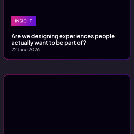
INSIGHT
Are we designing experiences people
actually want to be part of?
22 June 2026