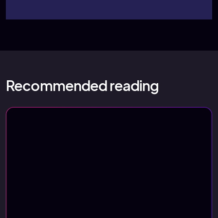
Recommended reading