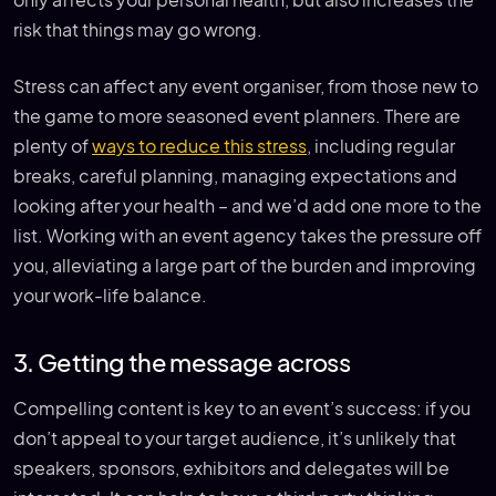
only affects your personal health, but also increases the
risk that things may go wrong.
Stress can affect any event organiser, from those new to
the game to more seasoned event planners. There are
plenty of
ways to reduce this stress
, including regular
breaks, careful planning, managing expectations and
looking after your health – and we’d add one more to the
list. Working with an event agency takes the pressure off
you, alleviating a large part of the burden and improving
your work-life balance.
3. Getting the message across
Compelling content is key to an event’s success: if you
don’t appeal to your target audience, it’s unlikely that
speakers, sponsors, exhibitors and delegates will be