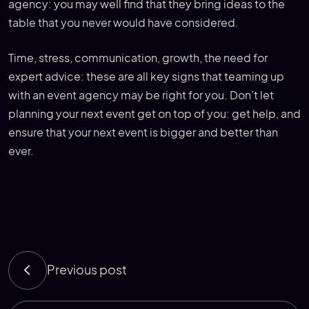
agency: you may well find that they bring ideas to the
table that you never would have considered.
Time, stress, communication, growth, the need for
expert advice: these are all key signs that teaming up
with an event agency may be right for you. Don’t let
planning your next event get on top of you: get help, and
ensure that your next event is bigger and better than
ever.
Previous post