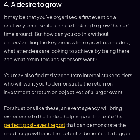
4. A desire to grow
It may be that you’ve organised a first event on a
relatively small scale, and are looking to grow the next
time around. But how can you do this without
understanding the key areas where growth is needed,
what attendees are looking to achieve by being there,
and what exhibitors and sponsors want?
You may also find resistance from internal stakeholders,
who will want you to demonstrate the return on
investment or return on objectives of a larger event.
For situations like these, an event agency will bring
experience to the table – helping you to create the
perfect post-event report
that can demonstrate the
need for growth and the potential benefits of a bigger