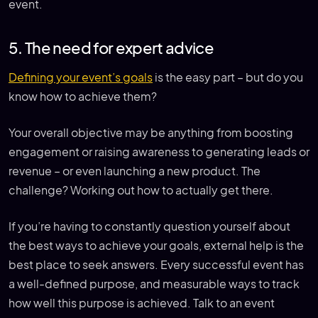
event.
5. The need for expert advice
Defining your event’s goals
is the easy part – but do you
know how to achieve them?
Your overall objective may be anything from boosting
engagement or raising awareness to generating leads or
revenue – or even launching a new product. The
challenge? Working out how to actually get there.
If you’re having to constantly question yourself about
the best ways to achieve your goals, external help is the
best place to seek answers. Every successful event has
a well-defined purpose, and measurable ways to track
how well this purpose is achieved. Talk to an event