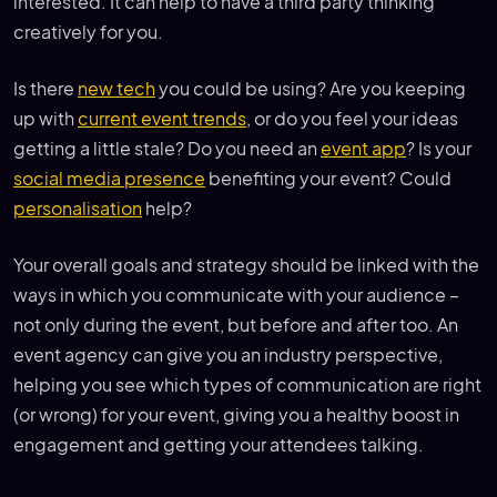
interested. It can help to have a third party thinking
creatively for you.
Is there
new tech
you could be using? Are you keeping
up with
current event trends
, or do you feel your ideas
getting a little stale? Do you need an
event app
? Is your
social media presence
benefiting your event? Could
personalisation
help?
Your overall goals and strategy should be linked with the
ways in which you communicate with your audience –
not only during the event, but before and after too. An
event agency can give you an industry perspective,
helping you see which types of communication are right
(or wrong) for your event, giving you a healthy boost in
engagement and getting your attendees talking.