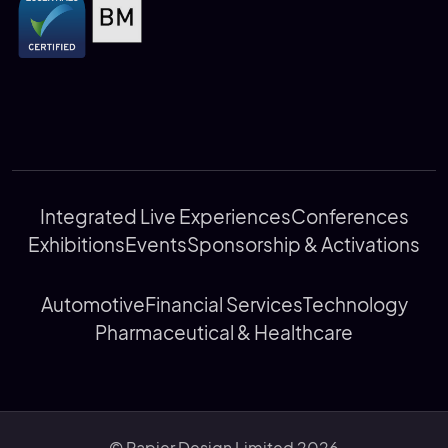
Integrated Live Experiences
Conferences
Exhibitions
Events
Sponsorship & Activations
Automotive
Financial Services
Technology
Pharmaceutical & Healthcare