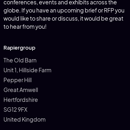
conferences, events and exhibits across the
globe. If you have an upcoming brief or RFP you
would like to share or discuss, it would be great
to hear from you!
Rapiergroup
The Old Barn
Unit 1, Hillside Farm
Pepper Hill
Great Amwell
Hertfordshire
SG12 9FX
United Kingdom