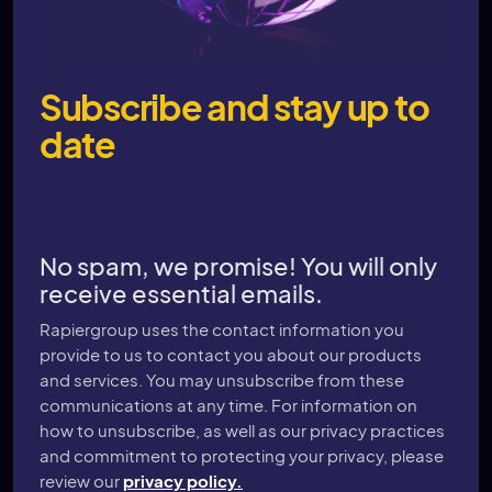
Subscribe and stay up to
date
No spam, we promise! You will only
receive essential emails.
Rapiergroup uses the contact information you
provide to us to contact you about our products
and services. You may unsubscribe from these
communications at any time. For information on
how to unsubscribe, as well as our privacy practices
and commitment to protecting your privacy, please
review our
privacy policy.