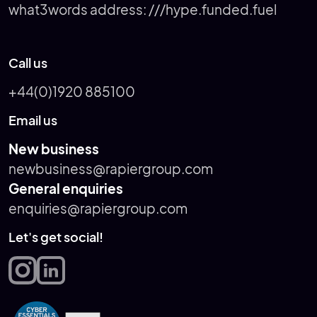
what3words address:
///hype.funded.fuel
Call us
+44(0)1920 885100
Email us
New business
newbusiness@rapiergroup.com
General enquiries
enquiries@rapiergroup.com
Let's get social!