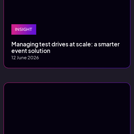
INSIGHT
Managing test drives at scale: a smarter
event solution
12 June 2026