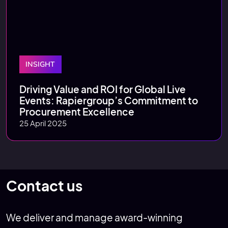
INSIGHT
Driving Value and ROI for Global Live
Events: Rapiergroup’s Commitment to
Procurement Excellence
25 April 2025
Contact us
We deliver and manage award-winning