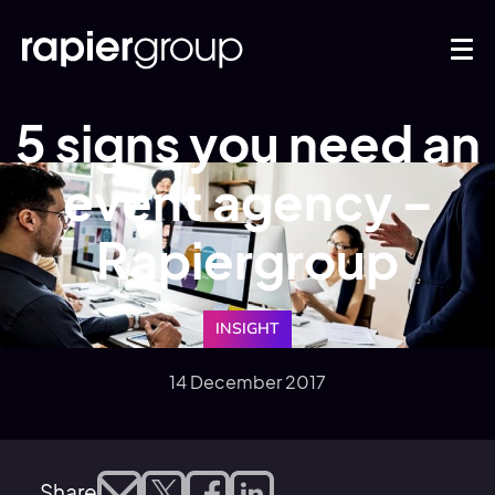
5 signs you need an
event agency –
Rapiergroup
INSIGHT
14 December 2017
Share