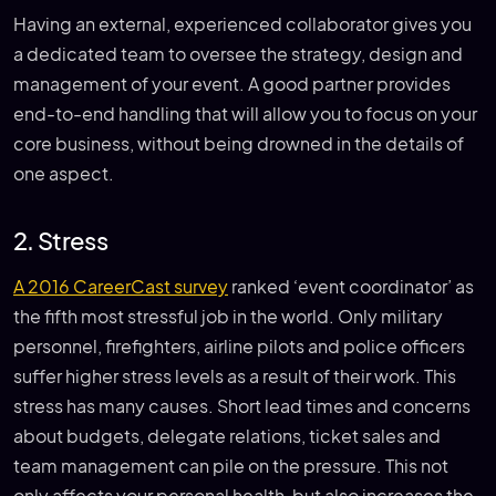
Having an external, experienced collaborator gives you
a dedicated team to oversee the strategy, design and
management of your event. A good partner provides
end-to-end handling that will allow you to focus on your
core business, without being drowned in the details of
one aspect.
2. Stress
A 2016 CareerCast survey
ranked ‘event coordinator’ as
the fifth most stressful job in the world. Only military
personnel, firefighters, airline pilots and police officers
suffer higher stress levels as a result of their work. This
stress has many causes. Short lead times and concerns
about budgets, delegate relations, ticket sales and
team management can pile on the pressure. This not