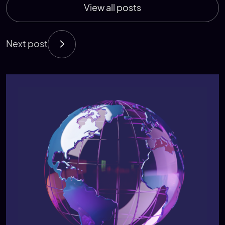
View all posts
Next post