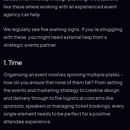
like these where working with an experienced event
agency can help.
We regularly see five warning signs. If you’re struggling
with these, you might need external help from a
strategic events partner.
1. Time
Organising an event involves spinning multiple plates –
how do you ensure that none of them fall? From setting
the events and marketing strategy to creative design
and delivery through to the logistical concerns like
sponsors, speakers or managing ticket bookings, every
single element needs to be perfect for a positive
attendee experience.