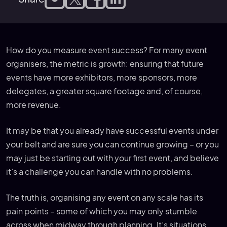
How do you measure event success? For many event
organisers, the metric is growth: ensuring that future
events have more exhibitors, more sponsors, more
delegates, a greater square footage and, of course,
more revenue.
It may be that you already have successful events under
your belt and are sure you can continue growing – or you
may just be starting out with your first event, and believe
it’s a challenge you can handle with no problems.
The truth is, organising any event on any scale has its
pain points – some of which you may only stumble
across when midway through planning. It’s situations