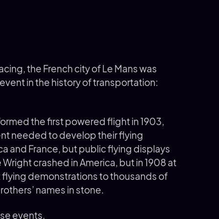
cing, the French city of Le Mans was
vent in the history of transportation:
ormed the first powered flight in 1903,
ent needed to develop their flying
a and France, but public flying displays
e Wright crashed in America, but in 1908 at
ut flying demonstrations to thousands of
others’ names in stone.
ose events.