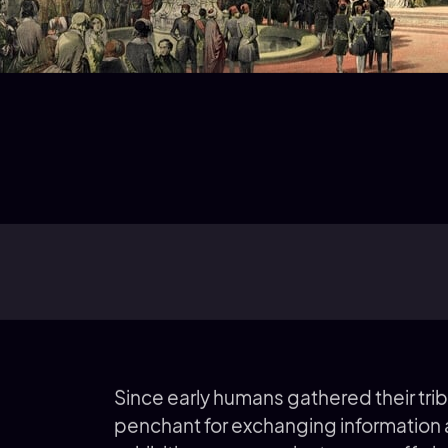
Since early humans gathered their trib
penchant for exchanging information 