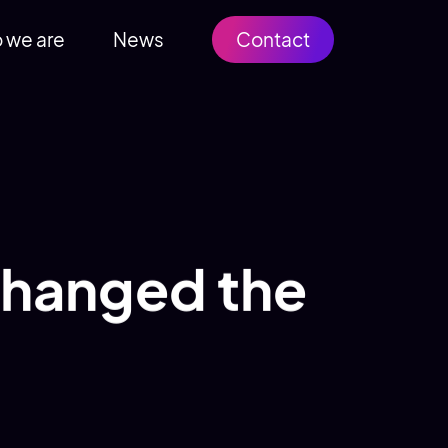
 we are
News
Contact
 changed the