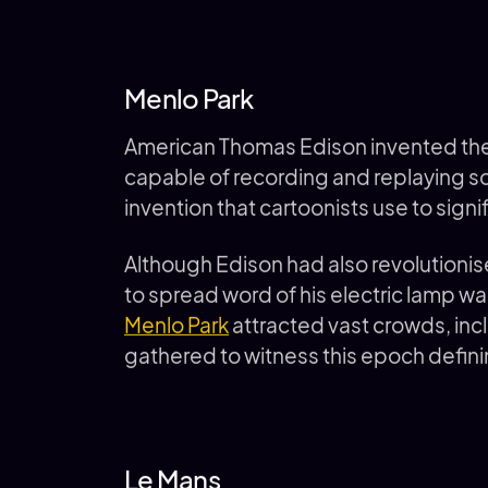
Menlo Park
American Thomas Edison invented the 
capable of recording and replaying so
invention that cartoonists use to signif
Although Edison had also revolutionis
to spread word of his electric lamp was
Menlo Park
attracted vast crowds, incl
gathered to witness this epoch defi
Le Mans