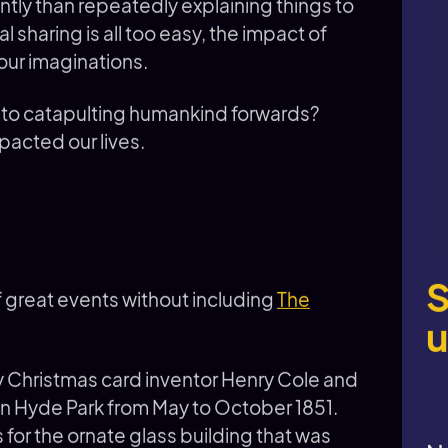
tly than repeatedly explaining things to
l sharing is all too easy, the impact of
our imaginations.
m to catapulting humankind forwards?
mpacted our lives.
S
of great events without including
The
u
y Christmas card inventor Henry Cole and
 in Hyde Park from May to October 1851.
for the ornate glass building that was