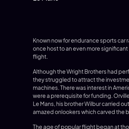
Known now for endurance sports car ra
once host to an even more significant e
flight.
Although the Wright Brothers had perf
they struggled to attract the investm
machines. There was interest in Americ
were a prerequisite for funding. Orvill
Le Mans, his brother Wilbur carried o
amazed onlookers which carved the br
The age of popular flight began at th