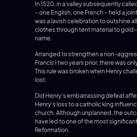
In 1520, in a valley subsequently called
– one English, one French – held a join
was a lavish celebration to outshine al
clothes through tent material to gold
name.
Arranged to strengthen a non-aggress
Francis I two years prior, there was only
This rule was broken when Henry chal
lost.
Did Henry’s embarrassing defeat affec
Henry’s loss to a catholic king influen
church. Although unplanned, the outco
have led to one of the most significan
Reformation.