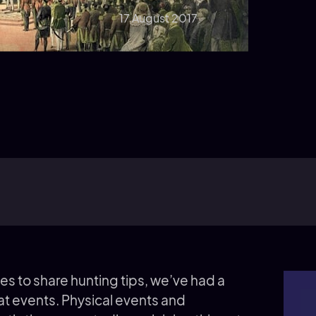
17 August 2017
es to share hunting tips, we’ve had a
at events. Physical events and