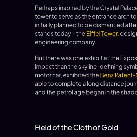
Perhaps inspired by the Crystal Palac
tower to serve as the entrance arch t
initially planned to be dismantled afte
stands today – the
Eiffel Tower
, desig
engineering company.
But there was one exhibit at the Expos
impact than the skyline-defining symbol
motor car, exhibited the
Benz Patent-
able to complete a long distance journ
and the petrol age began in the shad
Field of the Cloth of Gold