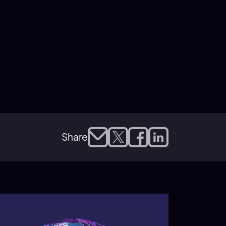
Share