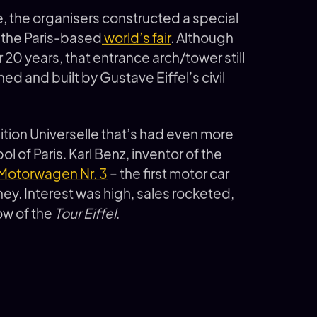
e, the organisers constructed a special
o the Paris-based
world’s fair
. Although
r 20 years, that entrance arch/tower still
ned and built by Gustave Eiffel’s civil
ition Universelle that’s had even more
 of Paris. Karl Benz, inventor of the
Motorwagen Nr. 3
– the first motor car
ey. Interest was high, sales rocketed,
ow of the
Tour Eiffel
.