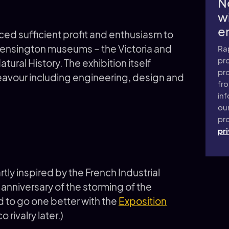
N
wi
e
uced sufficient profit and enthusiasm to
 Kensington museums – the Victoria and
Ra
pro
ural History. The exhibition itself
pr
eavour including engineering, design and
fr
inf
ou
pro
pri
tly inspired by the French Industrial
 anniversary of the storming of the
ad to go one better with the
Exposition
rivalry later.)