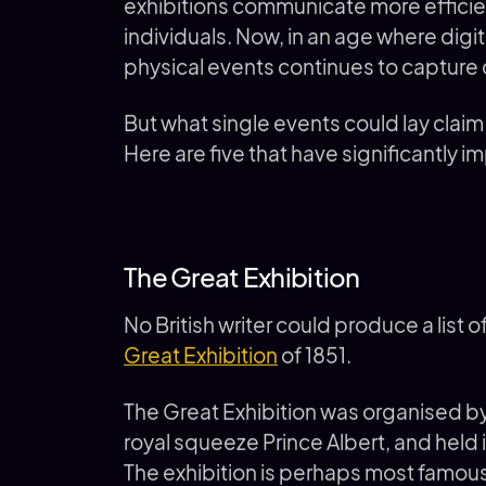
exhibitions communicate more efficien
individuals. Now, in an age where digita
physical events continues to capture 
But what single events could lay clai
Here are five that have significantly i
The Great Exhibition
No British writer could produce a list 
Great Exhibition
of 1851.
The Great Exhibition was organised b
royal squeeze Prince Albert, and held
The exhibition is perhaps most famous 