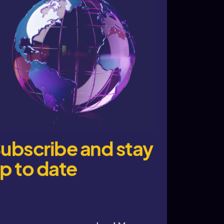
ubscribe and stay
p to date