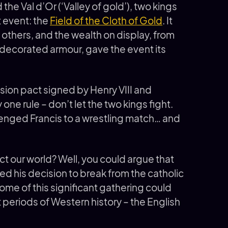
 the Val d’Or (‘Valley of gold’), two kings
t event: the
Field of the Cloth of Gold
. It
l others, and the wealth on display, from
-decorated armour, gave the event its
ion pact signed by Henry VIII and
 one rule – don’t let the two kings fight.
lenged Francis to a wrestling match… and
t our world? Well, you could argue that
ced his decision to break from the catholic
me of this significant gathering could
t periods of Western history – the English