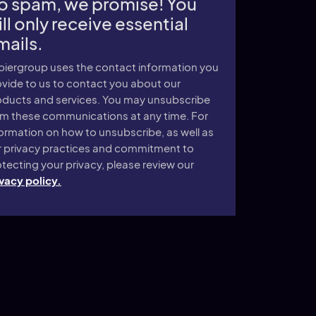
o spam, we promise! You
ll only receive essential
mails.
piergroup uses the contact information you
vide to us to contact you about our
oducts and services. You may unsubscribe
om these communications at any time. For
ormation on how to unsubscribe, as well as
r privacy practices and commitment to
tecting your privacy, please review our
vacy policy.