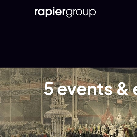
5 events & 