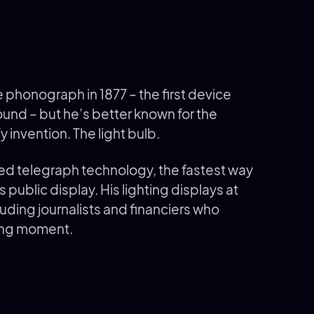
phonograph in 1877 – the first device
und – but he’s better known for the
y invention. The light bulb.
ed telegraph technology, the fastest way
 public display. His lighting displays at
uding journalists and financiers who
ning moment.