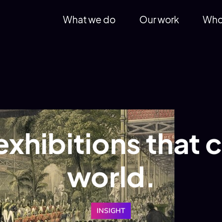
What we do
Our work
Who
exhibitions that
world.
INSIGHT