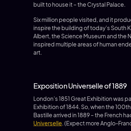
built to house it – the Crystal Palace.
Six million people visited, and it prod
inspire the building of today’s South
Albert, the Science Museum and the Nat
inspired multiple areas of human end
art.
Exposition Universelle of 1889
London’s 1851 Great Exhibition was par
Exhibition of 1844. So, when the 100th
Bastille arrived in 1889 – the French h
Universelle
. (Expect more Anglo-Franco 