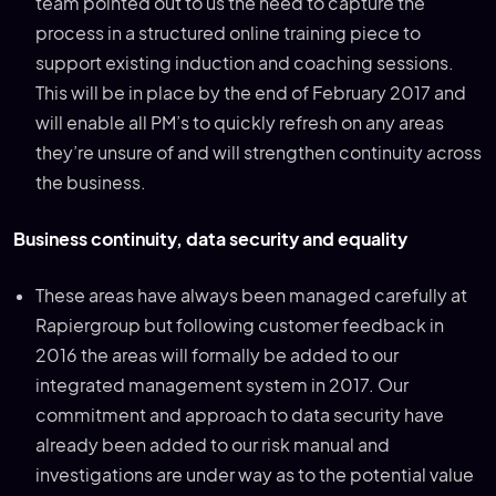
team pointed out to us the need to capture the
process in a structured online training piece to
support existing induction and coaching sessions.
This will be in place by the end of February 2017 and
will enable all PM’s to quickly refresh on any areas
they’re unsure of and will strengthen continuity across
the business.
Business continuity, data security and equality
These areas have always been managed carefully at
Rapiergroup but following customer feedback in
2016 the areas will formally be added to our
integrated management system in 2017. Our
commitment and approach to data security have
already been added to our risk manual and
investigations are under way as to the potential value