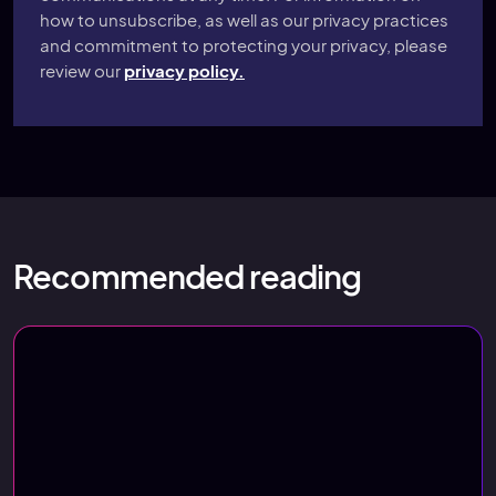
how to unsubscribe, as well as our privacy practices
and commitment to protecting your privacy, please
review our
privacy policy.
Recommended reading