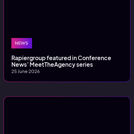
NEWS
Rapiergroup featured in Conference
News’ MeetTheAgency series
25 June 2026