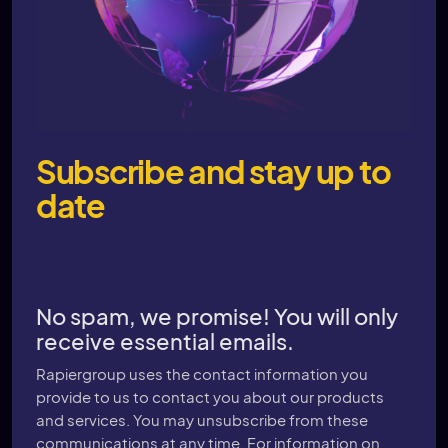
Subscribe and stay up to
date
No spam, we promise! You will only
receive essential emails.
Rapiergroup uses the contact information you
provide to us to contact you about our products
and services. You may unsubscribe from these
communications at any time. For information on