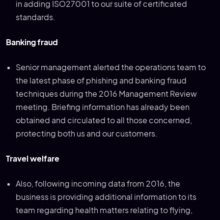
in adding ISO27001 to our suite of certificated
standards.
Banking fraud
Senior management alerted the operations team to
the latest phase of phishing and banking fraud
techniques during the 2016 Management Review
meeting. Briefing information has already been
obtained and circulated to all those concerned,
protecting both us and our customers.
Travel welfare
Also, following incoming data from 2016, the
business is providing additional information to its
team regarding health matters relating to flying,