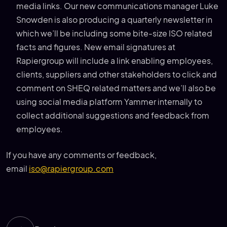
media links. Our new communications manager Luke
Snowden is also producing a quarterly newsletter in
which we’ll be including some bite-size ISO related
facts and figures. New email signatures at
Rapiergroup will include a link enabling employees,
clients, suppliers and other stakeholders to click and
comment on SHEQ related matters and we’ll also be
using social media platform Yammer internally to
collect additional suggestions and feedback from
employees.
If you have any comments or feedback,
email
iso@rapiergroup.com