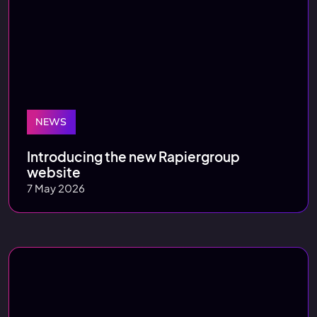
NEWS
Introducing the new Rapiergroup
website
7 May 2026