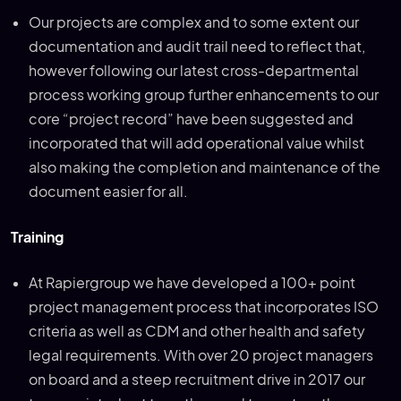
Our projects are complex and to some extent our
documentation and audit trail need to reflect that,
however following our latest cross-departmental
process working group further enhancements to our
core “project record” have been suggested and
incorporated that will add operational value whilst
also making the completion and maintenance of the
document easier for all.
Training
At Rapiergroup we have developed a 100+ point
project management process that incorporates ISO
criteria as well as CDM and other health and safety
legal requirements. With over 20 project managers
on board and a steep recruitment drive in 2017 our