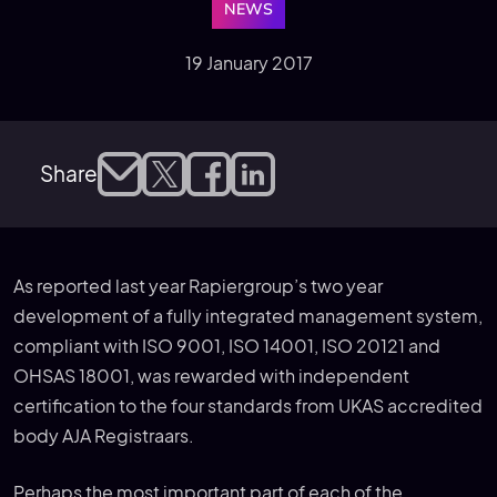
NEWS
19 January 2017
Share
As reported last year Rapiergroup’s two year
development of a fully integrated management system,
compliant with ISO 9001, ISO 14001, ISO 20121 and
OHSAS 18001, was rewarded with independent
certification to the four standards from UKAS accredited
body AJA Registraars.
Perhaps the most important part of each of the