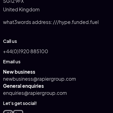
SG12 9FX
United Kingdom
what3words address:
///hype.funded.fuel
Call us
+44(0)1920 885100
Email us
New business
newbusiness@rapiergroup.com
General enquiries
enquiries@rapiergroup.com
Let's get social!