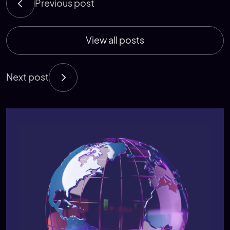
Previous post
View all posts
Next post