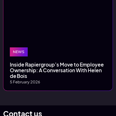
NEWS
Inside Rapiergroup’s Move to Employee
Ownership: A Conversation With Helen
de Bois
5 February 2026
Contact us