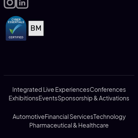
Integrated Live Experiences
Conferences
Exhibitions
Events
Sponsorship & Activations
Automotive
Financial Services
Technology
Pharmaceutical & Healthcare