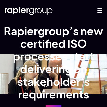
Rapiergroup’s new
certified ISO
processes start
delivering on
stakeholder’s
requirements