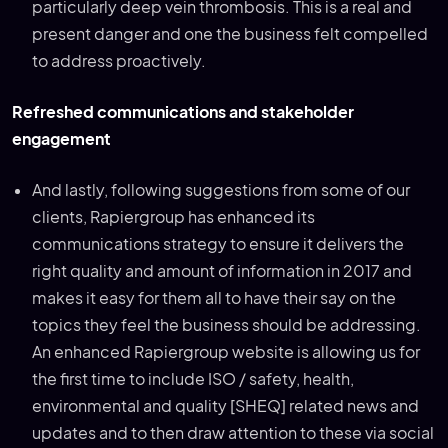
particularly deep vein thrombosis. This is a real and
present danger and one the business felt compelled
to address proactively.
Refreshed communications and stakeholder
engagement
And lastly, following suggestions from some of our
clients, Rapiergroup has enhanced its
communications strategy to ensure it delivers the
right quality and amount of information in 2017 and
makes it easy for them all to have their say on the
topics they feel the business should be addressing.
An enhanced Rapiergroup website is allowing us for
the first time to include ISO / safety, health,
environmental and quality [SHEQ] related news and
updates and to then draw attention to these via social