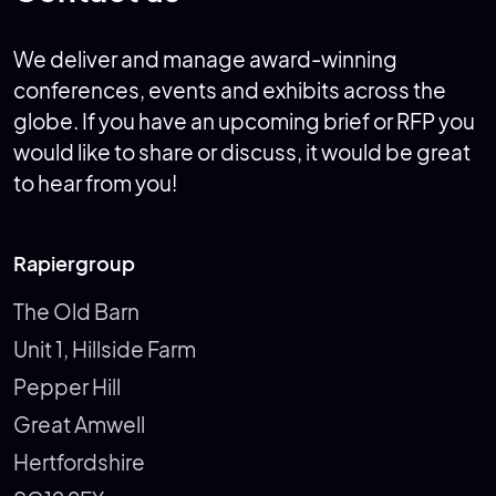
We deliver and manage award-winning
conferences, events and exhibits across the
globe. If you have an upcoming brief or RFP you
would like to share or discuss, it would be great
to hear from you!
Rapiergroup
The Old Barn
Unit 1, Hillside Farm
Pepper Hill
Great Amwell
Hertfordshire