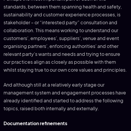
standards, between them spanning health and safety,
sustainability and customer experience processes, is
stakeholder – or “interested party” consultation and
collaboration. This means working to understand our
customers’, employees’, suppliers’, venue and event
organising partners’, enforcing authorities’ and other
relevant party’s wants and needs and trying to ensure
our practices align as closely as possible with them
whilst staying true to our own core values and principles.
And although still at a relatively early stage our
management system and engagement processes have
already identified and started to address the following
topics, raised both internally and externally.
Documentation refinements