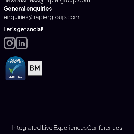
newbusiness@rapiergroup.com
General enquiries
enquiries@rapiergroup.com
Let's get social!
Integrated Live Experiences
Conferences