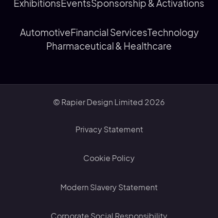
Exhibitions
Events
Sponsorship & Activations
Automotive
Financial Services
Technology
Pharmaceutical & Healthcare
© Rapier Design Limited 2026
Privacy Statement
Cookie Policy
Modern Slavery Statement
Corporate Social Responsibility