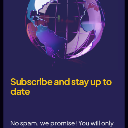
Subscribe and stay up to
date
No spam, we promise! You will only