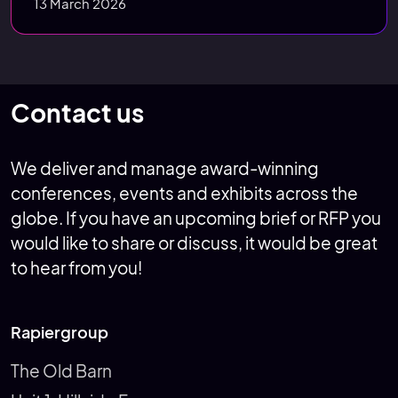
13 March 2026
Contact us
We deliver and manage award-winning
conferences, events and exhibits across the
globe. If you have an upcoming brief or RFP you
would like to share or discuss, it would be great
to hear from you!
Rapiergroup
The Old Barn