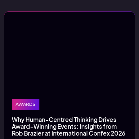
AWARDS
Why Human‑Centred Thinking Drives
Award‑Winning Events: Insights from
Rob Brazier at International Confex 2026