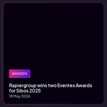
AWARDS
Rapiergroup wins two Eventex Awards
for Sibos 2025
18 May 2026