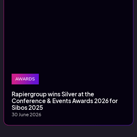
AWARDS
Rapiergroup wins Silver at the
Conference & Events Awards 2026 for
Sibos 2025
30 June 2026