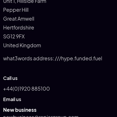
Unit 1, Hillside Farm
Pepper Hill
Great Amwell
Hertfordshire
SG12 9FX
United Kingdom
what3words address:
///hype.funded.fuel
Call us
+44(0)1920 885100
Email us
New business