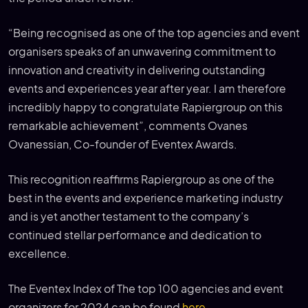
“Being recognised as one of the top agencies and event
organisers speaks of an unwavering commitment to
innovation and creativity in delivering outstanding
events and experiences year after year. I am therefore
incredibly happy to congratulate Rapiergroup on this
remarkable achievement”, comments Ovanes
Ovanessian, Co-founder of Eventex Awards.
This recognition reaffirms Rapiergroup as one of the
best in the events and experience marketing industry
and is yet another testament to the company’s
continued stellar performance and dedication to
excellence.
The Eventex Index of The top 100 agencies and event
organizers for 2024 can be found
here
.