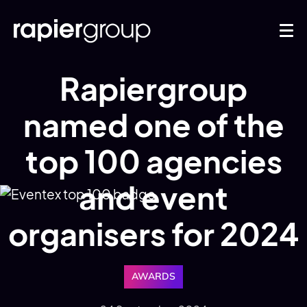
Rapiergroup
named one of the
top 100 agencies
and event
organisers for 2024
AWARDS