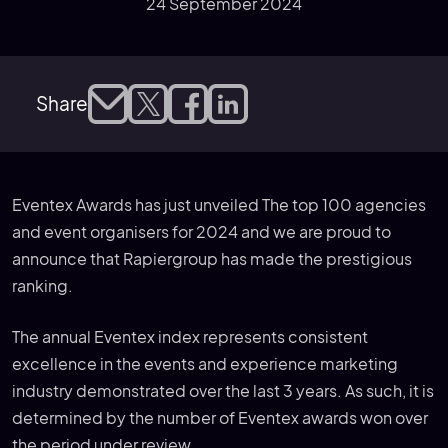
24 September 2024
Share
Eventex Awards has just unveiled The top 100 agencies
and event organisers for 2024 and we are proud to
announce that Rapiergroup has made the prestigious
ranking.
The annual Eventex index represents consistent
excellence in the events and experience marketing
industry demonstrated over the last 3 years. As such, it is
determined by the number of Eventex awards won over
the period under review.