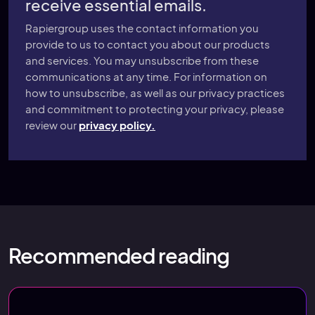
receive essential emails.
Rapiergroup uses the contact information you
provide to us to contact you about our products
and services. You may unsubscribe from these
communications at any time. For information on
how to unsubscribe, as well as our privacy practices
and commitment to protecting your privacy, please
review our
privacy policy.
Recommended reading