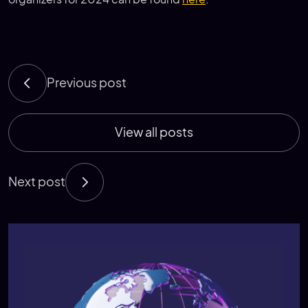
Previous post
View all posts
Next post