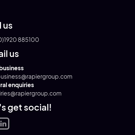
l us
0)1920 885100
il us
business
usiness@rapiergroup.com
al enquiries
iries@rapiergroup.com
's get social!