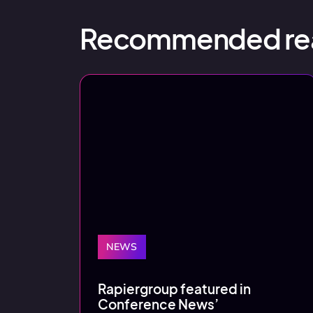
Recommended re
NEWS
Rapiergroup featured in
Conference News’