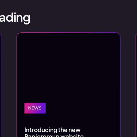
ading
NEWS
Introducing the new
Rapiergroup website