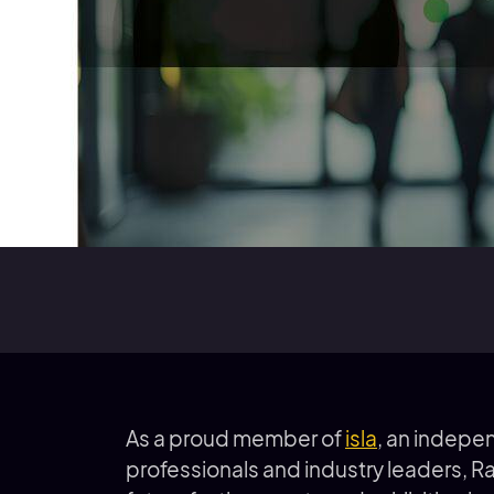
As a proud member of
isla
, an indepe
professionals and industry leaders, R