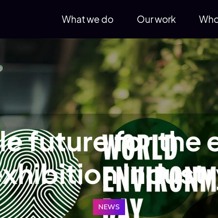
What we do
Our work
Who
e future for the
xhibition indust
NEWS