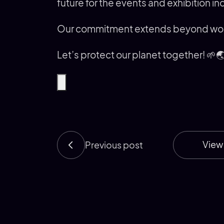
future for the events and exhibition in
Our commitment extends beyond words
Let’s protect our planet together! 🌱
View 
Previous post