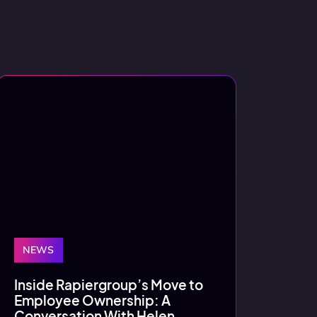
NEWS
Inside Rapiergroup’s Move to
Employee Ownership: A
Conversation With Helen