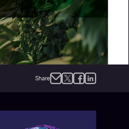
Share