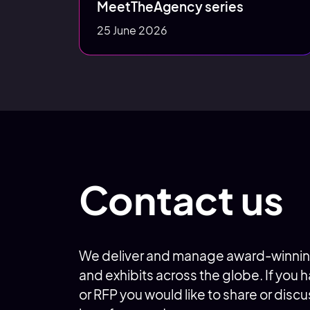
MeetTheAgency series
25 June 2026
Contact us
We deliver and manage award-winnin
and exhibits across the globe. If you
or RFP you would like to share or discu