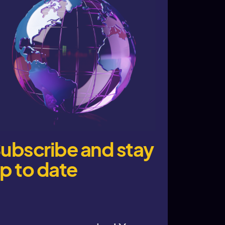
ubscribe and stay
p to date