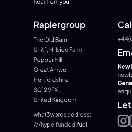
hear from you!
Rapiergroup
Cal
+44(
The Old Barn
Unit 1, Hillside Farm
Ema
Pepper Hill
New 
Great Amwell
newb
Hertfordshire
Gener
SG12 9FX
enqu
United Kingdom
Let
what3words address:
///hype.funded.fuel