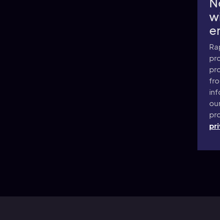
N
wi
e
Ra
pro
pr
fr
inf
ou
pro
pri