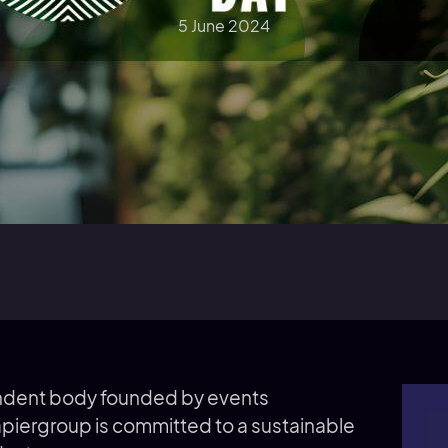
5 June 2024
ndent body founded by events
apiergroup is committed to a sustainable