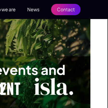
 we are
News
Contact
 events and
ry