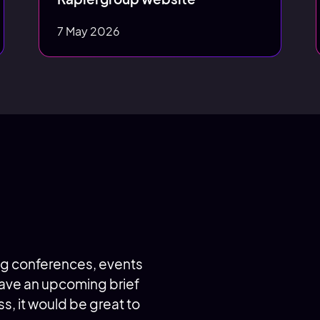
7 May 2026
g conferences, events
 have an upcoming brief
ss, it would be great to