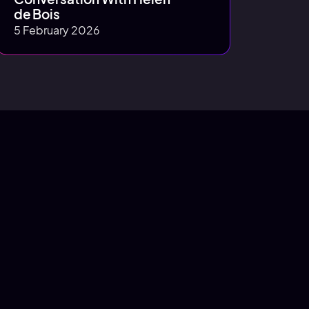
de Bois
5 February 2026