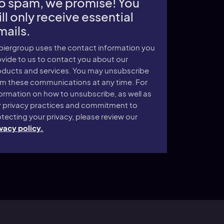
o spam, we promise! You
ll only receive essential
mails.
piergroup uses the contact information you
vide to us to contact you about our
oducts and services. You may unsubscribe
om these communications at any time. For
ormation on how to unsubscribe, as well as
r privacy practices and commitment to
tecting your privacy, please review our
vacy policy.