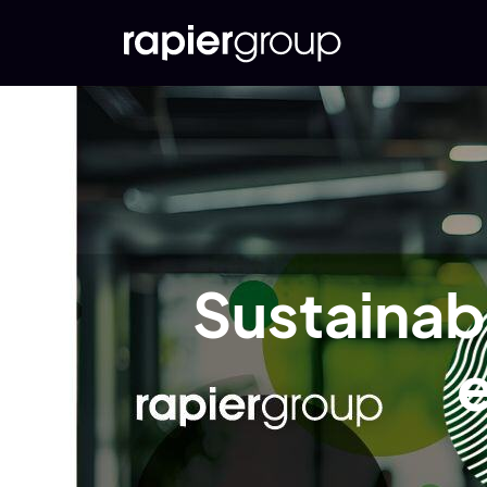
Sustainabl
e