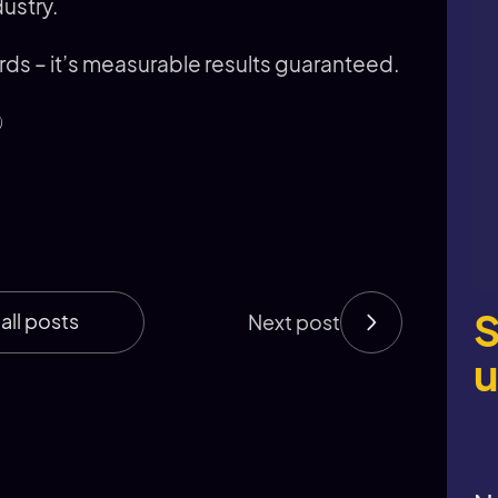
dustry.
 – it’s measurable results guaranteed.

S
all posts
Next post
u