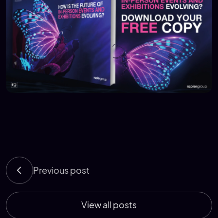
Previous post
View all posts