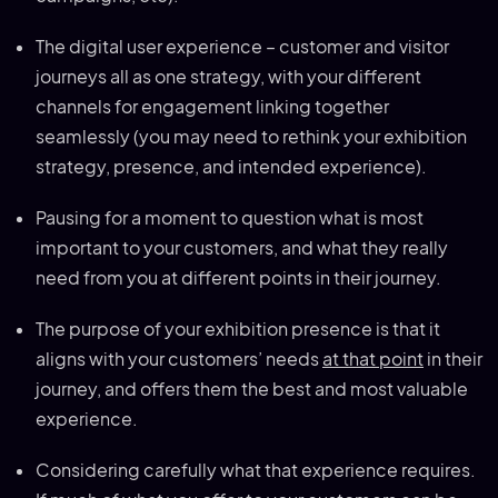
The digital user experience – customer and visitor
journeys all as one strategy, with your different
channels for engagement linking together
seamlessly (you may need to rethink your exhibition
strategy, presence, and intended experience).
Pausing for a moment to question what is most
important to your customers, and what they really
need from you at different points in their journey.
The purpose of your exhibition presence is that it
aligns with your customers’ needs
at that point
in their
journey, and offers them the best and most valuable
experience.
Considering carefully what that experience requires.