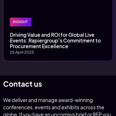
INSIGHT
Driving Value and ROI for Global Live
Events: Rapiergroup’s Commitment to
Procurement Excellence
25 April 2025
Contact us
We deliver and manage award-winning
conferences, events and exhibits across the
globe. If you have an upcoming brief or RFP you