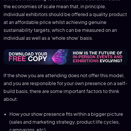
the economies of scale mean that, in principle,
individual exhibitors should be offered a quality product
at an affordable price whilst achieving genuine
sustainability targets, which can be measured on an
individual as well as a ‘whole show’ basis.
If the show you are attending does not offer this model,
and you are responsible for your own presence on a self-
build basis, there are some important factors to think
about:
How your show presence fits within a bigger picture
(sales and marketing strategy, product life cycles,
campaigns, etc).