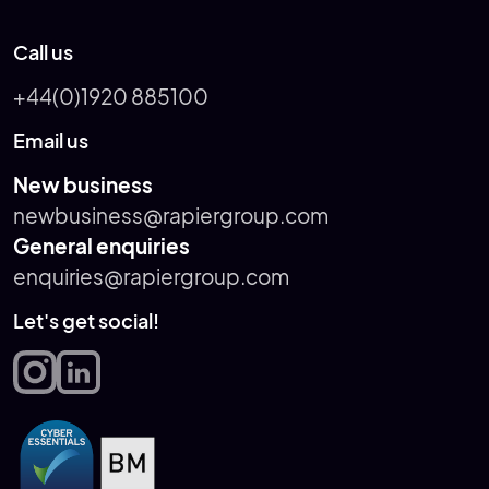
Call us
+44(0)1920 885100
Email us
New business
newbusiness@rapiergroup.com
General enquiries
enquiries@rapiergroup.com
Let's get social!