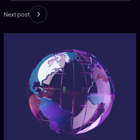
Next post