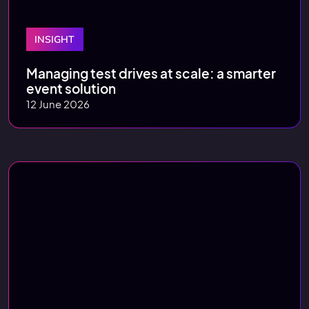
INSIGHT
Managing test drives at scale: a smarter
event solution
12 June 2026