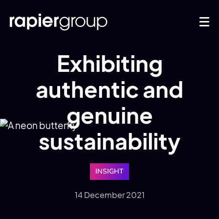
Exhibiting
authentic and
genuine
sustainability
INSIGHT
14 December 2021