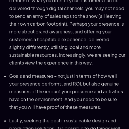
If much of what you offer to your customers can be
delivered through digital channels, you may not need
to send an army of sales reps to the show (all leaving
their own carbon footprint). Perhaps your presence is
more about brand awareness, and offering your
customers a hospitable experience, delivered
slightly differently, utilising local and more
sustainable resources. Increasingly, we are seeing our
clients view the experience in this way.
Goals and measures – not just in terms of how well
your presence performs, and ROI, but also genuine
measures of the impact your presence and activities
have on the environment. And you need to be sure
that you will have proof of these measures.
Lastly, seeking the best in sustainable design and
production solutions. It is possible to do things well