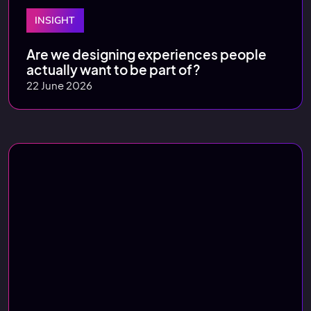
INSIGHT
Are we designing experiences people
actually want to be part of?
22 June 2026