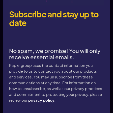
Subscribe and stay up to
date
No spam, we promise! You will only
receive essential emails.
Rapiergroup uses the contact information you
provide to us to contact you about our products
and services. You may unsubscribe from these
communications at any time. For information on
how to unsubscribe, as well as our privacy practices
and commitment to protecting your privacy, please
review our
privacy policy.