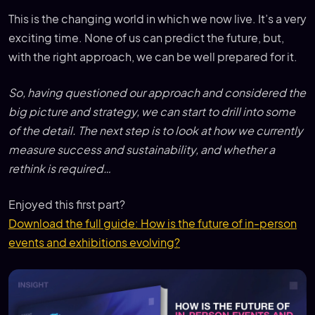
This is the changing world in which we now live. It’s a very
exciting time. None of us can predict the future, but,
with the right approach, we can be well prepared for it.
So, having questioned our approach and considered the
big picture and strategy, we can start to drill into some
of the detail. The next step is to look at how we currently
measure success and sustainability, and whether a
rethink is required…
Enjoyed this first part?
Download the full guide: How is the future of in-person
events and exhibitions evolving?