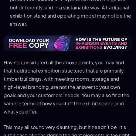
but differently, and in a sustainable way. A traditional
exhibition stand and operating model may not be the
answer.
Having considered all the above points, you may find
that traditional exhibition structures that are primarily
timber buildings, with meeting rooms, storage and
high-level branding, are not the answer to your own
goals and your customers’ needs. You may also find the
same in terms of how you staff the exhibit space, and
what you offer.
This may all sound very daunting, but it needn’t be. It’s
just a case of considering the right elements in the right