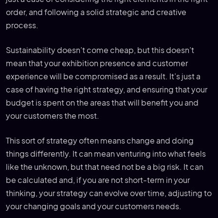
order, and following a solid strategic and creative
process.
Sustainability doesn’t come cheap, but this doesn’t
mean that your exhibition presence and customer
experience will be compromised as a result. It’s just a
case of having the right strategy, and ensuring that your
budget is spent on the areas that will benefit you and
your customers the most.
This sort of strategy often means change and doing
things differently. It can mean venturing into what feels
like the unknown, but that need not be a big risk. It can
be calculated and, if you are not short-term in your
thinking, your strategy can evolve over time, adjusting to
your changing goals and your customers needs.