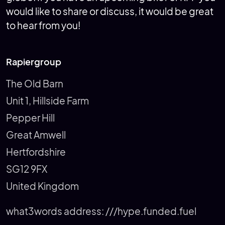
would like to share or discuss, it would be great
to hear from you!
Rapiergroup
The Old Barn
Unit 1, Hillside Farm
Pepper Hill
Great Amwell
Hertfordshire
SG12 9FX
United Kingdom
what3words address:
///hype.funded.fuel