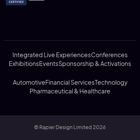
Integrated Live Experiences
Conferences
Exhibitions
Events
Sponsorship & Activations
Automotive
Financial Services
Technology
Pharmaceutical & Healthcare
© Rapier Design Limited 2026