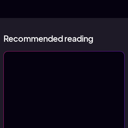
Recommended reading