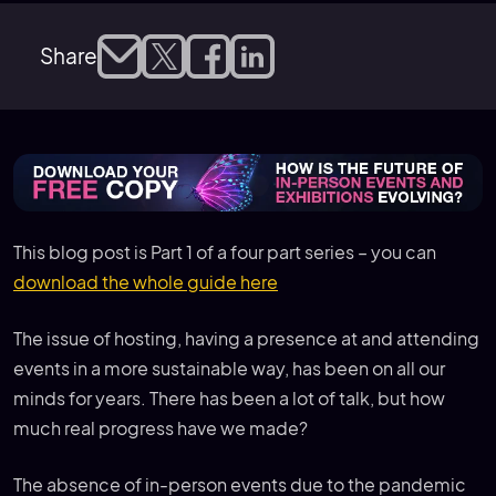
Share
This blog post is Part 1 of a four part series – you can
download the whole guide here
The issue of hosting, having a presence at and attending
events in a more sustainable way, has been on all our
minds for years. There has been a lot of talk, but how
much real progress have we made?
The absence of in-person events due to the pandemic