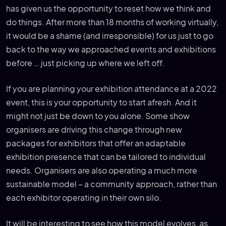
has given us the opportunity to reset how we think and
do things. After more than 18 months of working virtually,
it would be a shame (and irresponsible) for us just to go
back to the way we approached events and exhibitions
before … just picking up where we left off.
If you are planning your exhibition attendance at a 2022
event, this is your opportunity to start afresh. And it
might not just be down to you alone. Some show
organisers are driving this change through new
packages for exhibitors that offer an adaptable
exhibition presence that can be tailored to individual
needs. Organisers are also operating a much more
sustainable model – a community approach, rather than
each exhibitor operating in their own silo.
It will be interesting to see how this model evolves, as