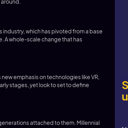
 around.
ts industry, which has pivoted from a base
e. A whole-scale change that has
ces new emphasis on technologies like VR,
S
r early stages, yet look to set to define
u
enerations attached to them. Millennial