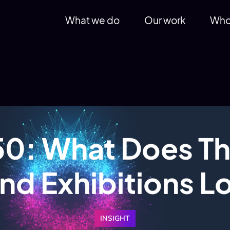
What we do
Our work
Who
0: What Does Th
nd Exhibitions L
INSIGHT