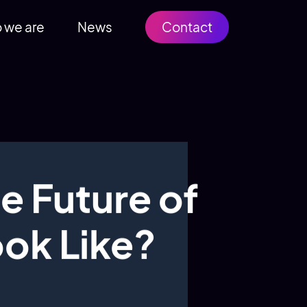
 we are
News
Contact
e Future of
ook Like?