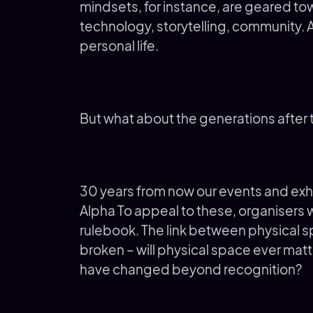
mindsets, for instance, are geared to
technology, storytelling, community. A
personal life.
But what about the generations after
30 years from now our events and exhi
Alpha To appeal to these, organisers wi
rulebook. The link between physical 
broken – will physical space ever matt
have changed beyond recognition?