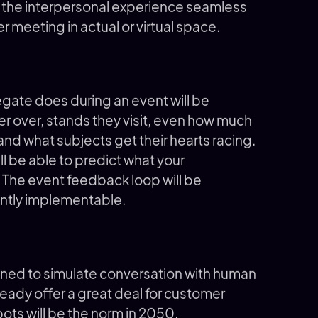
e the interpersonal experience seamless
er meeting in actual or virtual space.
gate does during an event will be
r over, stands they visit, even how much
 and what subjects get their hearts racing.
ill be able to predict what your
. The event feedback loop will be
ently implementable.
ed to simulate conversation with human
lready offer a great deal for customer
atbots will be the norm in 2050.