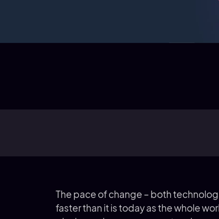
The pace of change – both technologi
faster than it is today as the whole wor