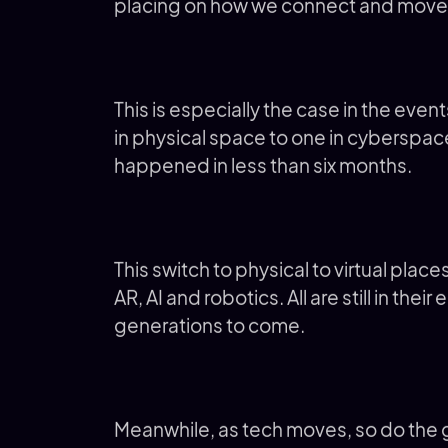
placing on how we connect and move
This is especially the case in the even
in physical space to one in cyberspac
happened in less than six months.
This switch to physical to virtual pla
AR, AI and robotics. All are still in thei
generations to come.
Meanwhile, as tech moves, so do the g