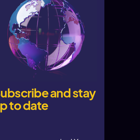
ubscribe and stay
p to date