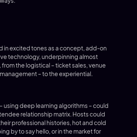
 ways.
ed in excited tones as a concept, add-on
vasive technology, underpinning almost
from the logistical – ticket sales, venue
management – to the experiential.
– using deep learning algorithms – could
tendee relationship matrix. Hosts could
eir professional histories, hot and cold
ng by to say hello, or in the market for