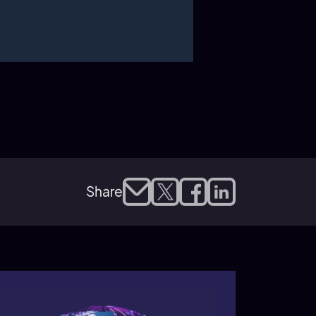
Share