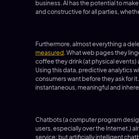
business. AI has the potential to mak
and constructive for all parties, wheth
Furthermore, almost everything a dele
measured
. What web pages they linge
coffee they drink (at physical events)
Using this data, predictive analytics w
consumers want before they ask for it
instantaneous, meaningful and inher
Chatbots (a computer program design
users, especially over the Internet.) a
service; but artificially intelligent ch