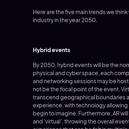
Here are the five main trends we think
industry in the year 2050.
Hybrid events
By 2050, hybrid events will be the no
physical and cyber space, each compl
and networking sessions may be hoste
not be the focal point of the event. Vir
transcend geographical boundaries and
experience, with technology allowing a
begin to imagine. Furthermore, AR will
and ‘virtual’, throwing the overall even