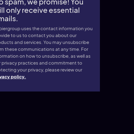
o spam, we promise! You
ll only receive essential
mails.
piergroup uses the contact information you
vide to us to contact you about our
oducts and services. You may unsubscribe
om these communications at any time. For
ormation on how to unsubscribe, as well as
r privacy practices and commitment to
tecting your privacy, please review our
vacy policy.