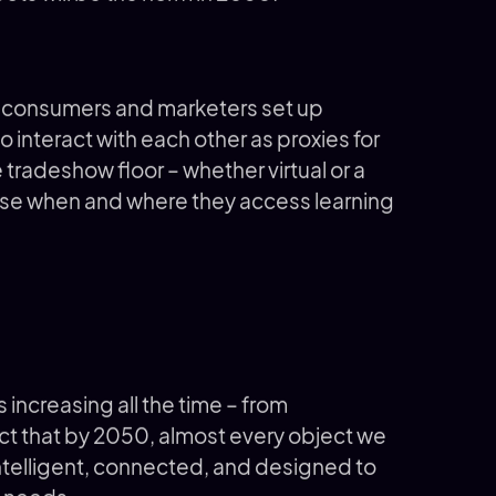
g consumers and marketers set up
o interact with each other as proxies for
e tradeshow floor – whether virtual or a
ose when and where they access learning
 increasing all the time – from
ct that by 2050, almost every object we
intelligent, connected, and designed to