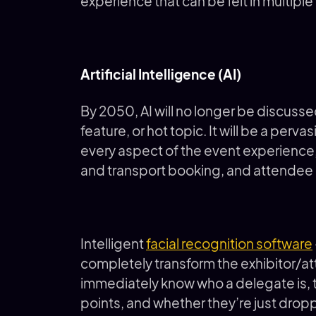
experience that can be felt in multiple
Artificial Intelligence (AI)
By 2050, AI will no longer be discuss
feature, or hot topic. It will be a per
every aspect of the event experience, 
and transport booking, and attendee 
Intelligent
facial recognition software
completely transform the exhibitor/at
immediately know who a delegate is, th
points, and whether they’re just droppi