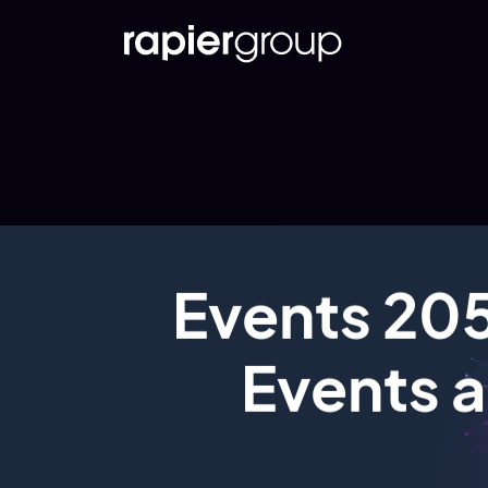
Events 205
Events a