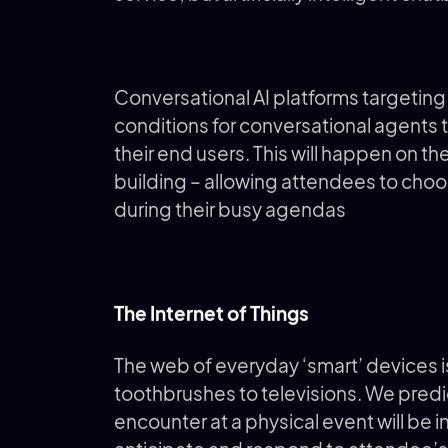
Conversational AI platforms targetin
conditions for conversational agents t
their end users. This will happen on th
building – allowing attendees to cho
during their busy agendas
The Internet of Things
The web of everyday ‘smart’ devices is
toothbrushes to televisions. We predi
encounter at a physical event will be 