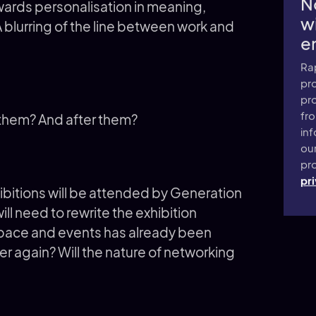
N
wards personalisation in meaning,
wi
 blurring of the line between work and
e
Ra
pro
pr
fr
 them? And after them?
inf
ou
pro
pri
bitions will be attended by Generation
ll need to rewrite the exhibition
space and events has already been
er again? Will the nature of networking