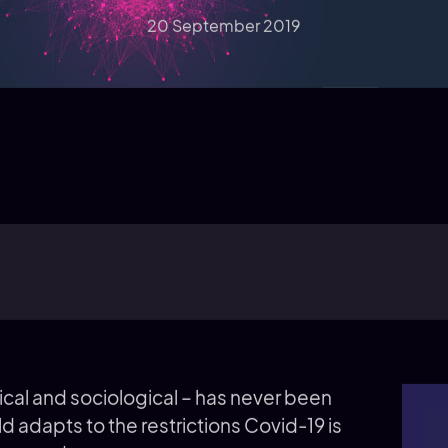
20 September 2019
cal and sociological – has never been
ld adapts to the restrictions Covid-19 is