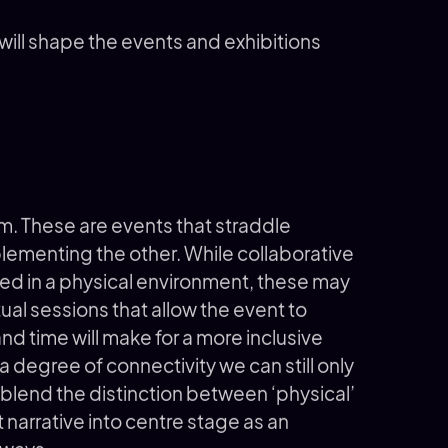
 will shape the events and exhibitions
rm. These are events that straddle
ementing the other. While collaborative
d in a physical environment, these may
tual sessions that allow the event to
 time will make for a more inclusive
 degree of connectivity we can still only
 blend the distinction between ‘physical’
t narrative into centre stage as an