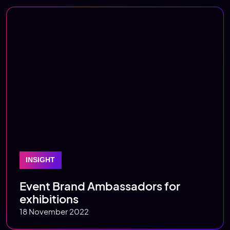
INSIGHT
Event Brand Ambassadors for
exhibitions
18 November 2022