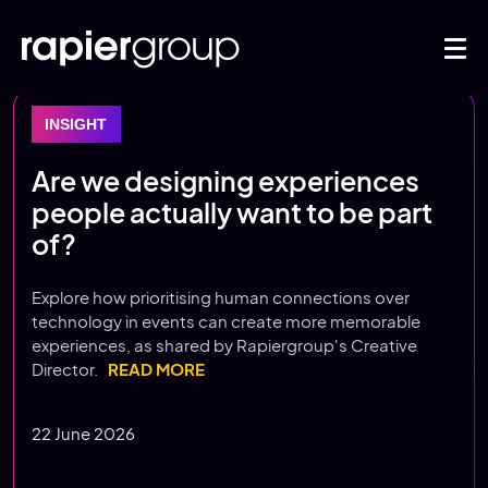
INSIGHT
Are we designing experiences
people actually want to be part
of?
Explore how prioritising human connections over
technology in events can create more memorable
experiences, as shared by Rapiergroup's Creative
Director.
READ MORE
22 June 2026