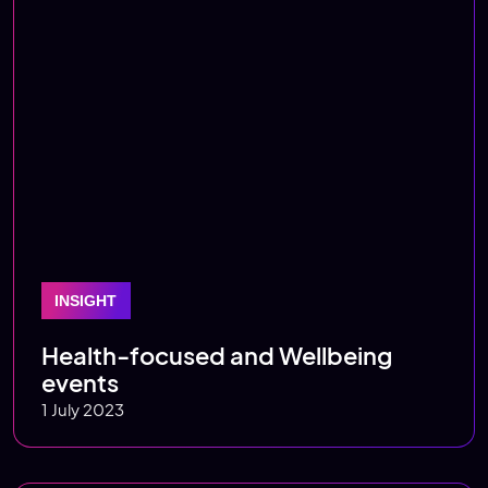
INSIGHT
Health-focused and Wellbeing
events
1 July 2023