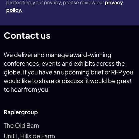
protecting your privacy, please review our
privacy
policy.
Contact us
We deliver and manage award-winning
conferences, events and exhibits across the
globe. If you have an upcoming brief or RFP you
would like to share or discuss, it would be great
to hear from you!
Rapiergroup
The Old Barn
Unit 1, Hillside Farm