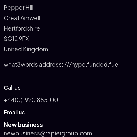
Pepper Hill
Great Amwell
Hertfordshire
SG12 9FX
United Kingdom
what3words address:
///hype.funded.fuel
Call us
+44(0)1920 885100
Email us
New business
newbusiness@rapiergroup.com