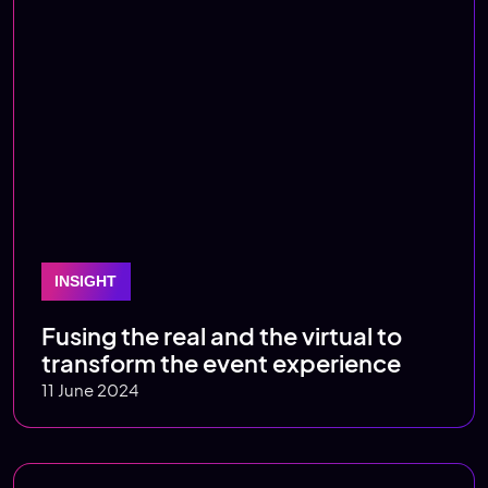
INSIGHT
Fusing the real and the virtual to
transform the event experience
11 June 2024