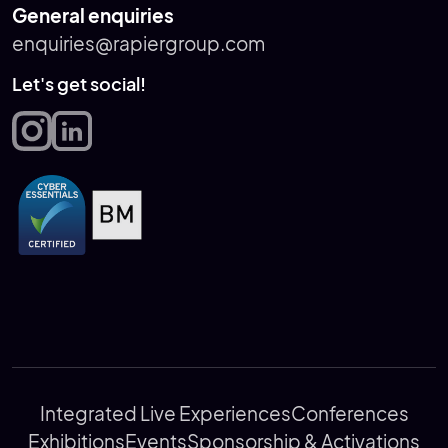
General enquiries
enquiries@rapiergroup.com
Let's get social!
Integrated Live Experiences
Conferences
Exhibitions
Events
Sponsorship & Activations