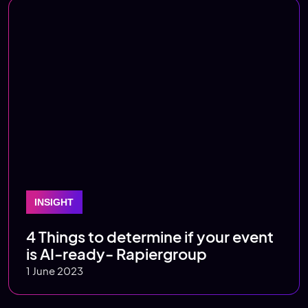
INSIGHT
4 Things to determine if your event
is AI-ready- Rapiergroup
1 June 2023