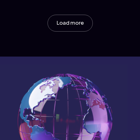
Load more