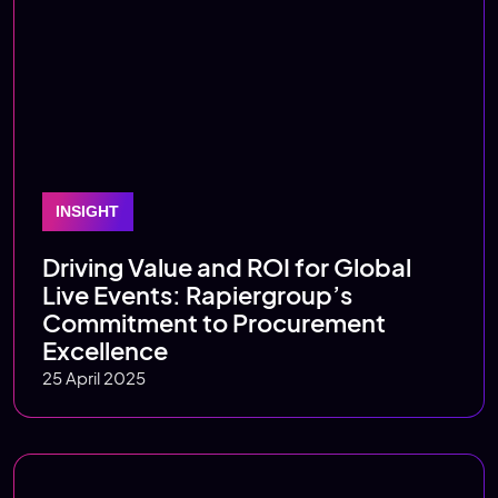
INSIGHT
Driving Value and ROI for Global
Live Events: Rapiergroup’s
Commitment to Procurement
Excellence
25 April 2025