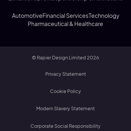
Automotive
Financial Services
Technology
Pharmaceutical & Healthcare
© Rapier Design Limited 2026
Privacy Statement
Cookie Policy
Modern Slavery Statement
Corporate Social Responsibility