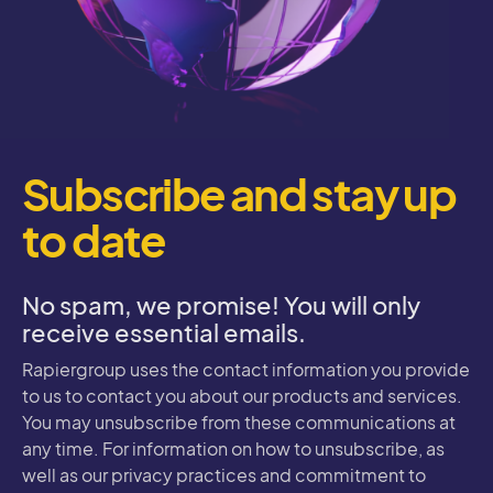
Subscribe and stay up
to date
No spam, we promise! You will only
receive essential emails.
Rapiergroup uses the contact information you provide
to us to contact you about our products and services.
You may unsubscribe from these communications at
any time. For information on how to unsubscribe, as
well as our privacy practices and commitment to