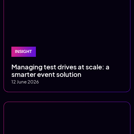
INSIGHT
Managing test drives at scale: a
smarter event solution
12 June 2026