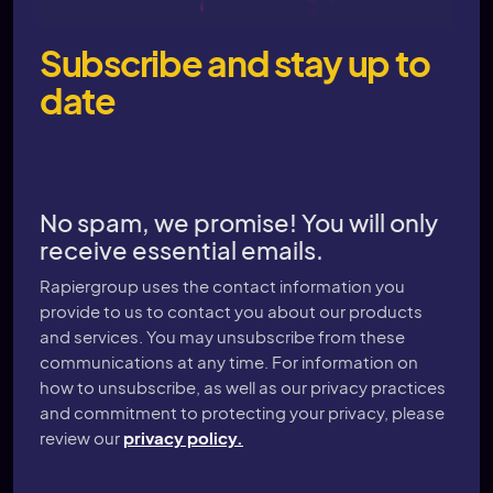
Subscribe and stay up to
date
No spam, we promise! You will only
receive essential emails.
Rapiergroup uses the contact information you
provide to us to contact you about our products
and services. You may unsubscribe from these
communications at any time. For information on
how to unsubscribe, as well as our privacy practices
and commitment to protecting your privacy, please
review our
privacy policy.