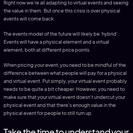
Right now we’re all adapting to virtual events and seeing
the value in them. But once this crisis is over physical
events will come back.
The events model of the future will likely be ‘hybrid’.
Events will have a physical element and a virtual
element, both at different price points.
When pricing your event, you need to be mindful of the
difference between what people will pay for a physical
and virtual event. Put simply, your virtual event probably
needs to be quite a bit cheaper. However, you need to
make sure that your virtual event doesn’t undercut your
physical event and that there’s enough value in the
physical event for people to still turn up.
Take the time to understand your