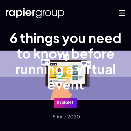
6 things you need
to know before
running a virtual
event
INSIGHT
15 June 2020