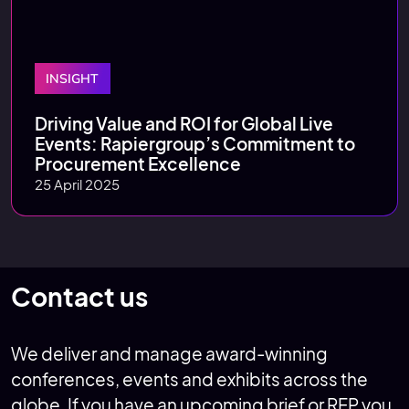
INSIGHT
Driving Value and ROI for Global Live
Events: Rapiergroup’s Commitment to
Procurement Excellence
25 April 2025
Contact us
We deliver and manage award-winning
conferences, events and exhibits across the
globe. If you have an upcoming brief or RFP you