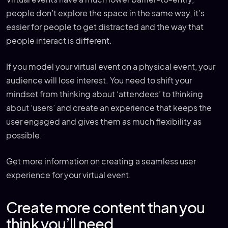
people don’t explore the space in the same way, it’s
easier for people to get distracted and the way that
people interact is different.
If you model your virtual event on a physical event, your
audience will lose interest. You need to shift your
mindset from thinking about ‘attendees’ to thinking
about ‘users’ and create an experience that keeps the
user engaged and gives them as much flexibility as
possible.
Get more information on creating a seamless user
experience for your virtual event.
Create more content than you
think you’ll need