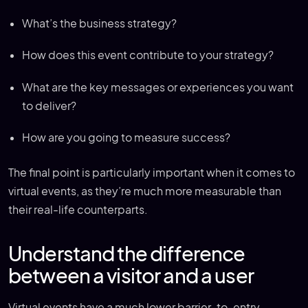
What’s the business strategy?
How does this event contribute to your strategy?
What are the key messages or experiences you want
to deliver?
How are you going to measure success?
The final point is particularly important when it comes to
virtual events, as they’re much more measurable than
their real-life counterparts.
Understand the difference
between a visitor and a user
Virtual events have a much lower barrier-to-entry,