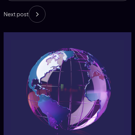
Next post