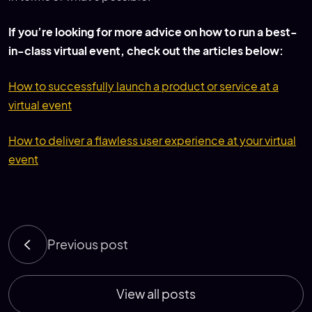
If you’re looking for more advice on how to run a best-
in-class virtual event, check out the articles below:
How to successfully launch a product or service at a
virtual event
How to deliver a flawless user experience at your virtual
event
Previous post
View all posts