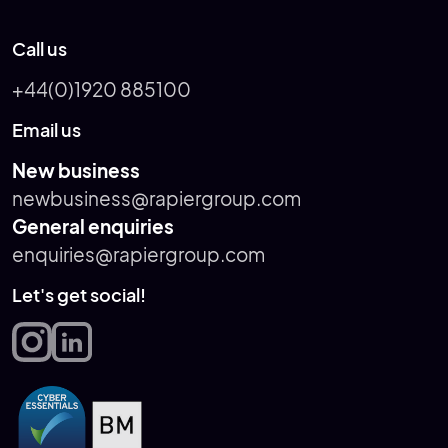
Call us
+44(0)1920 885100
Email us
New business
newbusiness@rapiergroup.com
General enquiries
enquiries@rapiergroup.com
Let's get social!