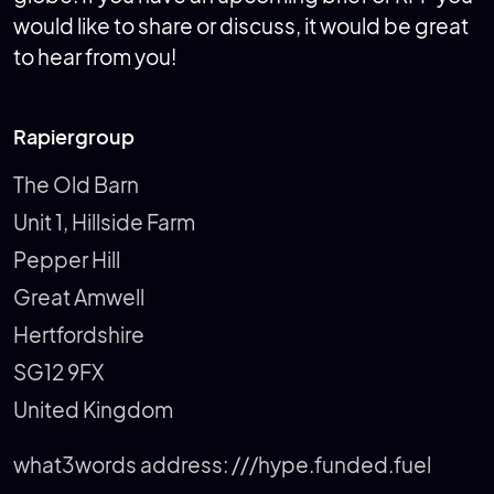
would like to share or discuss, it would be great
to hear from you!
Rapiergroup
The Old Barn
Unit 1, Hillside Farm
Pepper Hill
Great Amwell
Hertfordshire
SG12 9FX
United Kingdom
what3words address:
///hype.funded.fuel