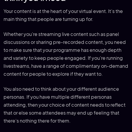
Your content is at the heart of your virtual event. It’s the
main thing that people are turning up for.
Whether you’re streaming live content such as panel
discussions or sharing pre-recorded content, you need
to make sure that your programme has enough depth
and variety to keep people engaged. If you’re running
livestreams, have a range of complimentary on-demand
content for people to explore if they want to.
You also need to think about your different audience
personas. If you have multiple different personas
attending, then your choice of content needs to reflect
that or else some attendees may end up feeling that
there’s nothing there for them.