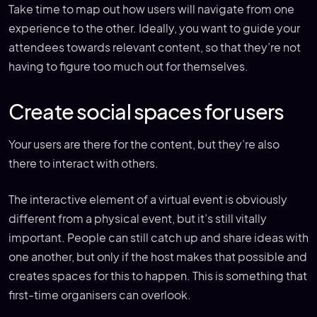
Take time to map out how users will navigate from one
experience to the other. Ideally, you want to guide your
attendees towards relevant content, so that they’re not
having to figure too much out for themselves.
Create social spaces for users
Your users are there for the content, but they’re also
there to interact with others.
The interactive element of a virtual event is obviously
different from a physical event, but it’s still vitally
important. People can still catch up and share ideas with
one another, but only if the host makes that possible and
creates spaces for this to happen. This is something that
first-time organisers can overlook.