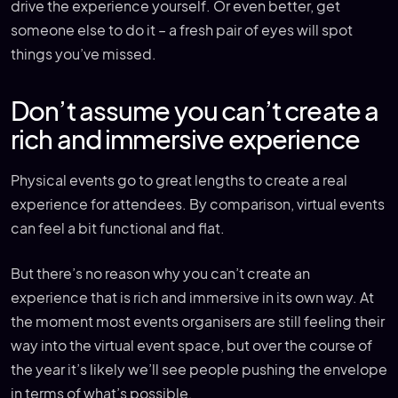
drive the experience yourself. Or even better, get
someone else to do it – a fresh pair of eyes will spot
things you’ve missed.
Don’t assume you can’t create a
rich and immersive experience
Physical events go to great lengths to create a real
experience for attendees. By comparison, virtual events
can feel a bit functional and flat.
But there’s no reason why you can’t create an
experience that is rich and immersive in its own way. At
the moment most events organisers are still feeling their
way into the virtual event space, but over the course of
the year it’s likely we’ll see people pushing the envelope
in terms of what’s possible.