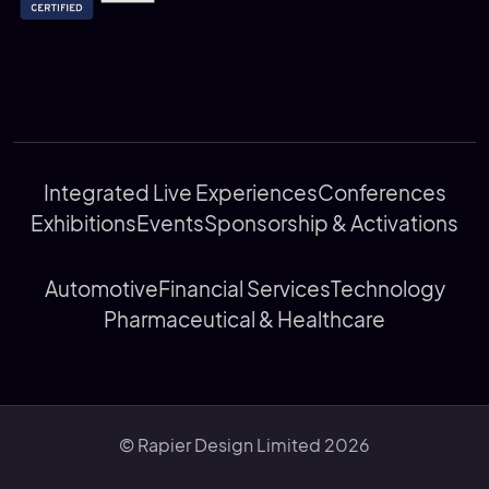
Integrated Live Experiences
Conferences
Exhibitions
Events
Sponsorship & Activations
Automotive
Financial Services
Technology
Pharmaceutical & Healthcare
© Rapier Design Limited 2026