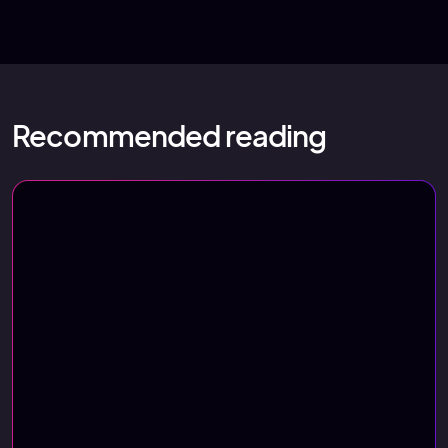
Recommended reading