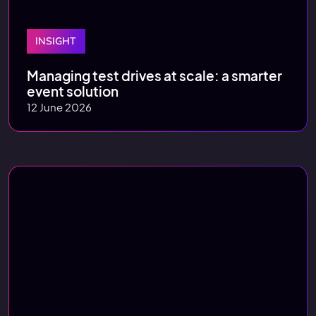
INSIGHT
Managing test drives at scale: a smarter
event solution
12 June 2026