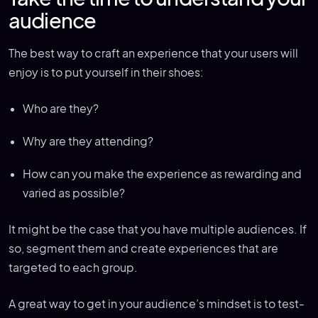
audience
The best way to craft an experience that your users will
enjoy is to put yourself in their shoes:
Who are they?
Why are they attending?
How can you make the experience as rewarding and
varied as possible?
It might be the case that you have multiple audiences. If
so, segment them and create experiences that are
targeted to each group.
A great way to get in your audience’s mindset is to test-