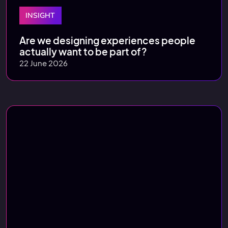
INSIGHT
Are we designing experiences people
actually want to be part of?
22 June 2026