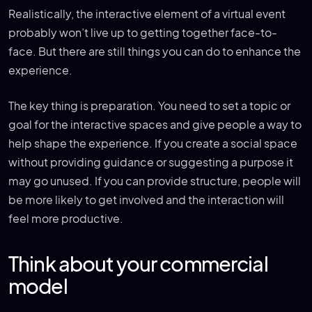
Realistically, the interactive element of a virtual event
probably won’t live up to getting together face-to-
face. But there are still things you can do to enhance the
experience.
The key thing is preparation. You need to set a topic or
goal for the interactive spaces and give people a way to
help shape the experience. If you create a social space
without providing guidance or suggesting a purpose it
may go unused. If you can provide structure, people will
be more likely to get involved and the interaction will
feel more productive.
Think about your commercial
model