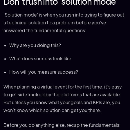
Don’t rush into ‘solution mode’
‘Solution mode’ is when you rush into trying to figure out
a technical solution to a problem before you’ve
answered the fundamental questions:
Why are you doing this?
What does success look like
How will you measure success?
When planning a virtual event for the first time, it’s easy
to get sidetracked by the platforms that are available.
But unless you know what your goals and KPIs are, you
won’t know which solution can get you there.
Before you do anything else, recap the fundamentals: