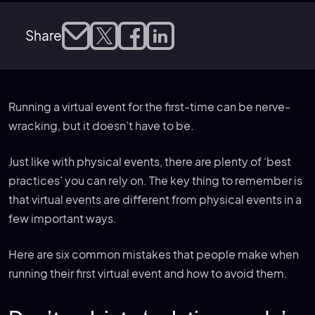
Share
Running a virtual event for the first-time can be nerve-
wracking, but it doesn’t have to be.
Just like with physical events, there are plenty of ‘best
practices’ you can rely on. The key thing to remember is
that virtual events are different from physical events in a
few important ways.
Here are six common mistakes that people make when
running their first virtual event and how to avoid them.