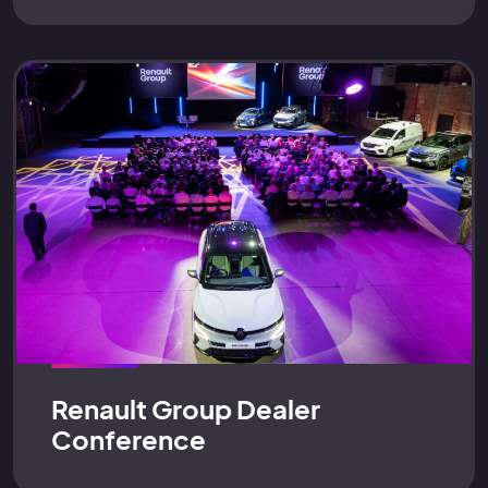
Renault Group Dealer
Conference