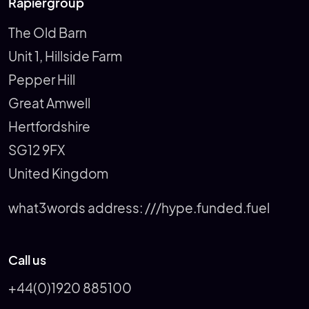
Rapiergroup
The Old Barn
Unit 1, Hillside Farm
Pepper Hill
Great Amwell
Hertfordshire
SG12 9FX
United Kingdom
what3words address:
///hype.funded.fuel
Call us
+44(0)1920 885100