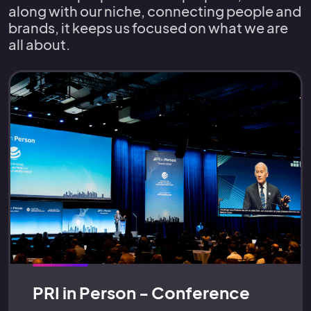
along with our niche, connecting people and
brands, it keeps us focused on what we are
all about.
PRI in Person - Conference