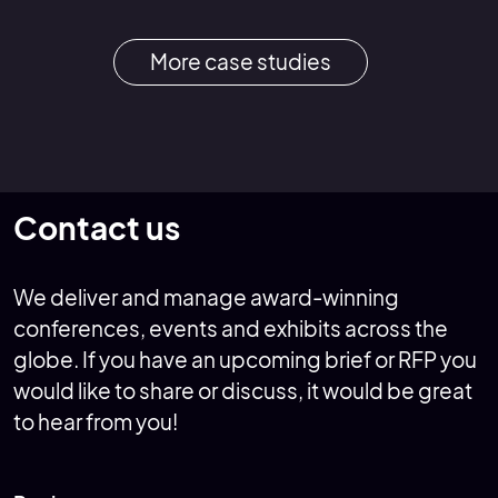
More case studies
Contact us
We deliver and manage award-winning
conferences, events and exhibits across the
globe. If you have an upcoming brief or RFP you
would like to share or discuss, it would be great
to hear from you!