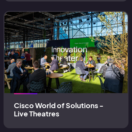
Cisco World of Solutions -
Live Theatres