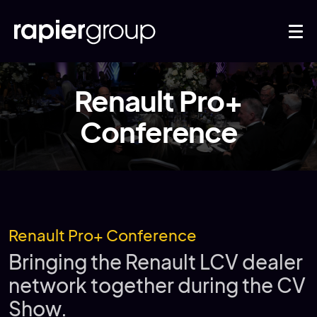
Renault Pro+
Conference
Renault Pro+ Conference
Bringing the Renault LCV dealer
network together during the CV
Show.