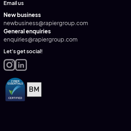
Email us
New business
newbusiness@rapiergroup.com
General enquiries
enquiries@rapiergroup.com
Let's get social!