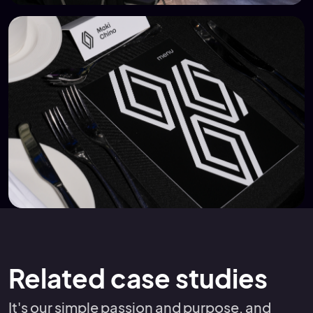
Related case studies
It's our simple passion and purpose, and