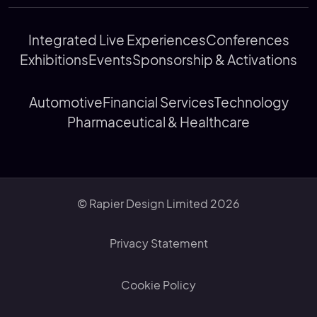
Integrated Live Experiences
Conferences
Exhibitions
Events
Sponsorship & Activations
Automotive
Financial Services
Technology
Pharmaceutical & Healthcare
© Rapier Design Limited 2026
Privacy Statement
Cookie Policy