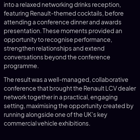
into a relaxed networking drinks reception,
featuring Renault-themed cocktails, before
attending a conference dinner and awards
presentation. These moments provided an
opportunity to recognise performance,
strengthen relationships and extend
conversations beyond the conference
programme.
The result was a well-managed, collaborative
conference that brought the Renault LCV dealer
network together in a practical, engaging
setting, maximising the opportunity created by
running alongside one of the UK’s key
commercial vehicle exhibitions.