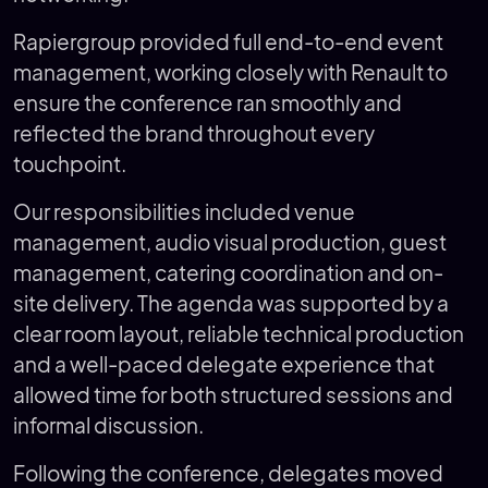
Rapiergroup provided full end-to-end event
management, working closely with Renault to
ensure the conference ran smoothly and
reflected the brand throughout every
touchpoint.
Our responsibilities included venue
management, audio visual production, guest
management, catering coordination and on-
site delivery. The agenda was supported by a
clear room layout, reliable technical production
and a well-paced delegate experience that
allowed time for both structured sessions and
informal discussion.
Following the conference, delegates moved