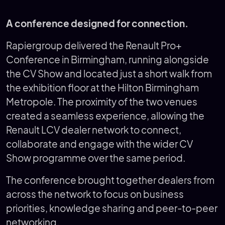
A conference designed for connection.
Rapiergroup delivered the Renault Pro+
Conference in Birmingham, running alongside
the CV Show and located just a short walk from
the exhibition floor at the Hilton Birmingham
Metropole. The proximity of the two venues
created a seamless experience, allowing the
Renault LCV dealer network to connect,
collaborate and engage with the wider CV
Show programme over the same period.
The conference brought together dealers from
across the network to focus on business
priorities, knowledge sharing and peer-to-peer
networking.