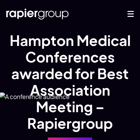
Hampton Medical
Conferences
awarded for Best
Association
Meeting –
Rapiergroup