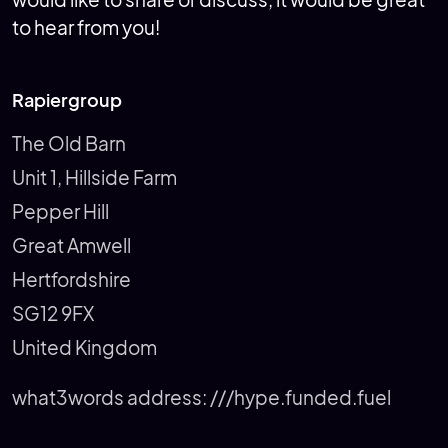
would like to share or discuss, it would be great
to hear from you!
Rapiergroup
The Old Barn
Unit 1, Hillside Farm
Pepper Hill
Great Amwell
Hertfordshire
SG12 9FX
United Kingdom
what3words address:
///hype.funded.fuel