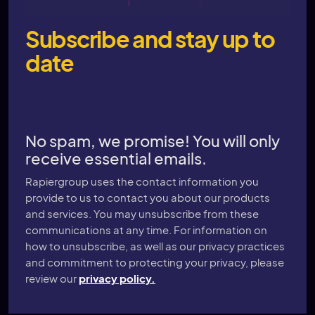
Subscribe and stay up to
date
No spam, we promise! You will only
receive essential emails.
Rapiergroup uses the contact information you
provide to us to contact you about our products
and services. You may unsubscribe from these
communications at any time. For information on
how to unsubscribe, as well as our privacy practices
and commitment to protecting your privacy, please
review our
privacy policy.