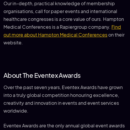
Our in-depth, practical knowledge of membership
organisations, call for paper events and international
healthcare congresses is a core value of ours. Hampton
Medical Conferences is a Rapiergroup company.
Find
out more about Hampton Medical Conferences
on their
website.
About The Eventex Awards
Over the past seven years, Eventex Awards have grown
into a truly global competition honouring excellence,
creativity and innovation in events and event services
worldwide.
Eventex Awards are the only annual global event awards