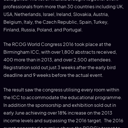
professionals from more than 30 countries including UK,
USA, Netherlands, Israel, Ireland, Slovakia, Austria,
Belgium, Italy, the Czech Republic, Spain, Turkey,
Finland, Russia, Poland, and Portugal.
The RCOG World Congress 2016 took place at the
Birmingham ICC, with over 1,800 abstracts received,
400 more than in 2013, and over 2,500 attendees.
Registration sold out just 3 weeks after the early bird
deadline and 9 weeks before the actual event.
The result saw the congress utilising every room within
the ICC to accommodate the educational programme.
In addition the sponsorship and exhibition sold out in
early June achieving over 18% increase on the 2013
income levels and surpassing the 2016 target. The 2016