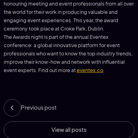
honouring meeting and event professionals from all over
the world for their work in producing valuable and
engaging event experiences. This year, the award
ceremony took place at Croke Park, Dublin.
The Awards night is part of the annual Eventex
conference: a global innovative platform for event
professionals who want to know the top industry trends,
improve their know-how and network with influential
event experts. Find out more at
eventex.co
.
Previous post
View all posts