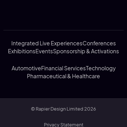
Integrated Live Experiences
Conferences
Exhibitions
Events
Sponsorship & Activations
Automotive
Financial Services
Technology
Pharmaceutical & Healthcare
© Rapier Design Limited 2026
Privacy Statement