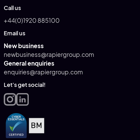
Call us
+44(0)1920 885100
Email us
New business
newbusiness@rapiergroup.com
General enquiries
enquiries@rapiergroup.com
Let's get social!