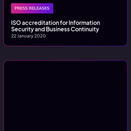
PRESS RELEASES
ISO accreditation for Information
Security and Business Continuity
22 January 2020