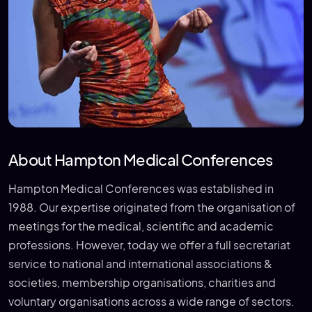
About Hampton Medical Conferences
Hampton Medical Conferences was established in
1988. Our expertise originated from the organisation of
meetings for the medical, scientific and academic
professions. However, today we offer a full secretariat
service to national and international associations &
societies, membership organisations, charities and
voluntary organisations across a wide range of sectors.