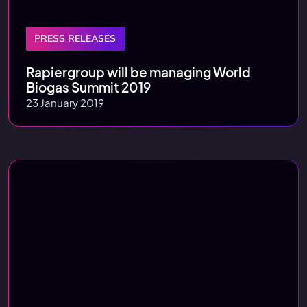
PRESS RELEASES
Rapiergroup will be managing World
Biogas Summit 2019
23 January 2019