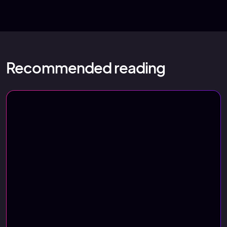
Recommended reading