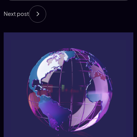
Next post