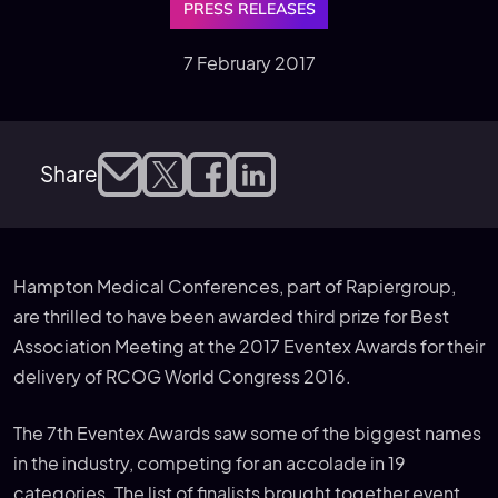
PRESS RELEASES
7 February 2017
Share
Hampton Medical Conferences, part of Rapiergroup,
are thrilled to have been awarded third prize for Best
Association Meeting at the 2017 Eventex Awards for their
delivery of RCOG World Congress 2016.
The 7th Eventex Awards saw some of the biggest names
in the industry, competing for an accolade in 19
categories. The list of finalists brought together event