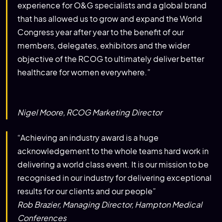
experience for O&G specialists and a global brand
that has allowed us to grow and expand the World
Congress year after year to the benefit of our
members, delegates, exhibitors and the wider
objective of the RCOG to ultimately deliver better
healthcare for women everywhere.”
Nigel Moore, RCOG Marketing Director
“Achieving an industry award is a huge
acknowledgement to the whole teams hard work in
delivering a world class event. It is our mission to be
recognised in our industry for delivering exceptional
results for our clients and our people”
Rob Brazier, Managing Director, Hampton Medical
Conferences