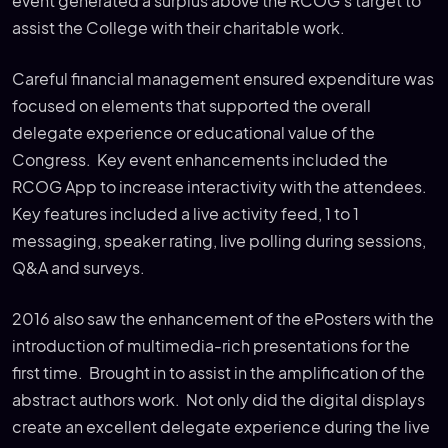
event generated a surplus above the RCOG’s target to
assist the College with their charitable work.
Careful financial management ensured expenditure was
focused on elements that supported the overall
delegate experience or educational value of the
Congress. Key event enhancements included the
RCOG App to increase interactivity with the attendees.
Key features included a live activity feed, 1 to 1
messaging, speaker rating, live polling during sessions,
Q&A and surveys.
2016 also saw the enhancement of the ePosters with the
introduction of multimedia-rich presentations for the
first time. Brought in to assist in the amplification of the
abstract authors work. Not only did the digital displays
create an excellent delegate experience during the live