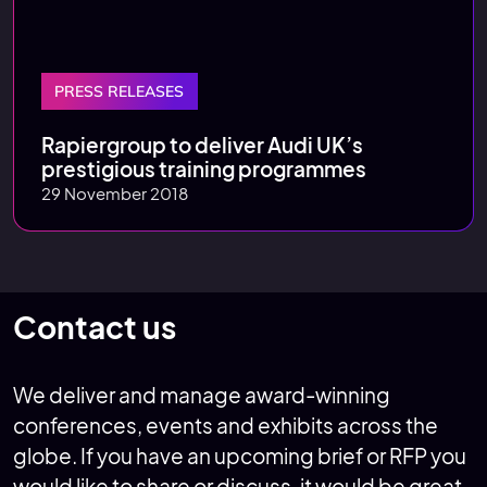
PRESS RELEASES
Rapiergroup to deliver Audi UK’s
prestigious training programmes
29 November 2018
Contact us
We deliver and manage award-winning
conferences, events and exhibits across the
globe. If you have an upcoming brief or RFP you