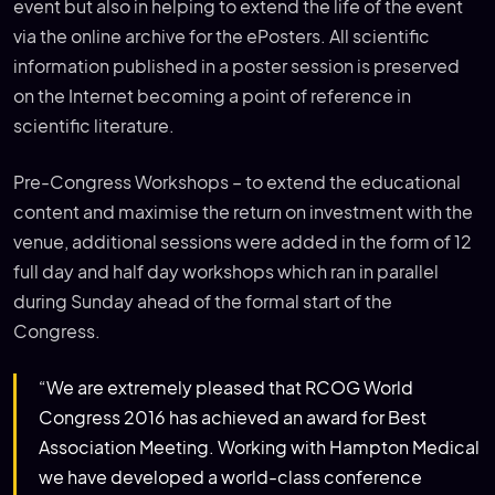
event but also in helping to extend the life of the event
via the online archive for the ePosters. All scientific
information published in a poster session is preserved
on the Internet becoming a point of reference in
scientific literature.
Pre-Congress Workshops – to extend the educational
content and maximise the return on investment with the
venue, additional sessions were added in the form of 12
full day and half day workshops which ran in parallel
during Sunday ahead of the formal start of the
Congress.
“We are extremely pleased that RCOG World
Congress 2016 has achieved an award for Best
Association Meeting. Working with Hampton Medical
we have developed a world-class conference