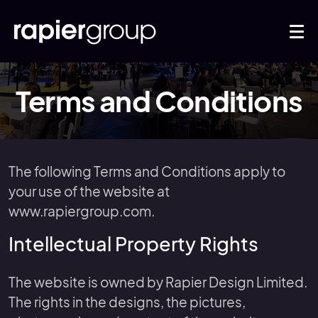
Terms and Conditions
The following Terms and Conditions apply to
your use of the website at
www.rapiergroup.com.
Intellectual Property Rights
The website is owned by Rapier Design Limited.
The rights in the designs, the pictures,