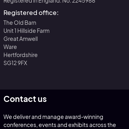
Registered in England: No. 2245988
Registered office:
The Old Barn
Unit 1 Hillside Farm
Great Amwell
Ware
Hertfordshire
SG12 9FX
Contact us
We deliver and manage award-winning
conferences, events and exhibits across the