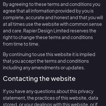
By agreeing to these terms and conditions you
agree that all information provided by you is
complete, accurate and honest and that you will
at all times use the website with common sense
and care. Rapier Design Limited reserves the
right to change these terms and conditions
from time to time.
By continuing to use this website it is implied
that you accept the terms and conditions
including any amendments or updates.
Contacting the website
If you have any questions about this privacy
statement, the practices of this website, data
stored, or your dealings with this website, or if