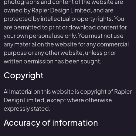
photographs and content of the website are
owned by Rapier Design Limited, and are
protected by intellectual property rights. You
are permitted to print or download content for
your own personal use only. You must not use
any material on the website for any commercial
purpose or any other website, unless prior
written permission has been sought.
Copyright
All material on this website is copyright of Rapier
Design Limited, except where otherwise
expressly stated.
Accuracy of information