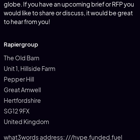
globe. If you have an upcoming brief or RFP you
would like to share or discuss, it would be great
to hear from you!
Rapiergroup
The Old Barn
Unit 1, Hillside Farm
Pepper Hill
Great Amwell
Hertfordshire
SG12 9FX
United Kingdom
what3words address:
///hype.funded.fuel