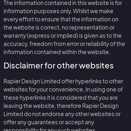
The information contained in this website is for
information purposes only. Whilst we make
every effort to ensure that the information on
the website is correct, no representation or
warranty (express or implied) is given as to the
accuracy, freedom from error or reliability of the
information contained within the website.
Disclaimer for other websites
Rapier Design Limited offer hyperlinks to other
websites for your convenience. In using one of
these hyperlinks it is considered that you are
leaving the website, therefore Rapier Design
Limited do not endorse any other websites or
offer any guarantees or accept any
responsibility for any such websites.