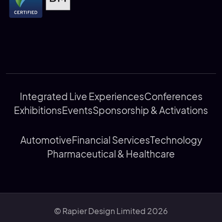
Integrated Live Experiences
Conferences
Exhibitions
Events
Sponsorship & Activations
Automotive
Financial Services
Technology
Pharmaceutical & Healthcare
© Rapier Design Limited 2026