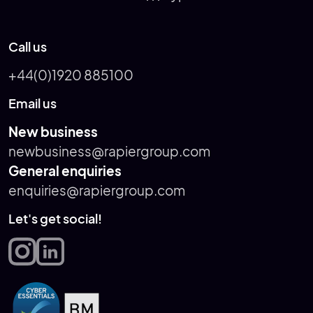
Call us
+44(0)1920 885100
Email us
New business
newbusiness@rapiergroup.com
General enquiries
enquiries@rapiergroup.com
Let's get social!