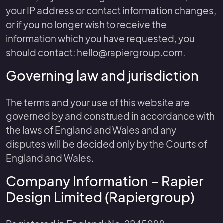
your IP address or contact information changes,
or if you no longer wish to receive the
information which you have requested, you
should contact: hello@rapiergroup.com.
Governing law and jurisdiction
The terms and your use of this website are
governed by and construed in accordance with
the laws of England and Wales and any
disputes will be decided only by the Courts of
England and Wales.
Company Information – Rapier
Design Limited (Rapiergroup)