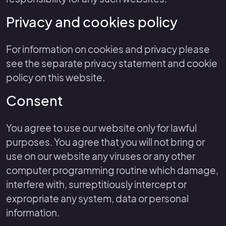
Privacy and cookies policy
For information on cookies and privacy please
see the separate privacy statement and cookie
policy on this website.
Consent
You agree to use our website only for lawful
purposes. You agree that you will not bring or
use on our website any viruses or any other
computer programming routine which damage,
interfere with, surreptitiously intercept or
expropriate any system, data or personal
information.