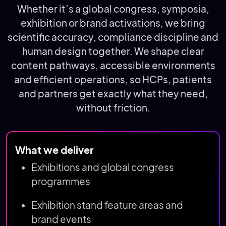
Whether it’s a global congress, symposia,
exhibition or brand activations, we bring
scientific accuracy, compliance discipline and
human design together. We shape clear
content pathways, accessible environments
and efficient operations, so HCPs, patients
and partners get exactly what they need,
without friction.
What we deliver
Exhibitions and global congress
programmes
Exhibition stand feature areas and
brand events