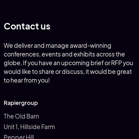
RCOG World Congress 2025
ALK at EAACI
Contact us
We deliver and manage award-winning
conferences, events and exhibits across the
globe. If you have an upcoming brief or RFP you
would like to share or discuss, it would be great
to hear from you!
Rapiergroup
The Old Barn
Unit 1, Hillside Farm
Pepper Hill