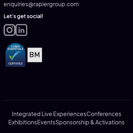
enquiries@rapiergroup.com
Let's get social!
Integrated Live Experiences
Conferences
Exhibitions
Events
Sponsorship & Activations