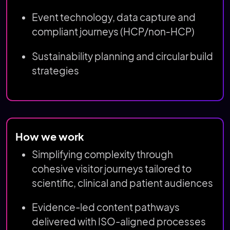
Event technology, data capture and
compliant journeys (HCP/non‑HCP)
Sustainability planning and circular build
strategies
How we work
Simplifying complexity through
cohesive visitor journeys tailored to
scientific, clinical and patient audiences
Evidence-led content pathways
delivered with ISO-aligned processes