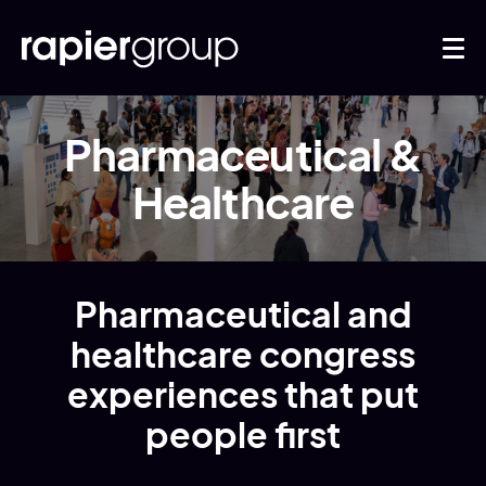
Pharmaceutical &
Healthcare
Pharmaceutical and
healthcare congress
experiences that put
people first