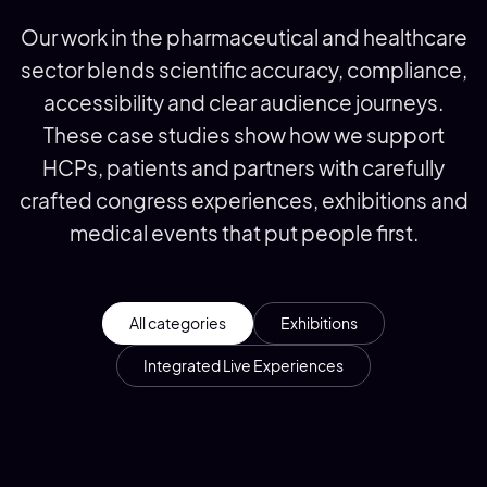
Our work in the pharmaceutical and healthcare
sector blends scientific accuracy, compliance,
accessibility and clear audience journeys.
These case studies show how we support
HCPs, patients and partners with carefully
crafted congress experiences, exhibitions and
medical events that put people first.
All categories
Exhibitions
Integrated Live Experiences
ALK at EAACI