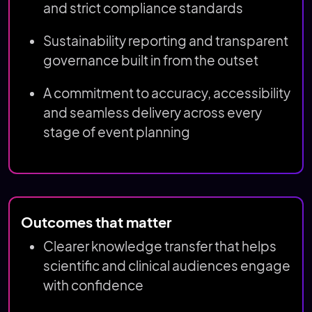
and strict compliance standards
Sustainability reporting and transparent
governance built in from the outset
A commitment to accuracy, accessibility
and seamless delivery across every
stage of event planning
Outcomes that matter
Clearer knowledge transfer that helps
scientific and clinical audiences engage
with confidence