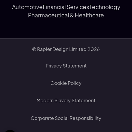
Automotive
Financial Services
Technology
Pharmaceutical & Healthcare
© Rapier Design Limited 2026
Privacy Statement
Cookie Policy
Modern Slavery Statement
Corporate Social Responsibility