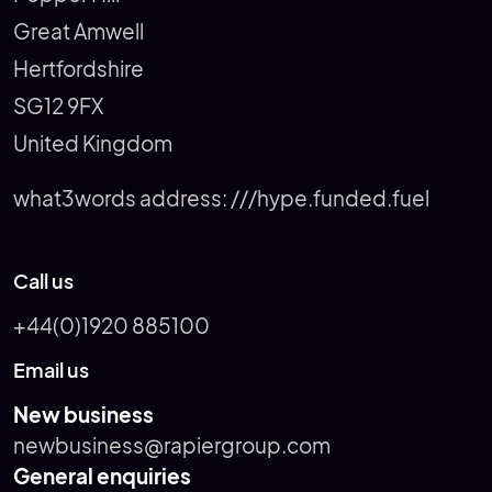
Great Amwell
Hertfordshire
SG12 9FX
United Kingdom
what3words address:
///hype.funded.fuel
Call us
+44(0)1920 885100
Email us
New business
newbusiness@rapiergroup.com
General enquiries