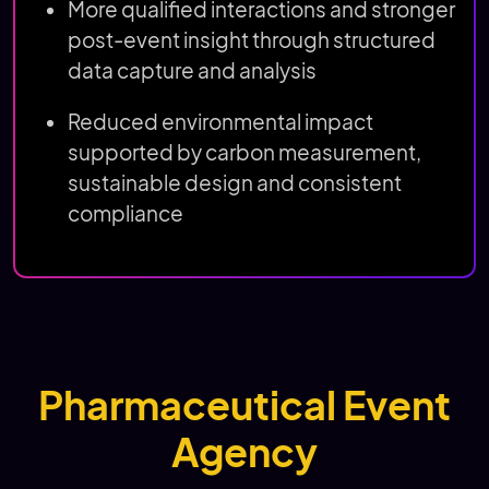
More qualified interactions and stronger
post-event insight through structured
data capture and analysis
Reduced environmental impact
supported by carbon measurement,
sustainable design and consistent
compliance
Pharmaceutical Event
Agency