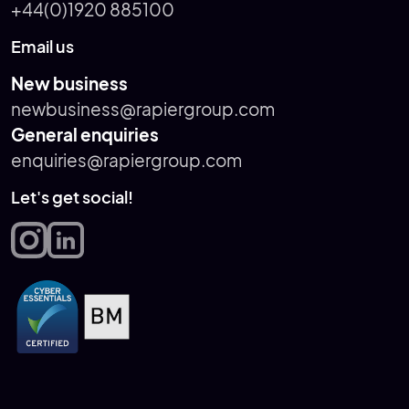
+44(0)1920 885100
Email us
New business
newbusiness@rapiergroup.com
General enquiries
enquiries@rapiergroup.com
Let's get social!