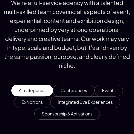
We’re a full-service agency with a talented
multi-skilled team covering all aspects of event,
experiential, content and exhibition design,
underpinned by very strong operational
delivery and creative teams. Our work may vary
in type, scale and budget, but it’s all driven by
the same passion, purpose, and clearly defined
niche.
All categories
Conferences
Events
Exhibitions
Integrated Live Experiences
Sponsorship & Activations