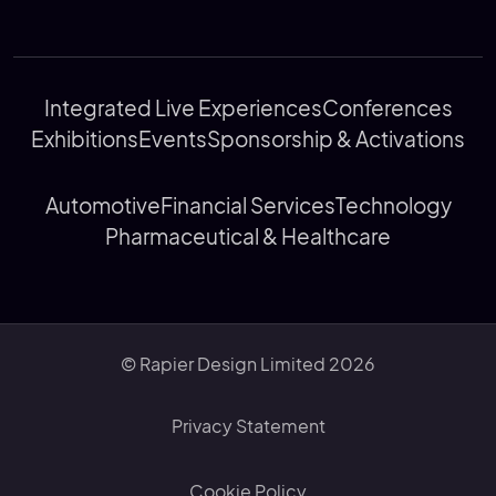
Integrated Live Experiences
Conferences
Exhibitions
Events
Sponsorship & Activations
Automotive
Financial Services
Technology
Pharmaceutical & Healthcare
© Rapier Design Limited 2026
Privacy Statement
Cookie Policy