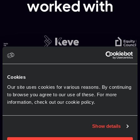
worked with
Contact us
Cookies
Our site uses cookies for various reasons. By continuing
to browse you agree to our use of these. For more
We deliver and manage award-winning
information, check out our cookie policy.
conferences, events and exhibits across the
globe. If you have an upcoming brief or RFP you
would like to share or discuss, it would be great
Show details
to hear from you!