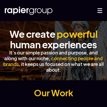
We create
powerful
human experiences
It’s our simple passion and purpose, and
along with our niche,
connecting people and
brands
, it keeps us focused on what we are all
about.
Our Work