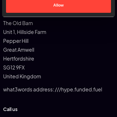
Allow
Rapiergroup
The Old Barn
Unit 1, Hillside Farm
Pepper Hill
Great Amwell
Hertfordshire
SG12 9FX
United Kingdom
what3words address:
///hype.funded.fuel
Call us