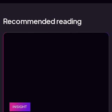
Recommended reading
INSIGHT