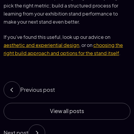
pick the right metric; build a structured process for
learning from your exhibition stand performance to
make your next stand even better.
If you’ve found this useful, look up our advice on
aesthetic and experiential design
, or on
choosing the
right build approach and options for the stand itself
.
Previous post
View all posts
Next post