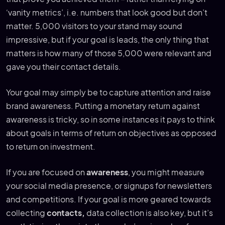
‘vanity metrics’, i.e. numbers that look good but don’t
matter. 5,000 visitors to your stand may sound
impressive, but if your goal is leads, the only thing that
matters is how many of those 5,000 were relevant and
gave you their contact details.
Your goal may simply be to capture attention and raise
brand awareness. Putting a monetary return against
awareness is tricky, so in some instances it pays to think
about goals in terms of return on objectives as opposed
to return on investment.
If you are focused on
awareness
, you might measure
your social media presence, or signups for newsletters
and competitions. If your goal is more geared towards
collecting
contacts,
data collection is also key, but it’s