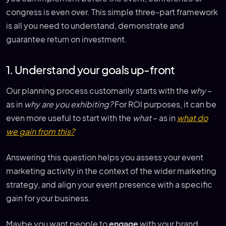
congress is even over. This simple three-part framework
is all you need to understand, demonstrate and
guarantee return on investment.
1. Understand your goals up-front
Our planning process customarily starts with the
why
–
as in
why are you exhibiting?
For ROI purposes, it can be
even more useful to start with the
what
– as in
what do
we gain from this?
Answering this question helps you assess your event
marketing activity in the context of the wider marketing
strategy, and align your event presence with a specific
gain for your business.
Maybe you want people to
engage
with your brand,