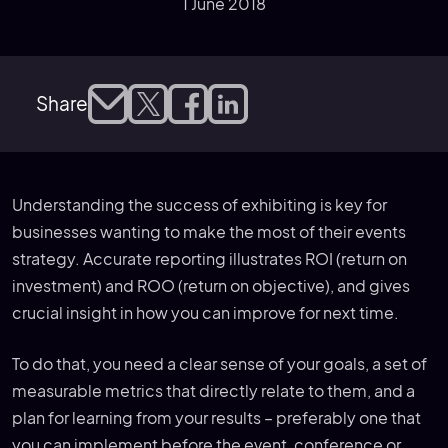
1 June 2018
Share
Understanding the success of exhibiting is key for
businesses wanting to make the most of their events
strategy. Accurate reporting illustrates ROI (return on
investment) and ROO (return on objective), and gives
crucial insight in how you can improve for next time.
To do that, you need a clear sense of your goals, a set of
measurable metrics that directly relate to them, and a
plan for learning from your results – preferably one that
you can implement before the event, conference or