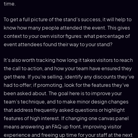
time.
To get a full picture of the stand’s success, it will help to
know how many people attended the event. This gives
context to your own visitor figures: what percentage of
event attendees found their way to your stand?
It’s also worth tracking how long it takes visitors to reach
the call to action, and how your team have ensured they
get there. If you’re selling, identify any discounts they’ve
had to offer; if promoting, look for the features they’ve
been asked about. The goal here is to improve your
team’s technique, and to make minor design changes
that address frequently asked questions or highlight
features of high interest. If changing one canvas panel
means answering an FAQ up front, improving visitor
experience and freeing up time for your staff at the next