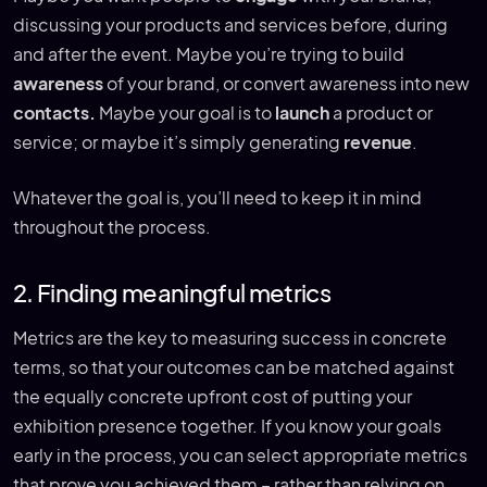
discussing your products and services before, during
and after the event. Maybe you’re trying to build
awareness
of your brand, or convert awareness into new
contacts.
Maybe your goal is to
launch
a product or
service; or maybe it’s simply generating
revenue
.
Whatever the goal is, you’ll need to keep it in mind
throughout the process.
2. Finding meaningful metrics
Metrics are the key to measuring success in concrete
terms, so that your outcomes can be matched against
the equally concrete upfront cost of putting your
exhibition presence together. If you know your goals
early in the process, you can select appropriate metrics
that prove you achieved them – rather than relying on