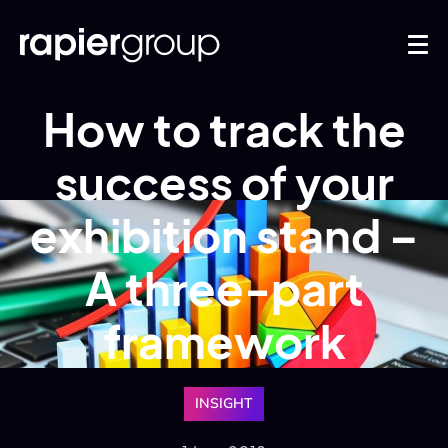
How to track the
success of your
exhibition stand –
A three-part
framework
INSIGHT