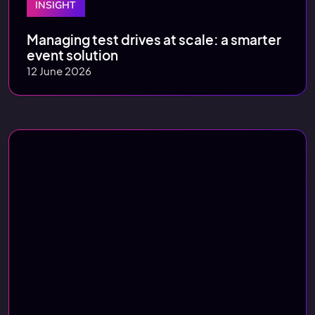
INSIGHT
Managing test drives at scale: a smarter
event solution
12 June 2026