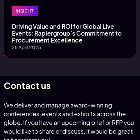
INSIGHT
Driving Value and ROI for Global Live
Events: Rapiergroup’s Commitment to
Procurement Excellence
25 April 2025
Contact us
We deliver and manage award-winning
conferences, events and exhibits across the
globe. If you have an upcoming brief or RFP you
would like to share or discuss, it would be great