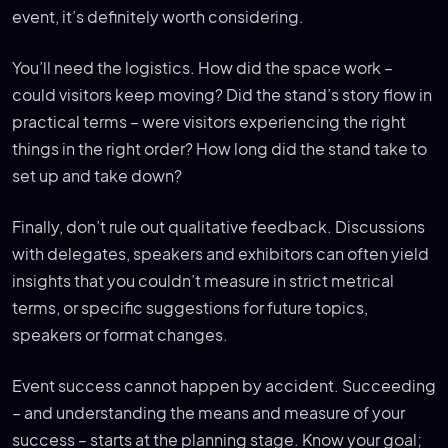
event, it’s definitely worth considering.
You’ll need the logistics. How did the space work –
could visitors keep moving? Did the stand’s story flow in
practical terms – were visitors experiencing the right
things in the right order? How long did the stand take to
set up and take down?
Finally, don’t rule out qualitative feedback. Discussions
with delegates, speakers and exhibitors can often yield
insights that you couldn’t measure in strict metrical
terms, or specific suggestions for future topics,
speakers or format changes.
Event success cannot happen by accident. Succeeding
– and understanding the means and measure of your
success – starts at the planning stage. Know your goal;