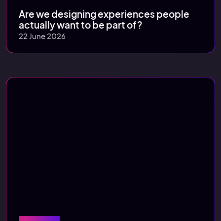
Are we designing experiences people
actually want to be part of?
22 June 2026