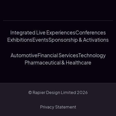
Integrated Live Experiences
Conferences
Exhibitions
Events
Sponsorship & Activations
Automotive
Financial Services
Technology
Pharmaceutical & Healthcare
© Rapier Design Limited 2026
Privacy Statement