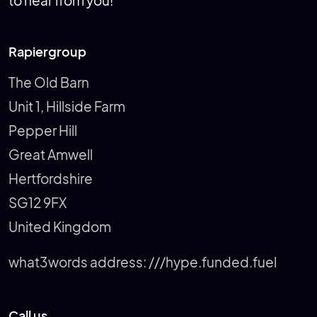
to hear from you!
Rapiergroup
The Old Barn
Unit 1, Hillside Farm
Pepper Hill
Great Amwell
Hertfordshire
SG12 9FX
United Kingdom
what3words address:
///hype.funded.fuel
Call us