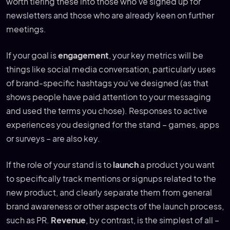
worth tiering these into those who’ve signed up for
newsletters and those who are already keen on further
meetings.
If your goal is
engagement
, your key metrics will be
things like social media conversation, particularly uses
of brand-specific hashtags you’ve designed (as that
shows people have paid attention to your messaging
and used the terms you chose). Responses to active
experiences you designed for the stand – games, apps
or surveys – are also key.
If the role of your stand is to
launch
a product you want
to specifically track mentions or signups related to the
new product, and clearly separate them from general
brand awareness or other aspects of the launch process,
such as PR.
Revenue
, by contrast, is the simplest of all –