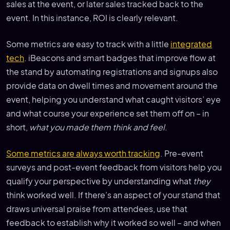
sales at the event, or later sales tracked back to the
event. In this instance, ROI is clearly relevant.
Some metrics are easy to track with a little
integrated
tech
. iBeacons and smart badges that improve flow at
the stand by automating registrations and signups also
provide data on dwell times and movement around the
event, helping you understand what caught visitors’ eye
and what course your experience set them off on – in
short,
what you made them think and feel
.
Some metrics are always worth tracking
. Pre-event
surveys and post-event feedback from visitors help you
qualify your perspective by understanding what
they
think worked well. If there’s an aspect of your stand that
draws universal praise from attendees, use that
feedback to establish why it worked so well – and when