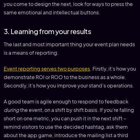
you come to design the next, look for ways to press the
same emotional and intellectual buttons.
3. Learning from your results
The last and most important thing your event plan needs
is a means of reporting.
Event reporting serves two purposes
. Firstly, it’s how you
demonstrate ROI or ROO to the business as a whole.
Secondly, it’s how you improve your stand’s operations.
A good team is agile enough to respond to feedback
during
the event, on a shift by shift basis. If you’re falling
short on one metric, you can push it in the next shift –
remind visitors to use the decided hashtag, ask them
about the app game, introduce the mailing list a third