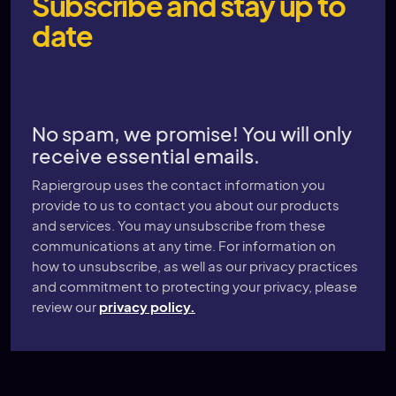
Subscribe and stay up to
date
No spam, we promise! You will only
receive essential emails.
Rapiergroup uses the contact information you
provide to us to contact you about our products
and services. You may unsubscribe from these
communications at any time. For information on
how to unsubscribe, as well as our privacy practices
and commitment to protecting your privacy, please
review our
privacy policy.