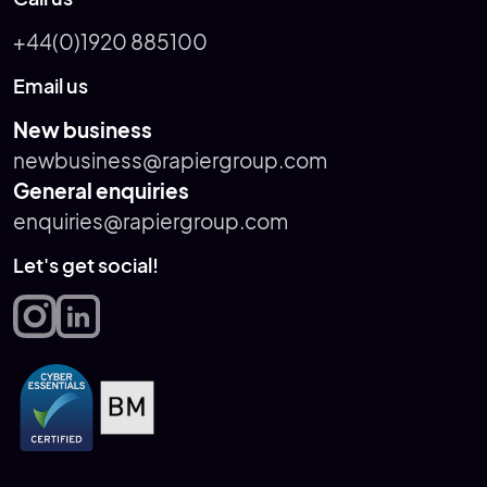
+44(0)1920 885100
Email us
New business
newbusiness@rapiergroup.com
General enquiries
enquiries@rapiergroup.com
Let's get social!