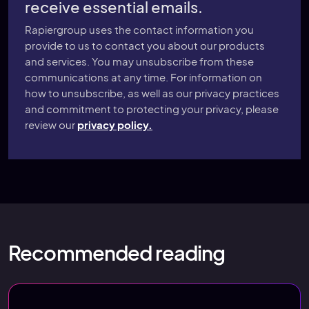
receive essential emails.
Rapiergroup uses the contact information you
provide to us to contact you about our products
and services. You may unsubscribe from these
communications at any time. For information on
how to unsubscribe, as well as our privacy practices
and commitment to protecting your privacy, please
review our
privacy policy.
Recommended reading