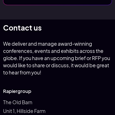
Contact us
We deliver and manage award-winning
conferences, events and exhibits across the
globe. If you have an upcoming brief or RFP you
would like to share or discuss, it would be great
to hear from you!
Rapiergroup
The Old Barn
Unit 1, Hillside Farm