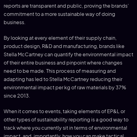
reports are transparent and public, proving the brands’
commitment to a more sustainable way of doing
business.
By looking at every element of their supply chain,
product design, R&D and manufacturing, brands like
Stella McCartney can quantify the environmental impact
of their entire business and pinpoint where changes
need to be made. This process of measuring and
adapting has led to Stella McCartney reducing their
environmental impact per kg of raw materials by 37%
since 2013.
When it comes to events, taking elements of EP&L or
other types of sustainability reporting is a good way to
track where you currently sit in terms of environmental
impact, and, importantly, how you can make tactical