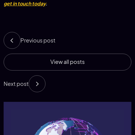
get in touch today
.
Previous post
View all posts
Next post