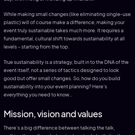
While making small changes (like eliminating single-use
plastic) will of course make a difference, making your
event truly sustainable takes much more. It requires a
fundamental, cultural shift towards sustainability at all
levels – starting from the top.
True sustainability is a strategy, built in to the DNA of the
event itself, not a series of tactics designed to look
good but offer small changes. So, how do you build
sustainability into your event planning? Here’s
everything you need to know…
Mission, vision and values
There’s a big difference between talking the talk,