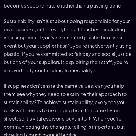
becomes second nature rather than a passing trend.
Sustainability isn’t just about being responsible for your
own business, rather everything it touches – including
your suppliers. If you’ve eliminated plastic from your
event but your supplier hasn’t, you’re inadvertently using
plastic. If you’re committed to fair pay and social justice
but one of your suppliers is exploiting their staff, you’re
inadvertently contributing to inequality.
If suppliers don’t share the same values, can you help
them see why they need to examine their approach to
sustainability? To achieve sustainability, everyone you
work with needs to be singing from the same hymn
sheet, so it’s vital everyone buys into it. When you’re
communicating the changes, telling is important, but
showing is much more effective.