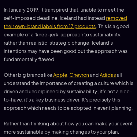
In January 2019, it transpired that, unable to meet the
self-imposed deadline, Iceland had instead
removed
their own-brand labels from 17 products
. This is a good
example of a ‘knee-jerk’ approach to sustainability,
rather than realistic, strategic change. Iceland’s
intentions may have been good but the approach was
fundamentally flawed.
Other big brands like
Apple
,
Chevron
and
Adidas
all
understand the importance of creating a culture which is
driven and underpinned by sustainability; it’s not a nice-
to-have, it’s a key business driver. It’s precisely this
approach which needs to be adopted in event planning.
Rather than thinking about how you can make your event
more sustainable by making changes to your plan,