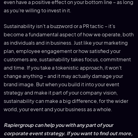
even have a positive effect on your bottom line – as long
as you’re willing to invest in it.
Sustainability isn’t a buzzword or a PR tactic – it’s
become a fundamental aspect of how we operate, both
as individuals and in business. Just like your marketing
plan, employee engagement or how satisfied your
customers are, sustainability takes focus, commitment
and time. If you take a tokenistic approach, it won’t
change anything – and it may actually damage your
brand image. But when you build it into your event
strategy and make it part of your company vision,
sustainability can make a big difference, for the wider
world, your event and your business as a whole.
Rapiergroup can help you with any part of your
corporate event strategy. If you want to find out more,