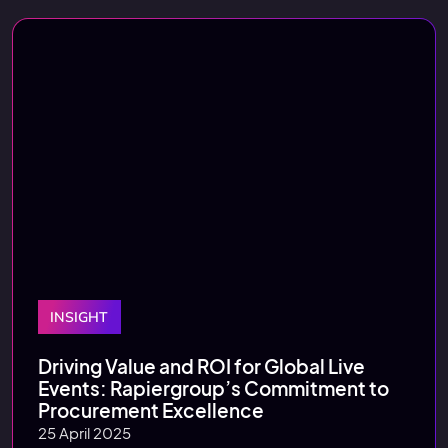
INSIGHT
Driving Value and ROI for Global Live
Events: Rapiergroup’s Commitment to
Procurement Excellence
25 April 2025