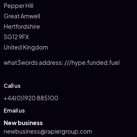
Pepper Hill
Great Amwell
Hertfordshire
SG12 9FX
United Kingdom
what3words address:
///hype.funded.fuel
Call us
+44(0)1920 885100
Email us
New business
newbusiness@rapiergroup.com