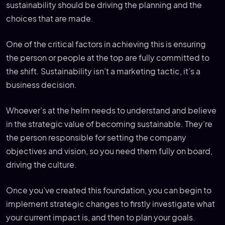
sustainability should be driving the planning and the
choices that are made.
One of the critical factors in achieving this is ensuring
the person or people at the top are fully committed to
the shift. Sustainability isn’t a marketing tactic, it’s a
business decision.
Whoever’s at the helm needs to understand and believe
in the strategic value of becoming sustainable. They’re
the person responsible for setting the company
objectives and vision, so you need them fully on board,
driving the culture.
Once you’ve created this foundation, you can begin to
implement strategic changes to firstly investigate what
your current impact is, and then to plan your goals.