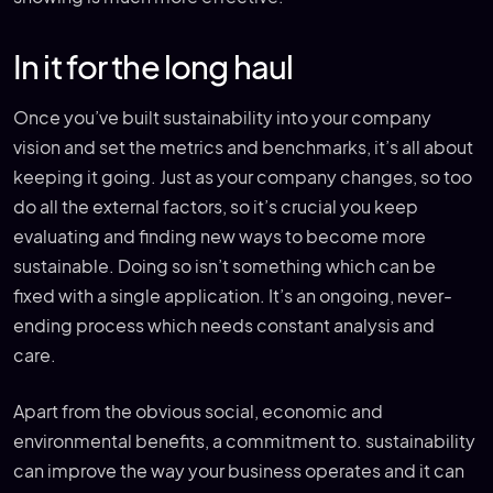
In it for the long haul
Once you’ve built sustainability into your company
vision and set the metrics and benchmarks, it’s all about
keeping it going. Just as your company changes, so too
do all the external factors, so it’s crucial you keep
evaluating and finding new ways to become more
sustainable. Doing so isn’t something which can be
fixed with a single application. It’s an ongoing, never-
ending process which needs constant analysis and
care.
Apart from the obvious social, economic and
environmental benefits, a commitment to. sustainability
can improve the way your business operates and it can