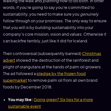
walking the walk and
planning
how to do both. In other
words, if you’re going to say you’re committed to
sustainability, you need to make sure you
genuinely
follow through on your promises. The only way to ensure
that you will is by building sustainability into your
company’s core mission, vision and values. Otherwise it
can backfire terribly, just like it did for Iceland.
Their controversial (subsequently banned)
Christmas
advert
showed the destruction of the rainforest and
plight of orangutans at the hands of palm oil growers.
The ad followed a
pledge by the frozen food
supermarket
to remove palm oil from all own brand
foods by December 2018.
You may like:
Going green? Six tips for a more
sustainable event