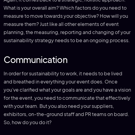
What is your overall aim? Which factors do you need to
measure to move towards your objective? How will you
measure them? Just like all other elements of event
planning, the measuring, reporting and changing of your
sustainability strategy needs to be an ongoing process.
Communication
In order for sustainability to work, it needs to be lived
and breathed in everything your event does. Once
you’ve clarified what your goals are and you have a vision
for the event, you need to communicate that effectively
with your team. But you also need your suppliers,
exhibitors, on-the-ground staff and PR teams on board.
So, how do you do it?