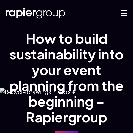
How to build
sustainability into
your event
planning from the
beginning –
Rapiergroup