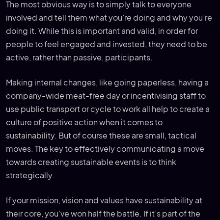
The most obvious way is to simply talk to everyone
involved and tell them what you’re doing and why you’re
doing it. While this is important and valid, in order for
people to feel engaged and invested, they need to be
active, rather than passive, participants.
Making internal changes, like going paperless, having a
company-wide meat-free day or incentivising staff to
use public transport or cycle to work all help to create a
culture of positive action when it comes to
sustainability. But of course these are small, tactical
moves. The key to effectively communicating a move
towards creating sustainable events is to think
strategically.
If your mission, vision and values have sustainability at
their core, you’ve won half the battle. If it’s part of the