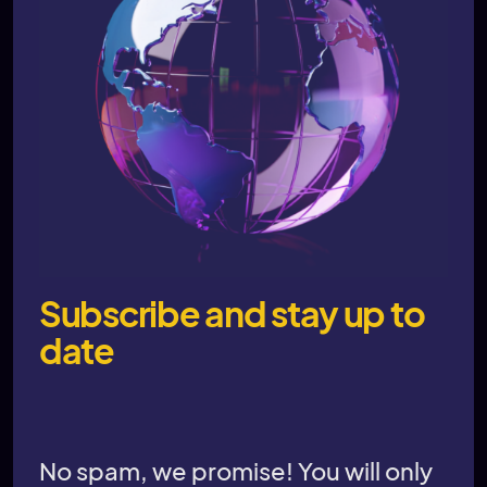
Subscribe and stay up to
date
No spam, we promise! You will only