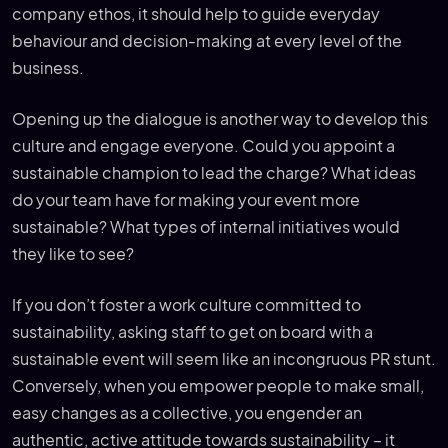
company ethos, it should help to guide everyday
behaviour and decision-making at every level of the
business.
Opening up the dialogue is another way to develop this
culture and engage everyone. Could you appoint a
sustainable champion to lead the charge? What ideas
do your team have for making your event more
sustainable? What types of internal initiatives would
they like to see?
If you don’t foster a work culture committed to
sustainability, asking staff to get on board with a
sustainable event will seem like an incongruous PR stunt.
Conversely, when you empower people to make small,
easy changes as a collective, you engender an
authentic, active attitude towards sustainability – it