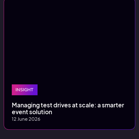
INSIGHT
Managing test drives at scale: a smarter
event solution
12 June 2026