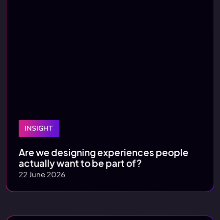
INSIGHT
Are we designing experiences people
actually want to be part of?
22 June 2026