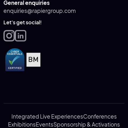
General enquiries
enquiries@rapiergroup.com
Let's get social!
Integrated Live Experiences
Conferences
Exhibitions
Events
Sponsorship & Activations