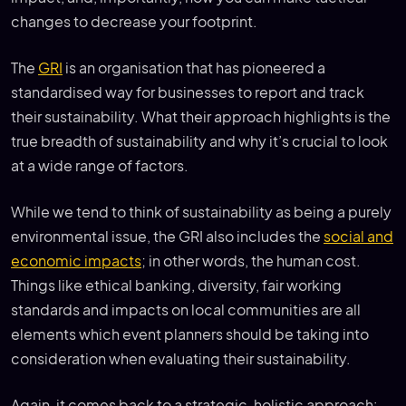
changes to decrease your footprint.
The
GRI
is an organisation that has pioneered a
standardised way for businesses to report and track
their sustainability. What their approach highlights is the
true breadth of sustainability and why it’s crucial to look
at a wide range of factors.
While we tend to think of sustainability as being a purely
environmental issue, the GRI also includes the
social and
economic impacts
; in other words, the human cost.
Things like ethical banking, diversity, fair working
standards and impacts on local communities are all
elements which event planners should be taking into
consideration when evaluating their sustainability.
Again, it comes back to a strategic, holistic approach: