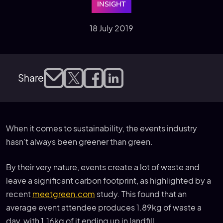
INSIGHT
18 July 2019
Share
When it comes to sustainability, the events industry
hasn’t always been greener than green.
By their very nature, events create a lot of waste and
leave a significant carbon footprint, as highlighted by a
recent
meetgreen.com
study. This found that an
average event attendee produces 1.89kg of waste a
day, with 1.16kg of it ending up in landfill.