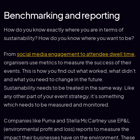
Benchmarking and reporting
How do you know exactly where you are in terms of
sustainability? How do you know where you want to be?
From
social media engagement to attendee dwell time
,
organisers use metrics to measure the success of their
events. This is how you find out what worked, what didn’t
and what you need to change in the future.
Sustainability needs to be treated in the same way. Like
any other part of your event strategy, it’s something
which needs to be measured and monitored.
Companies like Puma and Stella McCartney use EP&L
(environmental profit and loss) reports to measure the
impact their businesses have on the environment. These