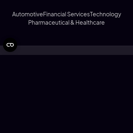
Automotive
Financial Services
Technology
Pharmaceutical & Healthcare
© Rapier Design Limited 2026
Privacy Statement
Cookie Policy
Modern Slavery Statement
Corporate Social Responsibility